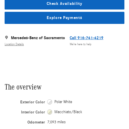
Check Availability
Explore Payments
Mercedes-Benz of Sacramento
Call 916-741-4219
Location Details
We’re here to help
The overview
Exterior Color
Polar White
Interior Color
Macchiato/Black
Odometer
7,093 miles