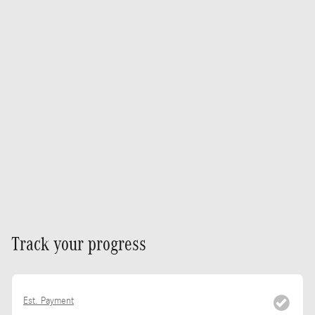
Track your progress
Est. Payment