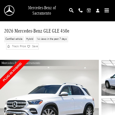
Skip to main content
Mercedes-Benz of
Sacramento
2026 Mercedes-Benz GLE GLE 450e
Certified vehicle
Hybrid
14 views in the past 7 days
Track Price
Save