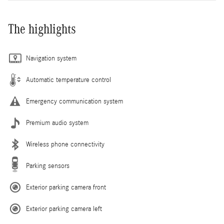
The highlights
Navigation system
Automatic temperature control
Emergency communication system
Premium audio system
Wireless phone connectivity
Parking sensors
Exterior parking camera front
Exterior parking camera left