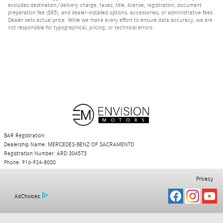
excludes destination/delivery charge, taxes, title, license, registration, document
preparation fee ($85), and dealer-installed options, accessories, or administrative fees.
Dealer sets actual price. While we make every effort to ensure data accuracy, we are
not responsible for typographical, pricing, or technical errors.
BAR Registration:
Dealership Name: MERCEDES-BENZ OF SACRAMENTO
Registration Number: ARD 304573
Phone: 916-924-8000
Privacy
AdChoices