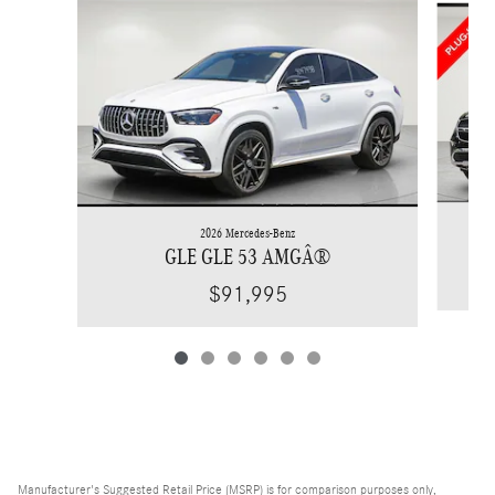
2026 Mercedes-Benz
GLE GLE 53 AMGÂ®
$91,995
Manufacturer's Suggested Retail Price (MSRP) is for comparison purposes only,