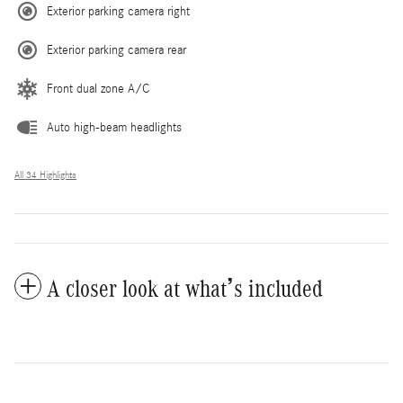
Exterior parking camera right
Exterior parking camera rear
Front dual zone A/C
Auto high-beam headlights
All 34 Highlights
A closer look at what’s included