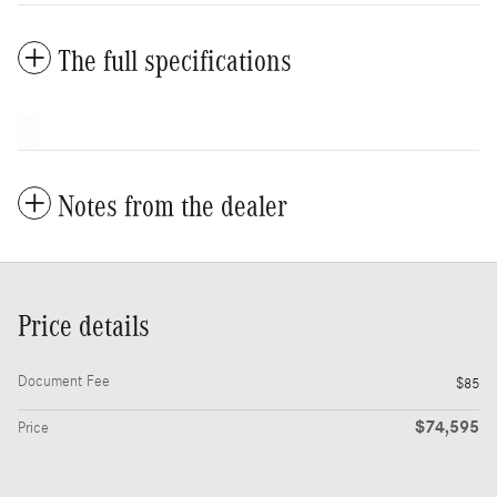
The full specifications
Notes from the dealer
Price details
Document Fee
$85
$74,595
Price