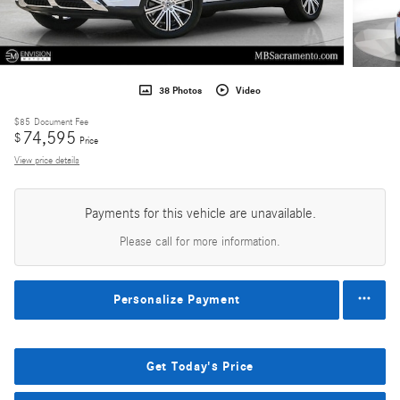
38 Photos
Video
$85
Document Fee
74,595
$
Price
View price details
Payments for this vehicle are unavailable.
Please call for more information.
Personalize Payment
Get Today's Price