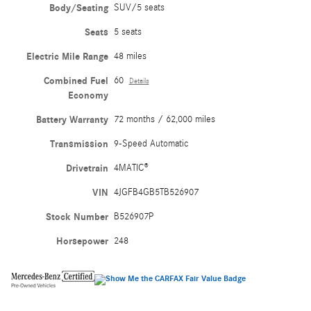
Body/Seating
SUV/5 seats
Seats
5 seats
Electric Mile Range
48 miles
Combined Fuel
60
Details
Economy
Battery Warranty
72 months / 62,000 miles
Transmission
9-Speed Automatic
Drivetrain
4MATIC®
VIN
4JGFB4GB5TB526907
Stock Number
B526907P
Horsepower
248