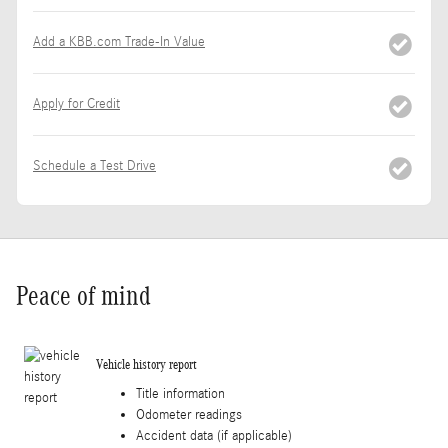
Add a KBB.com Trade-In Value
Apply for Credit
Schedule a Test Drive
Peace of mind
Vehicle history report
Title information
Odometer readings
Accident data (if applicable)