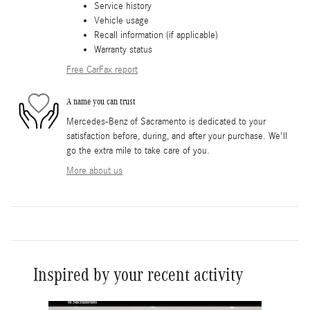
Service history
Vehicle usage
Recall information (if applicable)
Warranty status
Free CarFax report
A name you can trust
Mercedes-Benz of Sacramento is dedicated to your
satisfaction before, during, and after your purchase. We'll
go the extra mile to take care of you.
More about us
Inspired by your recent activity
Slide 1 of 6