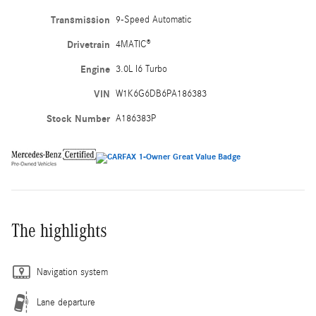
Transmission
9-Speed Automatic
Drivetrain
4MATIC®
Engine
3.0L I6 Turbo
VIN
W1K6G6DB6PA186383
Stock Number
A186383P
The highlights
Navigation system
Lane departure