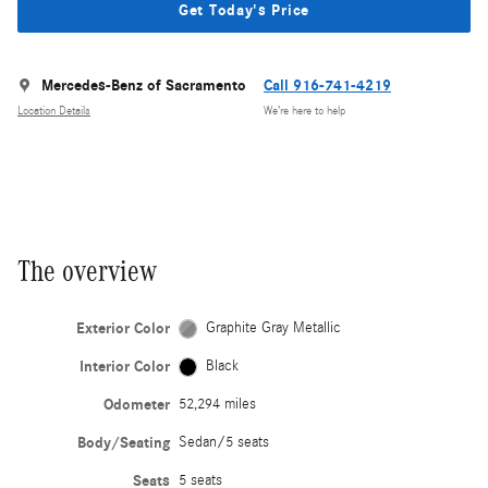
Get Today's Price
Mercedes-Benz of Sacramento
Call 916-741-4219
Location Details
We’re here to help
The overview
Exterior Color
Graphite Gray Metallic
Interior Color
Black
Odometer
52,294 miles
Body/Seating
Sedan/5 seats
Seats
5 seats