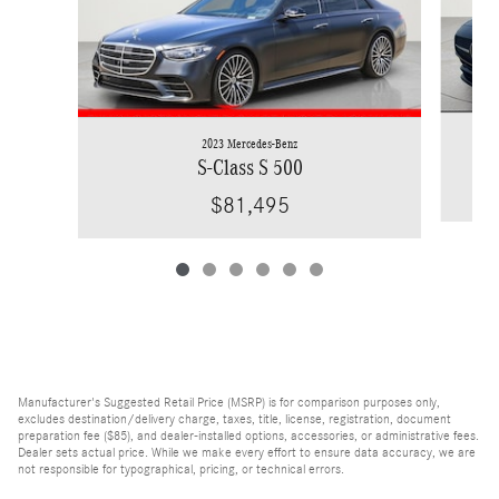
2023 Mercedes-Benz
S-Class S 500
$81,495
Manufacturer's Suggested Retail Price (MSRP) is for comparison purposes only,
excludes destination/delivery charge, taxes, title, license, registration, document
preparation fee ($85), and dealer-installed options, accessories, or administrative fees.
Dealer sets actual price. While we make every effort to ensure data accuracy, we are
not responsible for typographical, pricing, or technical errors.