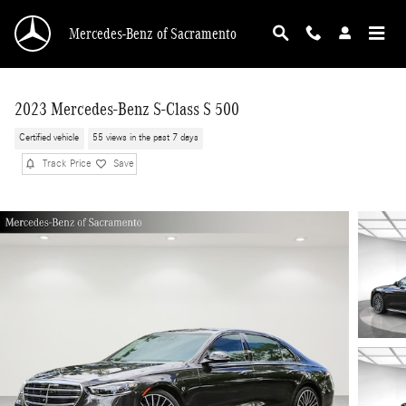
Skip to main content
Mercedes-Benz of Sacramento
2023 Mercedes-Benz S-Class S 500
Certified vehicle
55 views in the past 7 days
Track Price
Save