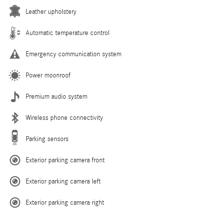
Leather upholstery
Automatic temperature control
Emergency communication system
Power moonroof
Premium audio system
Wireless phone connectivity
Parking sensors
Exterior parking camera front
Exterior parking camera left
Exterior parking camera right