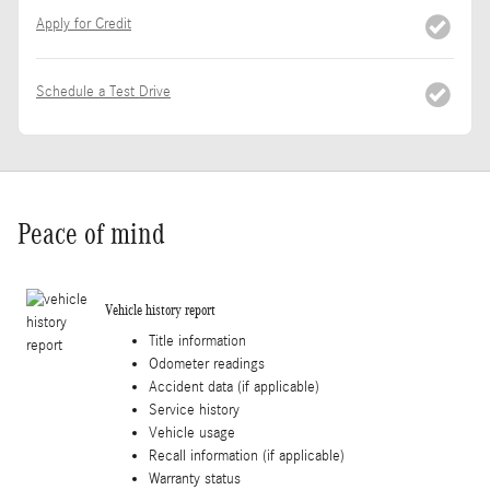
Apply for Credit
Schedule a Test Drive
Peace of mind
Vehicle history report
Title information
Odometer readings
Accident data (if applicable)
Service history
Vehicle usage
Recall information (if applicable)
Warranty status