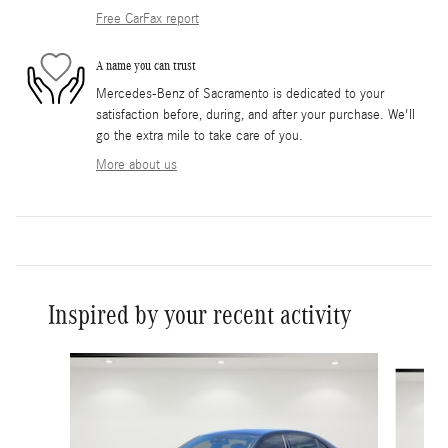
Free CarFax report
A name you can trust
Mercedes-Benz of Sacramento is dedicated to your
satisfaction before, during, and after your purchase. We'll
go the extra mile to take care of you.
More about us
Inspired by your recent activity
Slide 1 of 6