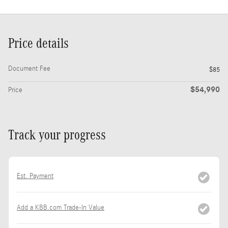
Price details
Document Fee
$85
$54,990
Price
Track your progress
Est. Payment
Add a KBB.com Trade-In Value