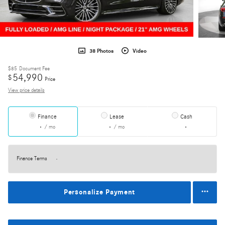
38 Photos
Video
$85
Document Fee
54,990
$
Price
View price details
Finance
Lease
Cash
/ mo
/ mo
Finance Terms
Personalize Payment