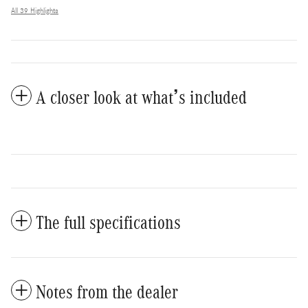
All 39 Highlights
A closer look at what’s included
The full specifications
Notes from the dealer