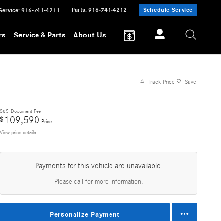
Parts
:
916-741-4212
Schedule Service
Service
:
916-741-4211
rs
Service & Parts
About Us
Track Price
Save
$85
Document Fee
109,590
$
Price
View price details
Payments for this vehicle are unavailable.
Please call for more information.
Personalize Payment