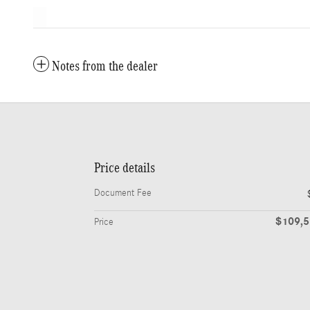
Notes from the dealer
Price details
Document Fee
$109,
Price