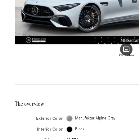
28 Photos
The overview
Exterior Color
Manufaktur Alpine Gray
Interior Color
Black