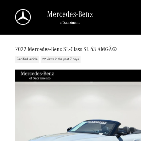
Skip to main content
Mercedes-Benz
of Sacramento
2022 Mercedes-Benz SL-Class SL 63 AMGÂ®
Certified vehicle
22 views in the past 7 days