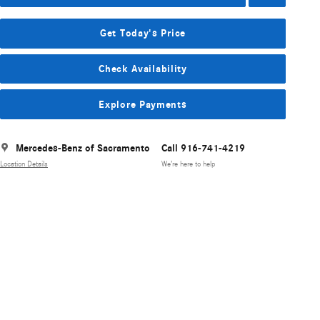
Get Today's Price
Check Availability
Explore Payments
Mercedes-Benz of Sacramento
Call 916-741-4219
Location Details
We’re here to help