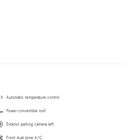
Automatic temperature control
Power convertible roof
Exterior parking camera left
Front dual zone A/C