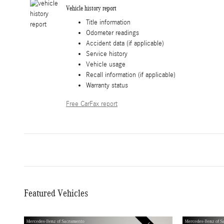
Vehicle history report
Title information
Odometer readings
Accident data (if applicable)
Service history
Vehicle usage
Recall information (if applicable)
Warranty status
Free CarFax report
Featured Vehicles