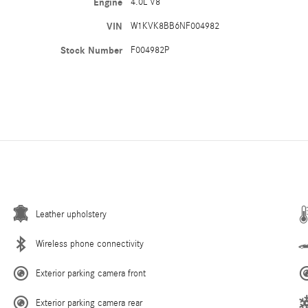
Engine
4.0L V8
VIN
W1KVK8BB6NF004982
Stock Number
F004982P
Leather upholstery
Wireless phone connectivity
Exterior parking camera front
Exterior parking camera rear