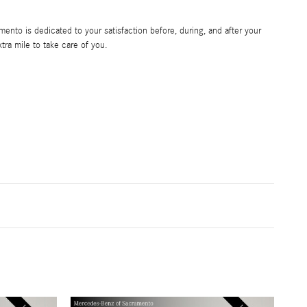
nto is dedicated to your satisfaction before, during, and after your
tra mile to take care of you.