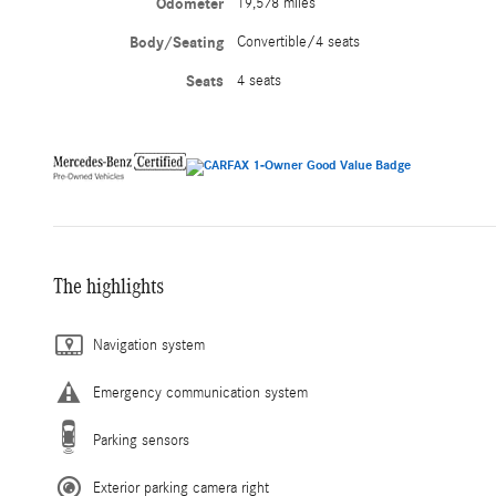
Odometer
19,578 miles
Body/Seating
Convertible/4 seats
Seats
4 seats
The highlights
Navigation system
Emergency communication system
Parking sensors
Exterior parking camera right