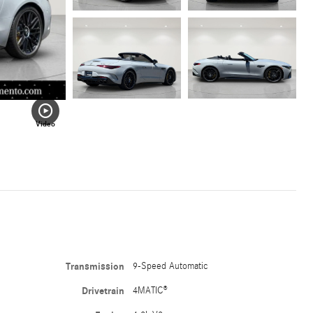
Video
Transmission
9-Speed Automatic
Drivetrain
4MATIC®