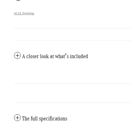
All 33 Highlights
A closer look at what’s included
The full specifications