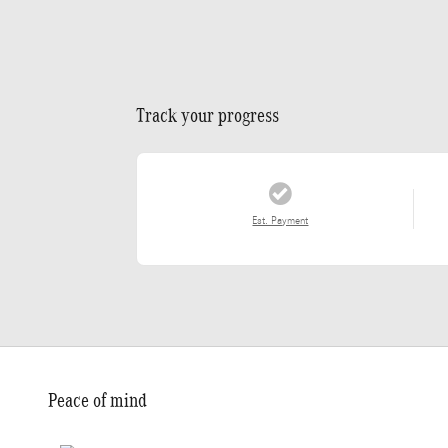
Track your progress
Est. Payment
Peace of mind