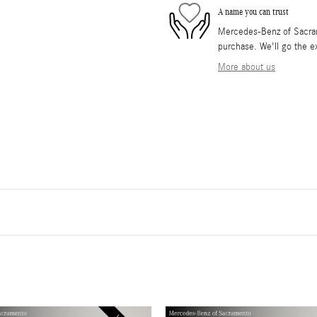
A name you can trust
Mercedes-Benz of Sacrame
purchase. We'll go the ex
More about us