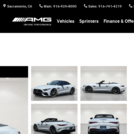
Sacramento
,
CA
Main
:
916-924-8000
Sales
:
916-741-4219
Vehicles
Sprinters
Finance & Offe