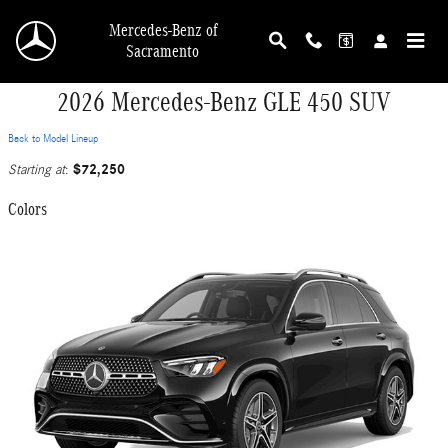
Skip to main content
Mercedes-Benz of
Sacramento
2026 Mercedes-Benz GLE 450 SUV
Back to Model Lineup
$72,250
Starting at
:
Colors