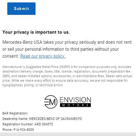
Submit
Your privacy is important to us.
Mercedes-Benz USA takes your privacy seriously and does not rent
or sell your personal information to third parties without your
consent.
Read our privacy policy.
Manufacturer's Suggested Retail Price (MSRP) is for comparison purposes only, excludes
destination/delivery charge, taxes, title, license, registration, document preparation fee
($85), and dealer-installed options, accessories, or administrative fees. Dealer sets actual
price. While we make every effort to ensure data accuracy, we are not responsible for
typographical, pricing, or technical errors.
BAR Registration:
Dealership Name: MERCEDES-BENZ OF SACRAMENTO
Registration Number: ARD 304573
Phone: 916-924-8000