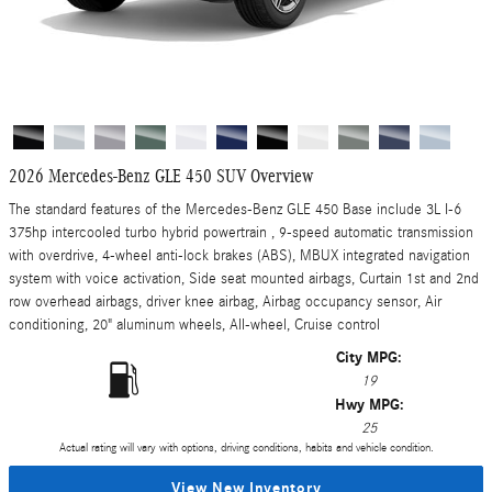
2026 Mercedes-Benz GLE 450 SUV Overview
The standard features of the Mercedes-Benz GLE 450 Base include 3L I-6
375hp intercooled turbo hybrid powertrain , 9-speed automatic transmission
with overdrive, 4-wheel anti-lock brakes (ABS), MBUX integrated navigation
system with voice activation, Side seat mounted airbags, Curtain 1st and 2nd
row overhead airbags, driver knee airbag, Airbag occupancy sensor, Air
conditioning, 20" aluminum wheels, All-wheel, Cruise control
City MPG:
19
Hwy MPG:
25
Actual rating will vary with options, driving conditions, habits and vehicle condition.
View New Inventory