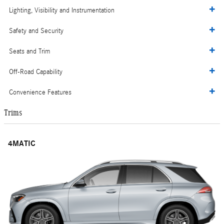
Lighting, Visibility and Instrumentation
Safety and Security
Seats and Trim
Off-Road Capability
Convenience Features
Trims
4MATIC