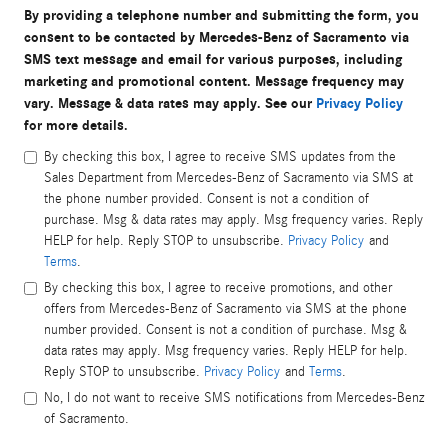
By providing a telephone number and submitting the form, you
consent to be contacted by Mercedes-Benz of Sacramento via
SMS text message and email for various purposes, including
marketing and promotional content. Message frequency may
vary. Message & data rates may apply. See our
Privacy Policy
for more details.
By checking this box, I agree to receive SMS updates from the
Sales Department from Mercedes-Benz of Sacramento via SMS at
the phone number provided. Consent is not a condition of
purchase. Msg & data rates may apply. Msg frequency varies. Reply
HELP for help. Reply STOP to unsubscribe.
Privacy Policy
and
Terms
.
By checking this box, I agree to receive promotions, and other
offers from Mercedes-Benz of Sacramento via SMS at the phone
number provided. Consent is not a condition of purchase. Msg &
data rates may apply. Msg frequency varies. Reply HELP for help.
Reply STOP to unsubscribe.
Privacy Policy
and
Terms
.
No, I do not want to receive SMS notifications from Mercedes-Benz
of Sacramento.