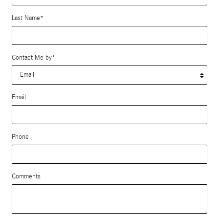
Last Name
*
Contact Me by
*
Email
Phone
Comments