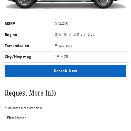
MSRP
$72,250
Engine
375 HP / 3.0 L / 6 cyl
Transmission
9-spd auto
City/Hwy
mpg
19
/ 25
Search New
Request More Info
* Indicates a required field
First Name
*