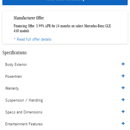
Manufacturer Offer
Financing Offer: 3.99% APR for 24 months on select Mercedes-Benz GLE
450 models
* Read full offer details
Specifications
Body Exterior
Powertrain
Warranty
Suspension / Handling
Specs and Dimensions
Entertainment Features