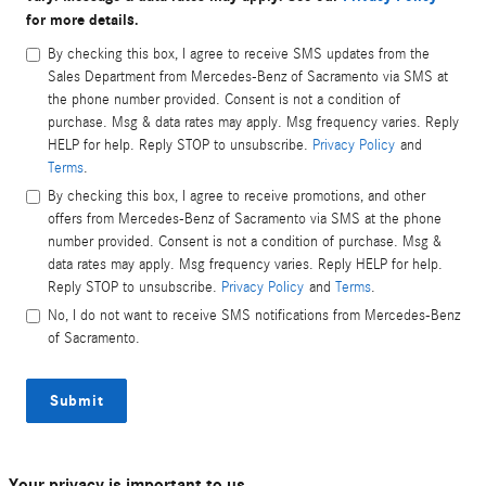
for more details.
By checking this box, I agree to receive SMS updates from the
Sales Department from Mercedes-Benz of Sacramento via SMS at
the phone number provided. Consent is not a condition of
purchase. Msg & data rates may apply. Msg frequency varies. Reply
HELP for help. Reply STOP to unsubscribe.
Privacy Policy
and
Terms
.
By checking this box, I agree to receive promotions, and other
offers from Mercedes-Benz of Sacramento via SMS at the phone
number provided. Consent is not a condition of purchase. Msg &
data rates may apply. Msg frequency varies. Reply HELP for help.
Reply STOP to unsubscribe.
Privacy Policy
and
Terms
.
No, I do not want to receive SMS notifications from Mercedes-Benz
of Sacramento.
Submit
Your privacy is important to us.