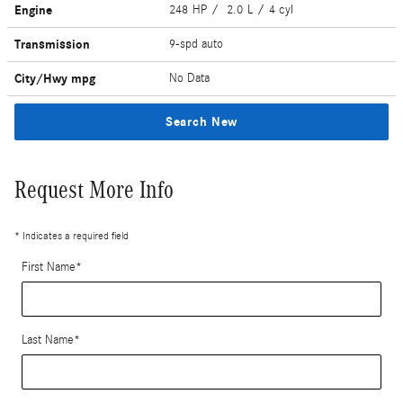
Engine
248 HP / 2.0 L / 4 cyl
Transmission
9-spd auto
City/Hwy
mpg
No Data
Search New
Request More Info
* Indicates a required field
First Name
*
Last Name
*