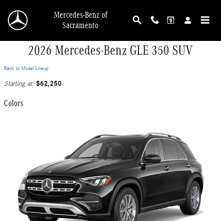
Skip to main content
Mercedes-Benz of
Sacramento
2026 Mercedes-Benz GLE 350 SUV
Back to Model Lineup
$62,250
Starting at
:
Colors