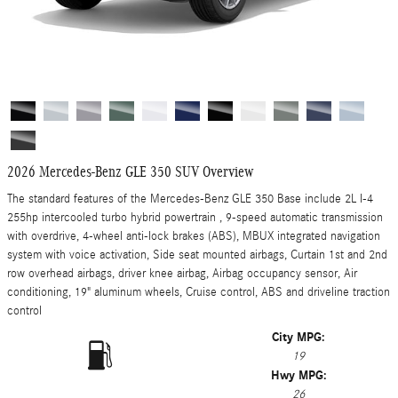
2026 Mercedes-Benz GLE 350 SUV Overview
The standard features of the Mercedes-Benz GLE 350 Base include 2L I-4
255hp intercooled turbo hybrid powertrain , 9-speed automatic transmission
with overdrive, 4-wheel anti-lock brakes (ABS), MBUX integrated navigation
system with voice activation, Side seat mounted airbags, Curtain 1st and 2nd
row overhead airbags, driver knee airbag, Airbag occupancy sensor, Air
conditioning, 19" aluminum wheels, Cruise control, ABS and driveline traction
control
City MPG:
19
Hwy MPG:
26