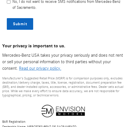
No, I do not want to receive SMS notifications from Mercedes-Benz
of Sacramento.
Submit
Your privacy is important to us.
Mercedes-Benz USA takes your privacy seriously and does not rent
or sell your personal information to third parties without your
consent.
Read our privacy policy.
Manufacturer's Suggested Retail Price (MSRP) is for comparison purposes only, excludes
destination/delivery charge, taxes, title, license, registration, document preparation fee
($85), and dealer-installed options, accessories, or administrative fees. Dealer sets actual
price. While we make every effort to ensure data accuracy, we are not responsible for
typographical, pricing, or technical errors.
BAR Registration:
Dealership Name: MERCEDES-BENZ OF SACRAMENTO