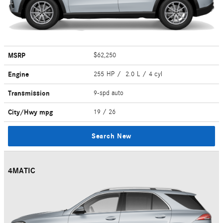
MSRP
$62,250
Engine
255 HP / 2.0 L / 4 cyl
Transmission
9-spd auto
City/Hwy
mpg
19
/ 26
Search New
4MATIC