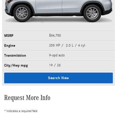
MSRP
$64,750
Engine
255 HP / 2.0 L / 4 cyl
Transmission
9-spd auto
City/Hwy
mpg
19
/ 26
Search New
Request More Info
* Indicates a required field