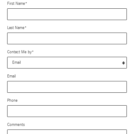
First Name
*
Last Name
*
Contact Me by
*
Email
Phone
Comments