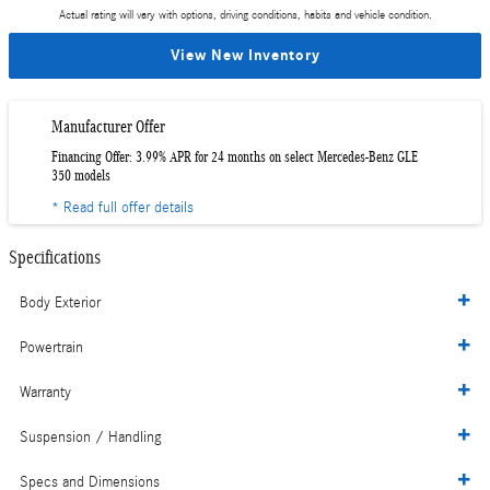
Actual rating will vary with options, driving conditions, habits and vehicle condition.
View New Inventory
Manufacturer Offer
Financing Offer: 3.99% APR for 24 months on select Mercedes-Benz GLE
350 models
* Read full offer details
Specifications
Body Exterior
Powertrain
Warranty
Suspension / Handling
Specs and Dimensions