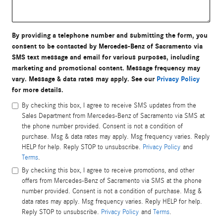
By providing a telephone number and submitting the form, you
consent to be contacted by Mercedes-Benz of Sacramento via
SMS text message and email for various purposes, including
marketing and promotional content. Message frequency may
vary. Message & data rates may apply. See our
Privacy Policy
for more details.
By checking this box, I agree to receive SMS updates from the
Sales Department from Mercedes-Benz of Sacramento via SMS at
the phone number provided. Consent is not a condition of
purchase. Msg & data rates may apply. Msg frequency varies. Reply
HELP for help. Reply STOP to unsubscribe.
Privacy Policy
and
Terms
.
By checking this box, I agree to receive promotions, and other
offers from Mercedes-Benz of Sacramento via SMS at the phone
number provided. Consent is not a condition of purchase. Msg &
data rates may apply. Msg frequency varies. Reply HELP for help.
Reply STOP to unsubscribe.
Privacy Policy
and
Terms
.