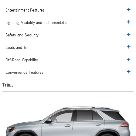
Entertainment Features
Lighting, Visibility and Instrumentation
Safety and Security
Seats and Trim
Off-Road Capability
Convenience Features
Trims