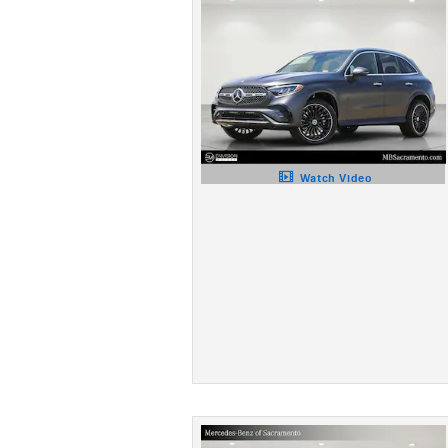
Watch Video