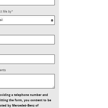
ct Me by
*
*
ents
oviding a telephone number and
tting the form, you consent to be
cted by Mercedes-Benz of