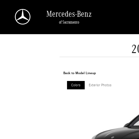
Skip to main content
Mercedes-Benz
of Sacramento
2
Back to Model Lineup
Colors
Exterior Photos