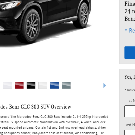
Fina
24 m
Ben
* Re
Yes, 
* Indic
First
des-Benz GLC 300 SUV Overview
tures of the Mercedes-Benz GLC 300 Base include 2L I-4 255hp intercooled
rtrain , 9-speed automatic transmission with overdrive, 4-wheel anti-lock
Last 
e seat mounted airbags, Curtain 1st and 2nd row overhead airbags, driver
ag occupancy sensor, BabySmart child seat sensor, Air conditioning, 18"