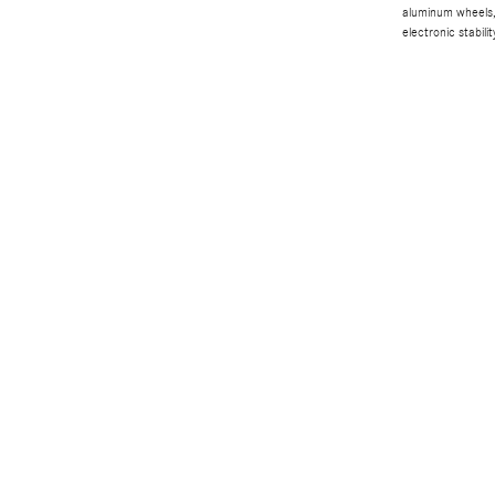
aluminum wheels, 
electronic stabilit