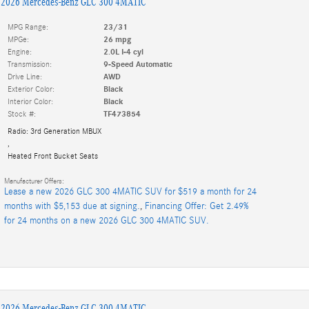
2026 Mercedes-Benz GLC 300 4MATIC
MPG Range:
23/31
MPGe:
26 mpg
Engine:
2.0L I-4 cyl
Transmission:
9-Speed Automatic
Drive Line:
AWD
Exterior Color:
Black
Interior Color:
Black
Stock #:
TF473854
Radio: 3rd Generation MBUX
,
Heated Front Bucket Seats
Manufacturer Offers:
Lease a new 2026 GLC 300 4MATIC SUV for $519 a month for 24
months with $5,153 due at signing.
,
Financing Offer: Get 2.49%
for 24 months on a new 2026 GLC 300 4MATIC SUV.
2026 Mercedes-Benz GLC 300 4MATIC