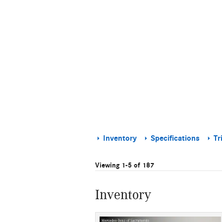
Inventory
Specifications
Tr
Viewing 1-5 of 187
Inventory