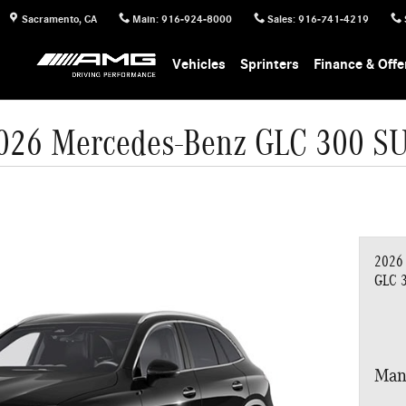
Sacramento
,
CA
Main
:
916-924-8000
Sales
:
916-741-4219
Vehicles
Sprinters
Finance & Offe
026 Mercedes-Benz GLC 300 S
2026
GLC 
Man