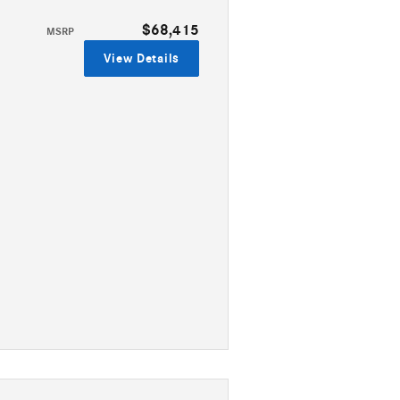
$68,415
MSRP
View Details