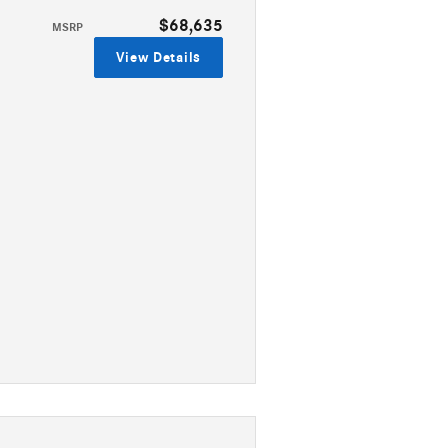
$68,635
MSRP
View Details