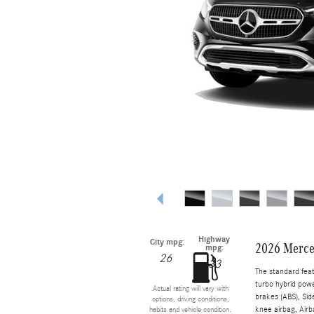
Highway
City mpg:
2026 Merce
mpg:
26
33
The standard fea
turbo hybrid powe
Actual rating will vary with
brakes (ABS), Sid
options, driving conditions,
knee airbag, Airb
habits and vehicle condition.