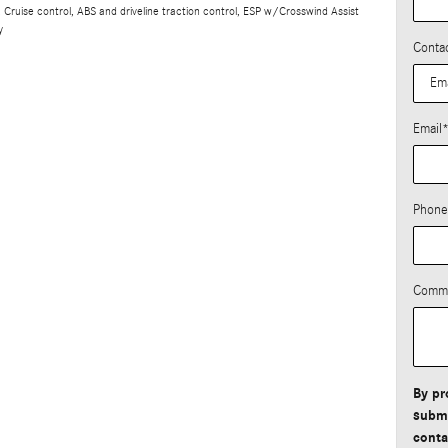
Cruise control, ABS and driveline traction control, ESP w/Crosswind Assist
y
Conta
Email
Phone
Comm
By pr
submi
conta