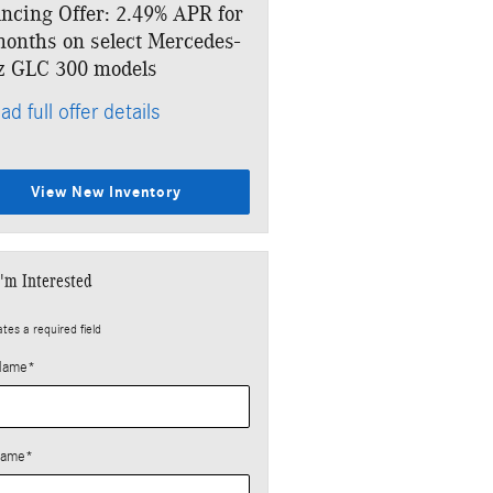
ncing Offer: 2.49% APR for
Lease: $499 per month for
onths on select Mercedes-
months. $5,133 due at sig
z GLC 300 models
* Read full offer details
ad full offer details
View New Inventory
I'm Interested
ates a required field
 Name
*
Name
*