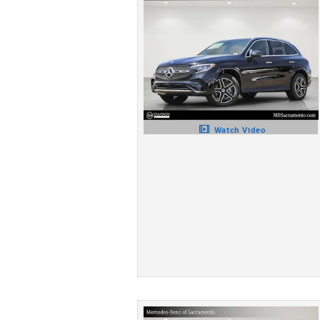
Watch Video