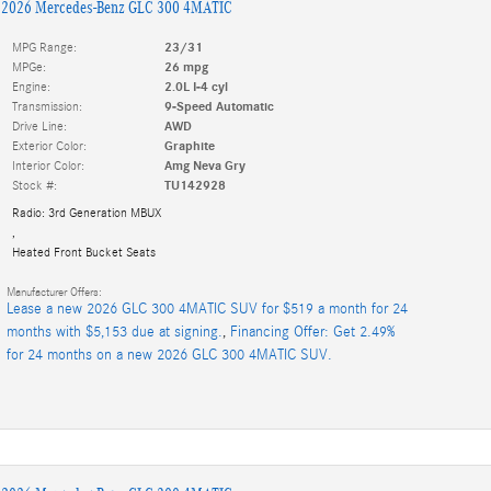
2026 Mercedes-Benz GLC 300 4MATIC
MPG Range:
23/31
MPGe:
26 mpg
Engine:
2.0L I-4 cyl
Transmission:
9-Speed Automatic
Drive Line:
AWD
Exterior Color:
Graphite
Interior Color:
Amg Neva Gry
Stock #:
TU142928
Radio: 3rd Generation MBUX
,
Heated Front Bucket Seats
Manufacturer Offers:
Lease a new 2026 GLC 300 4MATIC SUV for $519 a month for 24
months with $5,153 due at signing.
,
Financing Offer: Get 2.49%
for 24 months on a new 2026 GLC 300 4MATIC SUV.