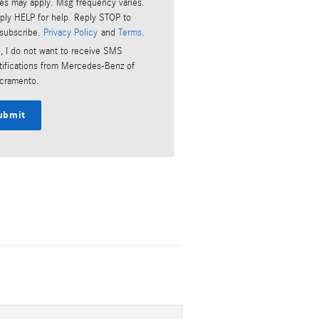
tes may apply. Msg frequency varies.
ply HELP for help. Reply STOP to
subscribe.
Privacy Policy
and
Terms
.
, I do not want to receive SMS
tifications from Mercedes-Benz of
cramento.
ubmit