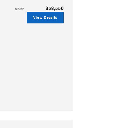
$58,550
MSRP
View Details