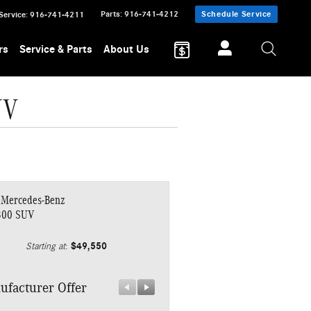
Parts
:
916-741-4212
Schedule Service
Service
:
916-741-4211
rs
Service & Parts
About Us
UV
 Mercedes-Benz
300 SUV
$49,550
Starting at
:
ufacturer Offer
Manufacturer Offer