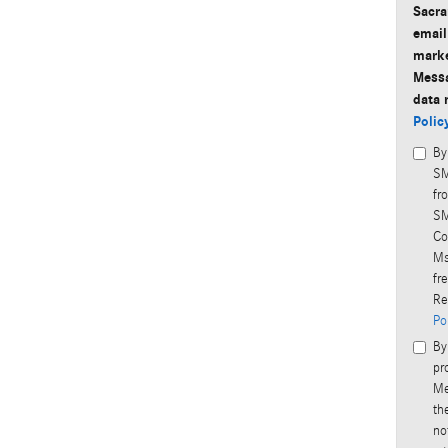
Sacra
email
marke
Messa
data 
Polic
By
SM
fr
SM
Co
Ms
fr
Re
Po
By
pr
Me
th
no