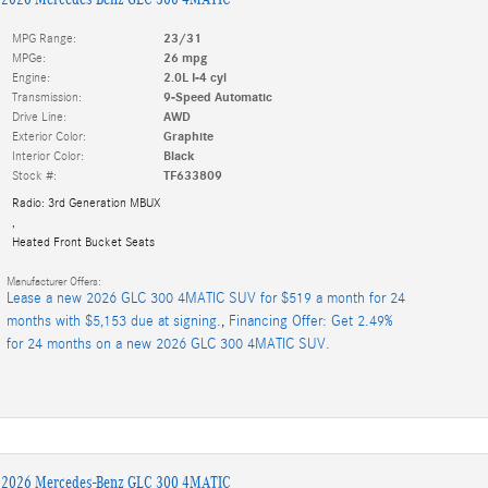
MPG Range:
23/31
MPGe:
26 mpg
Engine:
2.0L I-4 cyl
Transmission:
9-Speed Automatic
Drive Line:
AWD
Exterior Color:
Graphite
Interior Color:
Black
Stock #:
TF633809
Radio: 3rd Generation MBUX
,
Heated Front Bucket Seats
Manufacturer Offers:
Lease a new 2026 GLC 300 4MATIC SUV for $519 a month for 24
months with $5,153 due at signing.
,
Financing Offer: Get 2.49%
for 24 months on a new 2026 GLC 300 4MATIC SUV.
2026 Mercedes-Benz GLC 300 4MATIC