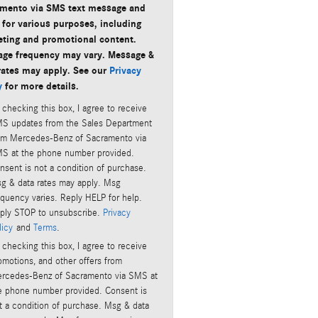
mento via SMS text message and
 for various purposes, including
ting and promotional content.
ge frequency may vary. Message &
rates may apply. See our
Privacy
y
for more details.
 checking this box, I agree to receive
S updates from the Sales Department
om Mercedes-Benz of Sacramento via
S at the phone number provided.
nsent is not a condition of purchase.
g & data rates may apply. Msg
equency varies. Reply HELP for help.
ply STOP to unsubscribe.
Privacy
licy
and
Terms
.
 checking this box, I agree to receive
omotions, and other offers from
rcedes-Benz of Sacramento via SMS at
e phone number provided. Consent is
t a condition of purchase. Msg & data