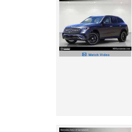
Watch Video