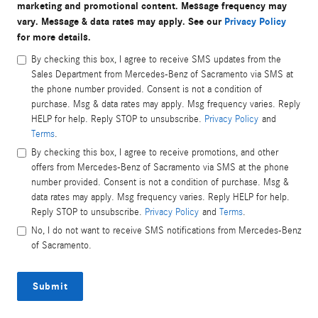
marketing and promotional content. Message frequency may
vary. Message & data rates may apply. See our
Privacy Policy
for more details.
By checking this box, I agree to receive SMS updates from the
Sales Department from Mercedes-Benz of Sacramento via SMS at
the phone number provided. Consent is not a condition of
purchase. Msg & data rates may apply. Msg frequency varies. Reply
HELP for help. Reply STOP to unsubscribe.
Privacy Policy
and
Terms
.
By checking this box, I agree to receive promotions, and other
offers from Mercedes-Benz of Sacramento via SMS at the phone
number provided. Consent is not a condition of purchase. Msg &
data rates may apply. Msg frequency varies. Reply HELP for help.
Reply STOP to unsubscribe.
Privacy Policy
and
Terms
.
No, I do not want to receive SMS notifications from Mercedes-Benz
of Sacramento.
Submit