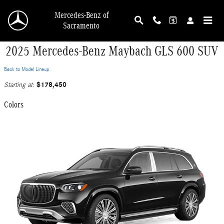
Skip to main content
Mercedes-Benz of
Sacramento
2025 Mercedes-Benz Maybach GLS 600 SUV
Back to Model Lineup
$178,450
Starting at
:
Colors