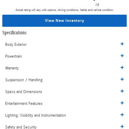
18
Actual rating will vary with options, driving conditions, habits and vehicle condition.
View New Inventory
Specifications
Body Exterior
Powertrain
Warranty
Suspension / Handling
Specs and Dimensions
Entertainment Features
Lighting, Visibility and Instrumentation
Safety and Security