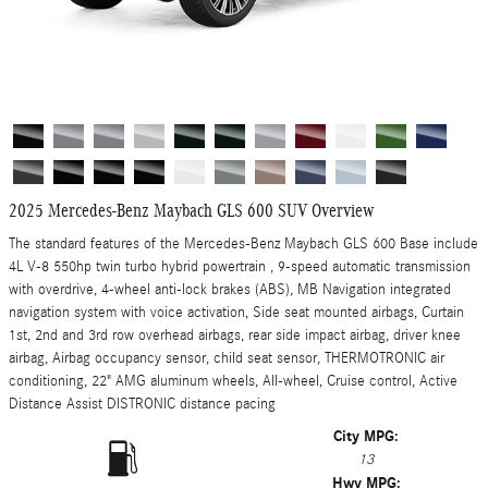
2025 Mercedes-Benz Maybach GLS 600 SUV Overview
The standard features of the Mercedes-Benz Maybach GLS 600 Base include
4L V-8 550hp twin turbo hybrid powertrain , 9-speed automatic transmission
with overdrive, 4-wheel anti-lock brakes (ABS), MB Navigation integrated
navigation system with voice activation, Side seat mounted airbags, Curtain
1st, 2nd and 3rd row overhead airbags, rear side impact airbag, driver knee
airbag, Airbag occupancy sensor, child seat sensor, THERMOTRONIC air
conditioning, 22" AMG aluminum wheels, All-wheel, Cruise control, Active
Distance Assist DISTRONIC distance pacing
City MPG:
13
Hwy MPG: