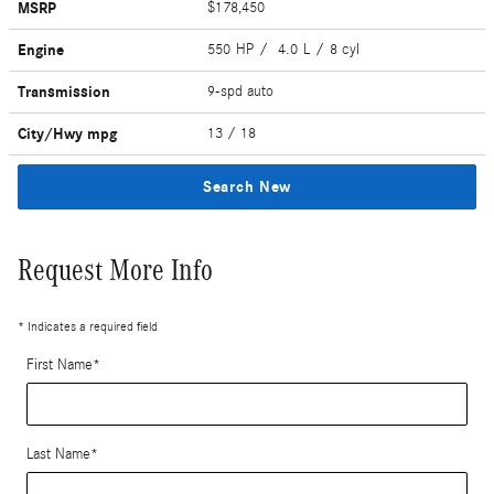
MSRP
$178,450
Engine
550 HP / 4.0 L / 8 cyl
Transmission
9-spd auto
City/Hwy
mpg
13
/ 18
Search New
Request More Info
* Indicates a required field
First Name
*
Last Name
*