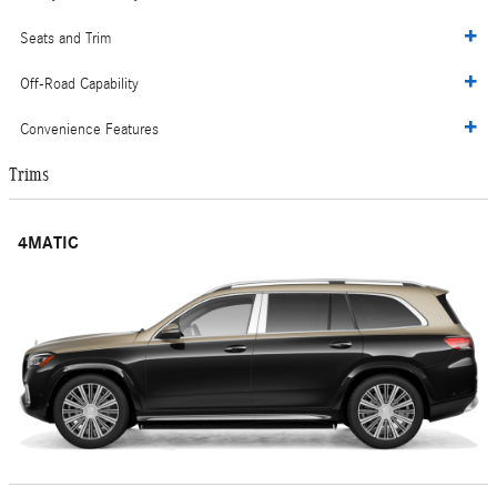
Seats and Trim
Off-Road Capability
Convenience Features
Trims
4MATIC