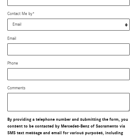
Contact Me by
*
Email
Phone
Comments
By providing a telephone number and submitting the form, you
consent to be contacted by Mercedes-Benz of Sacramento via
SMS text message and email for various purposes, including