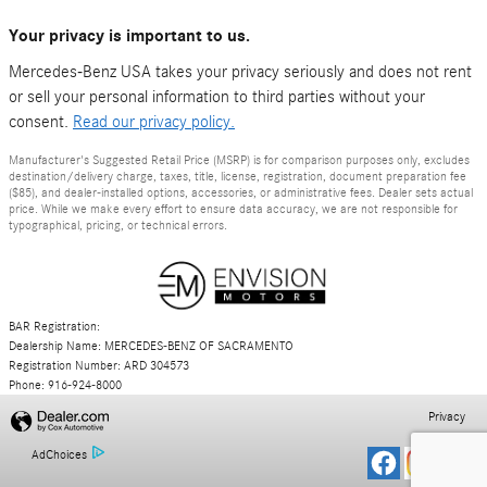
Your privacy is important to us.
Mercedes-Benz USA takes your privacy seriously and does not rent
or sell your personal information to third parties without your
consent.
Read our privacy policy.
Manufacturer's Suggested Retail Price (MSRP) is for comparison purposes only, excludes
destination/delivery charge, taxes, title, license, registration, document preparation fee
($85), and dealer-installed options, accessories, or administrative fees. Dealer sets actual
price. While we make every effort to ensure data accuracy, we are not responsible for
typographical, pricing, or technical errors.
BAR Registration:
Dealership Name: MERCEDES-BENZ OF SACRAMENTO
Registration Number: ARD 304573
Phone: 916-924-8000
Privacy
AdChoices