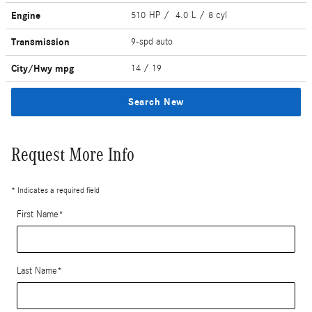
Engine
510 HP / 4.0 L / 8 cyl
Transmission
9-spd auto
City/Hwy
mpg
14
/ 19
Search New
Request More Info
* Indicates a required field
First Name
*
Last Name
*