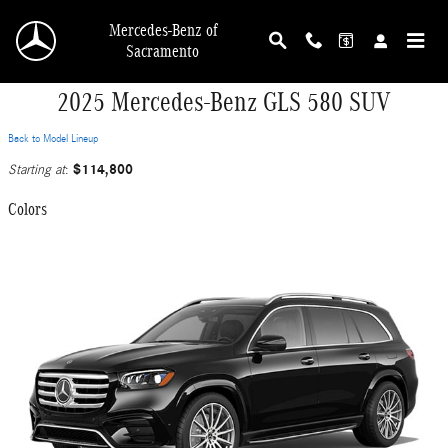
Skip to main content
Mercedes-Benz of
Sacramento
2025 Mercedes-Benz GLS 580 SUV
Back to Model Lineup
$114,800
Starting at
:
Colors