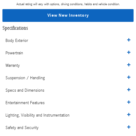
Actual rating will vary with options, driving conditions, habits and vehicle condition.
View New Inventory
Specifications
Body Exterior
Powertrain
Warranty
Suspension / Handling
Specs and Dimensions
Entertainment Features
Lighting, Visibility and Instrumentation
Safety and Security