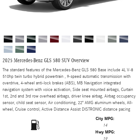
2025 Mercedes-Benz GLS 580 SUV Overview
The standard features of the Mercedes-Benz GLS 580 Base include 4L V-8
510hp twin turbo hybrid powertrain , 9-speed automatic transmission with
overdrive, 4-wheel anti-lock brakes (ABS), MB Navigation integrated
navigation system with voice activation, Side seat mounted airbags, Curtain
1st, 2nd and 3rd row overhead airbags, driver knee airbag, Airbag occupancy
sensor, child seat sensor, Air conditioning, 22" AMG aluminum wheels, All-
wheel, Cruise control, Active Distance Assist DISTRONIC distance pacing
City MPG:
14
Hwy MPG:
19