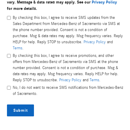
vary. Message & data rates may apply. See our
Privacy Policy
for more details.
By checking this box, I agree to receive SMS updates from the
Sales Department from Mercedes-Benz of Sacramento via SMS at
the phone number provided. Consent is not a condition of
purchase. Msg & data rates may apply. Msg frequency varies. Reply
HELP for help. Reply STOP to unsubscribe.
Privacy Policy
and
Terms
.
By checking this box, I agree to receive promotions, and other
offers from Mercedes-Benz of Sacramento via SMS at the phone
number provided. Consent is not a condition of purchase. Msg &
data rates may apply. Msg frequency varies. Reply HELP for help.
Reply STOP to unsubscribe.
Privacy Policy
and
Terms
.
No, I do not want to receive SMS notifications from Mercedes-Benz
of Sacramento.
Submit