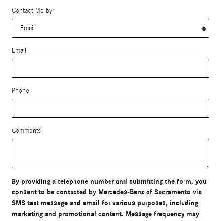
Contact Me by
*
Email
Phone
Comments
By providing a telephone number and submitting the form, you
consent to be contacted by Mercedes-Benz of Sacramento via
SMS text message and email for various purposes, including
marketing and promotional content. Message frequency may