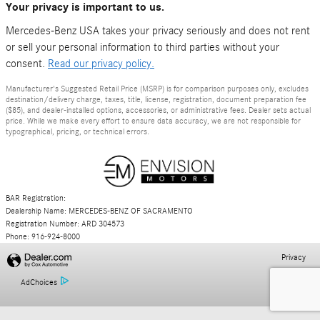
Your privacy is important to us.
Mercedes-Benz USA takes your privacy seriously and does not rent
or sell your personal information to third parties without your
consent.
Read our privacy policy.
Manufacturer's Suggested Retail Price (MSRP) is for comparison purposes only, excludes
destination/delivery charge, taxes, title, license, registration, document preparation fee
($85), and dealer-installed options, accessories, or administrative fees. Dealer sets actual
price. While we make every effort to ensure data accuracy, we are not responsible for
typographical, pricing, or technical errors.
BAR Registration:
Dealership Name: MERCEDES-BENZ OF SACRAMENTO
Registration Number: ARD 304573
Phone: 916-924-8000
Privacy
AdChoices