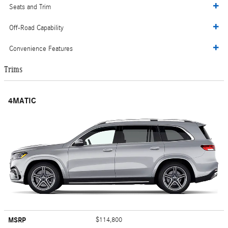
Seats and Trim
Off-Road Capability
Convenience Features
Trims
4MATIC
MSRP
$114,800