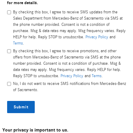
for more details.
By checking this box, I agree to receive SMS updates from the
Sales Department from Mercedes-Benz of Sacramento via SMS at
the phone number provided. Consent is not a condition of
purchase. Msg & data rates may apply. Msg frequency varies. Reply
HELP for help. Reply STOP to unsubscribe.
Privacy Policy
and
Terms
.
By checking this box, I agree to receive promotions, and other
offers from Mercedes-Benz of Sacramento via SMS at the phone
number provided. Consent is not a condition of purchase. Msg &
data rates may apply. Msg frequency varies. Reply HELP for help.
Reply STOP to unsubscribe.
Privacy Policy
and
Terms
.
No, I do not want to receive SMS notifications from Mercedes-Benz
of Sacramento.
Submit
Your privacy is important to us.