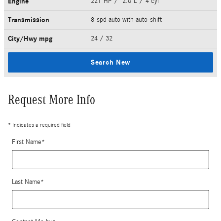
Engine
221 HP / 2.0 L / 4 cyl
Transmission
8-spd auto with auto-shift
City/Hwy
mpg
24
/ 32
Search New
Request More Info
* Indicates a required field
First Name
*
Last Name
*