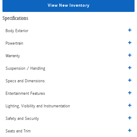
View New Inventory
Specifications
Body Exterior
Powertrain
Warranty
Suspension / Handling
Specs and Dimensions
Entertainment Features
Lighting, Visibility and Instrumentation
Safety and Security
Seats and Trim