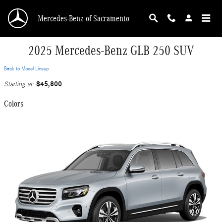
Skip to main content
Mercedes-Benz of Sacramento
2025 Mercedes-Benz GLB 250 SUV
Back to Model Lineup
$45,800
Starting at
:
Colors