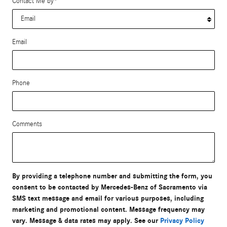
Contact Me by
*
Email
Phone
Comments
By providing a telephone number and submitting the form, you
consent to be contacted by Mercedes-Benz of Sacramento via
SMS text message and email for various purposes, including
marketing and promotional content. Message frequency may
vary. Message & data rates may apply. See our
Privacy Policy