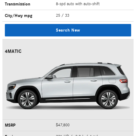
Transmission
8-spd auto with auto-shift
City/Hwy
mpg
25
/ 33
Search New
4MATIC
MSRP
$47,800