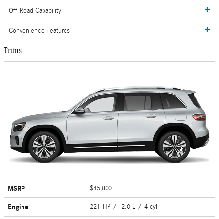
Off-Road Capability
Convenience Features
Trims
MSRP
$45,800
Engine
221 HP / 2.0 L / 4 cyl