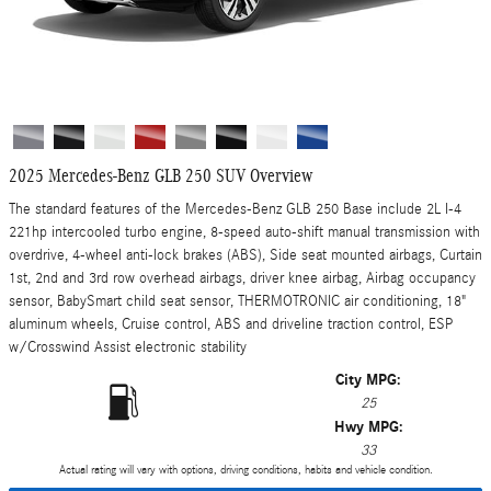
2025 Mercedes-Benz GLB 250 SUV Overview
The standard features of the Mercedes-Benz GLB 250 Base include 2L I-4
221hp intercooled turbo engine, 8-speed auto-shift manual transmission with
overdrive, 4-wheel anti-lock brakes (ABS), Side seat mounted airbags, Curtain
1st, 2nd and 3rd row overhead airbags, driver knee airbag, Airbag occupancy
sensor, BabySmart child seat sensor, THERMOTRONIC air conditioning, 18"
aluminum wheels, Cruise control, ABS and driveline traction control, ESP
w/Crosswind Assist electronic stability
City MPG:
25
Hwy MPG:
33
Actual rating will vary with options, driving conditions, habits and vehicle condition.