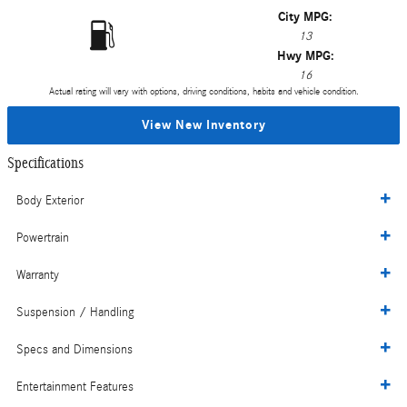
City MPG:
13
Hwy MPG:
16
Actual rating will vary with options, driving conditions, habits and vehicle condition.
View New Inventory
Specifications
Body Exterior
Powertrain
Warranty
Suspension / Handling
Specs and Dimensions
Entertainment Features