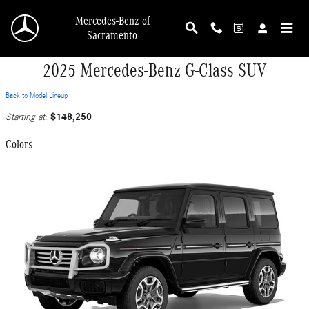
Skip to main content
Mercedes-Benz of
Sacramento
2025 Mercedes-Benz G-Class SUV
Back to Model Lineup
$148,250
Starting at
:
Colors