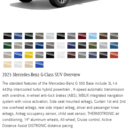
2025 Mercedes-Benz G-Class SUV Overview
The standard features of the Mercedes-Benz G 550 Base include 3L I-6
443hp intercooled turbo hybrid powertrain , 9-speed automatic transmission
with overdrive, 4-wheel anti-lock brakes (ABS), MBUX integrated navigation
system with voice activation, Side seat mounted airbags, Curtain 1st and 2nd
row overhead airbags, rear side impact airbag, driver and passenger knee
airbags, Airbag occupancy sensor, child seat sensor, THERMOTRONIC air
conditioning, 19" aluminum wheels, All-wheel, Cruise control, Active
Distance Assist DISTRONIC distance pacing