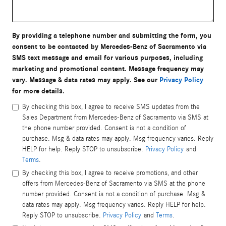
By providing a telephone number and submitting the form, you
consent to be contacted by Mercedes-Benz of Sacramento via
SMS text message and email for various purposes, including
marketing and promotional content. Message frequency may
vary. Message & data rates may apply. See our
Privacy Policy
for more details.
By checking this box, I agree to receive SMS updates from the
Sales Department from Mercedes-Benz of Sacramento via SMS at
the phone number provided. Consent is not a condition of
purchase. Msg & data rates may apply. Msg frequency varies. Reply
HELP for help. Reply STOP to unsubscribe.
Privacy Policy
and
Terms
.
By checking this box, I agree to receive promotions, and other
offers from Mercedes-Benz of Sacramento via SMS at the phone
number provided. Consent is not a condition of purchase. Msg &
data rates may apply. Msg frequency varies. Reply HELP for help.
Reply STOP to unsubscribe.
Privacy Policy
and
Terms
.