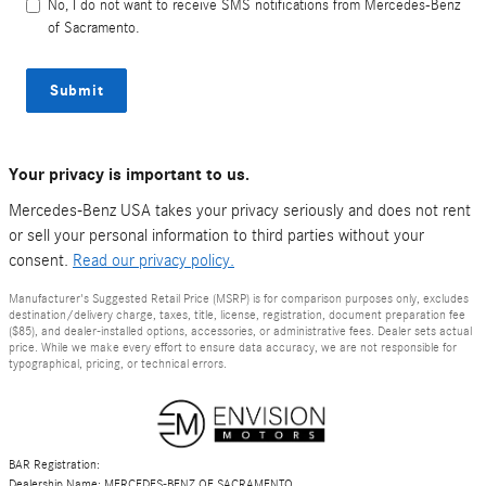
No, I do not want to receive SMS notifications from Mercedes-Benz
of Sacramento.
Submit
Your privacy is important to us.
Mercedes-Benz USA takes your privacy seriously and does not rent
or sell your personal information to third parties without your
consent.
Read our privacy policy.
Manufacturer's Suggested Retail Price (MSRP) is for comparison purposes only, excludes
destination/delivery charge, taxes, title, license, registration, document preparation fee
($85), and dealer-installed options, accessories, or administrative fees. Dealer sets actual
price. While we make every effort to ensure data accuracy, we are not responsible for
typographical, pricing, or technical errors.
BAR Registration:
Dealership Name: MERCEDES-BENZ OF SACRAMENTO