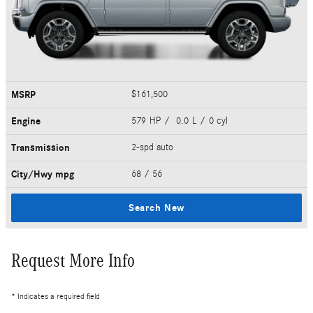
MSRP
$161,500
Engine
579 HP / 0.0 L / 0 cyl
Transmission
2-spd auto
City/Hwy
mpg
68
/ 56
Search New
Request More Info
* Indicates a required field