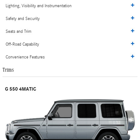
Lighting, Visibility and Instrumentation
Safety and Security
Seats and Trim
Off-Road Capability
Convenience Features
Trims
G 550 4MATIC