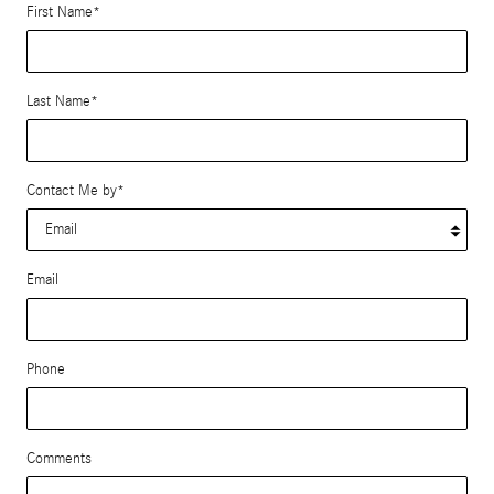
First Name
*
Last Name
*
Contact Me by
*
Email
Phone
Comments