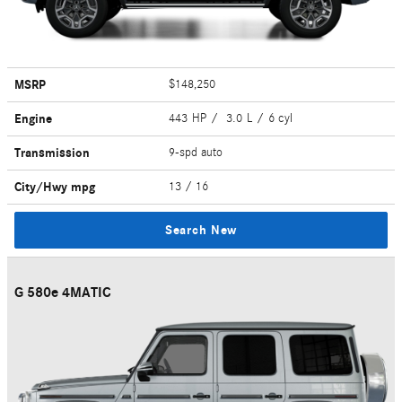
MSRP
$148,250
Engine
443 HP / 3.0 L / 6 cyl
Transmission
9-spd auto
City/Hwy
mpg
13
/ 16
Search New
G 580e 4MATIC