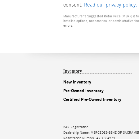
consent.
Read our privacy policy.
Manufacturer's Suggested Retail Price (MSRP) is for
installed options, accessories, or administrative f
errors.
Inventory
New Inventory
Pre-Owned Inventory
Certified Pre-Owned Inventory
BAR Registration:
Dealership Name: MERCEDES-BENZ OF SACRAM
Registration Number: ARD 304573