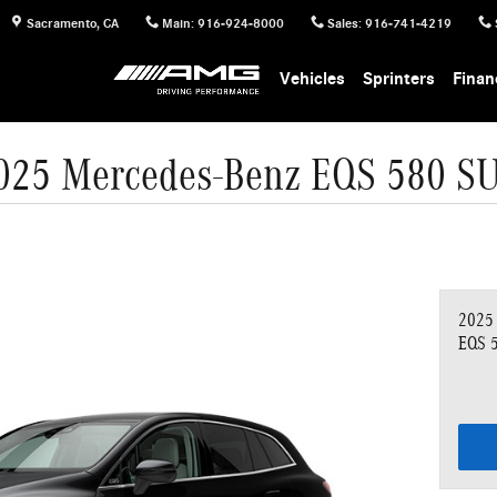
Sacramento
,
CA
Main
:
916-924-8000
Sales
:
916-741-4219
Vehicles
Sprinters
Finan
025 Mercedes-Benz EQS 580 S
2025
EQS 