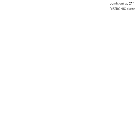
conditioning, 21"
DISTRONIC dista