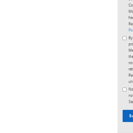
Co
Ms
fr
Re
Po
By
pr
Me
th
no
ra
Re
un
No
no
Sa
S