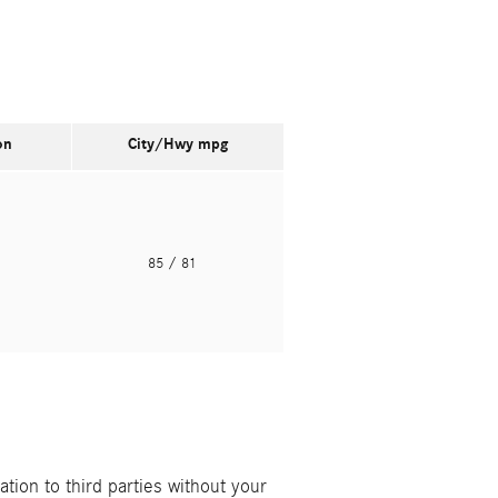
on
City/Hwy
mpg
o
85
/ 81
ion to third parties without your