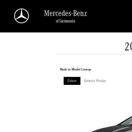
Skip to main content
Mercedes-Benz
of Sacramento
2
Back to Model Lineup
Colors
Exterior Photos