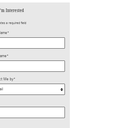
I'm Interested
ates a required field
 Name
*
Name
*
ct Me by
*
*