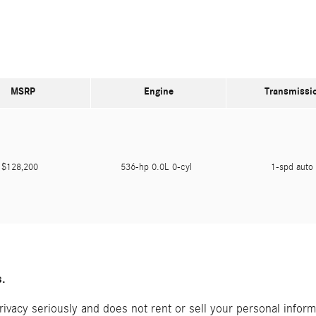
MSRP
Engine
Transmissi
$128,200
536-hp 0.0L 0-cyl
1-spd aut
s.
acy seriously and does not rent or sell your personal informat