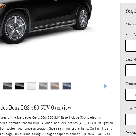
Yes, 
* Indic
First
Last 
Conta
des-Benz EQS 580 SUV Overview
Email
tures of the Mercedes-Benz EQS 580 SUV Base include 536hp electric
peed automatic transmission, 4-wheel anti-lock brakes (ABS), MBUX Navigation
tion system with voice activation, Side seat mounted airbags, Curtain 1st and
Phone
 airbags, driver knee airbag, Airbag occupancy sensor, THERMOTRONIC air