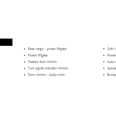
Rear cargo -
power liftgate
Soft 
Power liftgate
Power
Heated door mirrors
Auto-
Turn signal indicator mirrors
Spoile
Door mirrors -
body-color
Bump