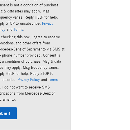
nsent is not a condition of purchase.
g & data rates may apply. Msg
equency varies. Reply HELP for help.
ply STOP to unsubscribe.
Privacy
licy
and
Terms
.
 checking this box, I agree to receive
omotions, and other offers from
rcedes-Benz of Sacramento via SMS at
e phone number provided. Consent is
t a condition of purchase. Msg & data
tes may apply. Msg frequency varies.
ply HELP for help. Reply STOP to
subscribe.
Privacy Policy
and
Terms
.
, I do not want to receive SMS
tifications from Mercedes-Benz of
cramento.
ubmit