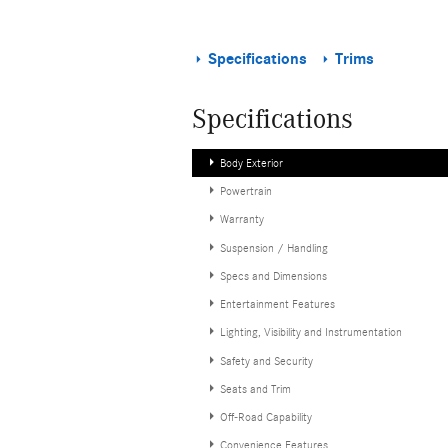
Specifications
Trims
Specifications
Body Exterior
Powertrain
Warranty
Suspension / Handling
Specs and Dimensions
Entertainment Features
Lighting, Visibility and Instrumentation
Safety and Security
Seats and Trim
Off-Road Capability
Convenience Features