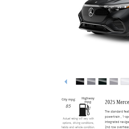
Highway
City mpg:
2025 Merce
mpg:
85
81
The standard fea
powertrain , 1-s
Actual rating will vary with
integrated naviga
options, driving conditions,
2nd row overhead
habits and vehicle condition.