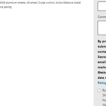
 AMG aluminum wheels, All-wheel, Cruise control, Active Distance Assist
nce pacing
Comm
By pr
submi
conta
Sacra
email
marke
Messa
data 
Polic
By
SM
fr
SM