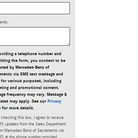
ents
oviding a telephone number and
tting the form, you consent to be
cted by Mercedes-Benz of
mento via SMS text message and
 for various purposes, including
ting and promotional content.
ge frequency may vary. Message &
rates may apply. See our
Privacy
y
for more details.
 checking this box, I agree to receive
S updates from the Sales Department
om Mercedes-Benz of Sacramento via
S at the phone number provided.