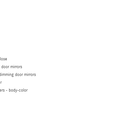
close
 door mirrors
dimming door mirrors
r
ers -
body-color