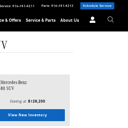
Parts
:
916-741-4212
Schedule Service
Service
:
916-741-4211
ce & Offers
Service & Parts
About Us
UV
 Mercedes-Benz
580 SUV
$128,200
Starting at
:
View New Inventory