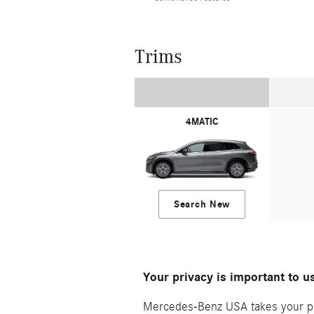
Trims
4MATIC
Search New
Your privacy is important to u
Mercedes-Benz USA takes your priv