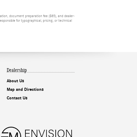
tration, document preparation fee ($85), and dealer-
sponsible for typographical, pricing, or technical
Dealership
About Us
Map and Directions
Contact Us