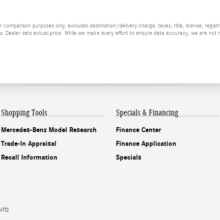
 comparison purposes only, excludes destination/delivery charge, taxes, title, license, regis
ees. Dealer sets actual price. While we make every effort to ensure data accuracy, we are not re
Shopping Tools
Specials & Financing
Mercedes-Benz Model Research
Finance Center
Trade-In Appraisal
Finance Application
Recall Information
Specials
ENTO