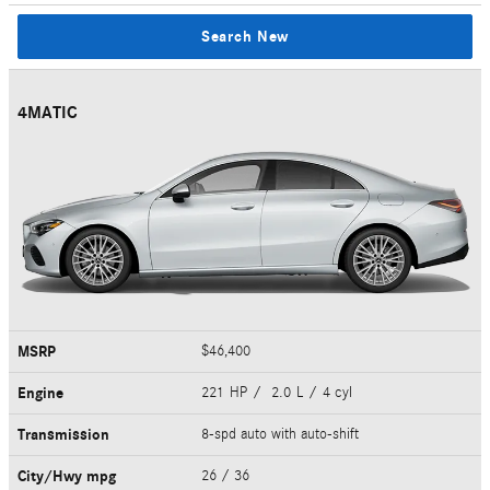
Search New
4MATIC
MSRP
$46,400
Engine
221 HP / 2.0 L / 4 cyl
Transmission
8-spd auto with auto-shift
City/Hwy
mpg
26
/ 36