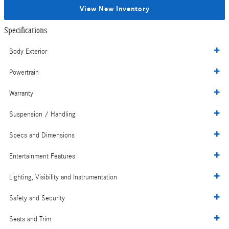
View New Inventory
Specifications
Body Exterior
Powertrain
Warranty
Suspension / Handling
Specs and Dimensions
Entertainment Features
Lighting, Visibility and Instrumentation
Safety and Security
Seats and Trim