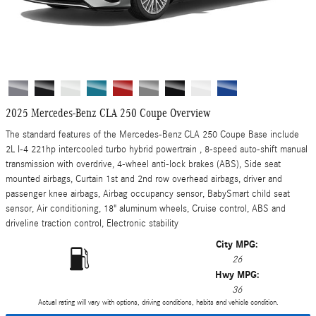
2025 Mercedes-Benz CLA 250 Coupe Overview
The standard features of the Mercedes-Benz CLA 250 Coupe Base include
2L I-4 221hp intercooled turbo hybrid powertrain , 8-speed auto-shift manual
transmission with overdrive, 4-wheel anti-lock brakes (ABS), Side seat
mounted airbags, Curtain 1st and 2nd row overhead airbags, driver and
passenger knee airbags, Airbag occupancy sensor, BabySmart child seat
sensor, Air conditioning, 18" aluminum wheels, Cruise control, ABS and
driveline traction control, Electronic stability
City MPG:
26
Hwy MPG:
36
Actual rating will vary with options, driving conditions, habits and vehicle condition.