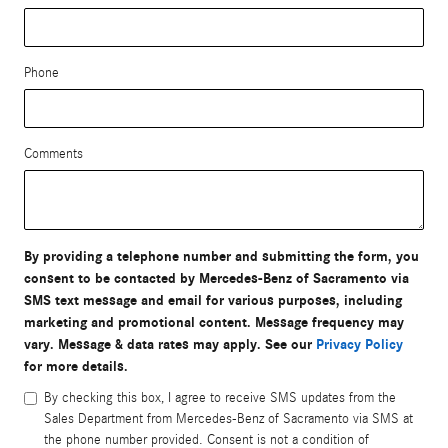
Phone
Comments
By providing a telephone number and submitting the form, you
consent to be contacted by Mercedes-Benz of Sacramento via
SMS text message and email for various purposes, including
marketing and promotional content. Message frequency may
vary. Message & data rates may apply. See our
Privacy Policy
for more details.
By checking this box, I agree to receive SMS updates from the
Sales Department from Mercedes-Benz of Sacramento via SMS at
the phone number provided. Consent is not a condition of