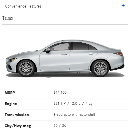
Convenience Features
Trims
MSRP
$44,400
Engine
221 HP / 2.0 L / 4 cyl
Transmission
8-spd auto with auto-shift
City/Hwy
mpg
26
/ 36