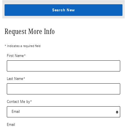
Search New
Request More Info
* Indicates a required field
First Name
*
Last Name
*
Contact Me by
*
Email