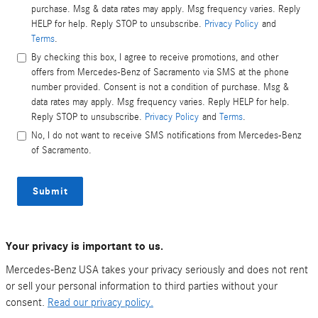
purchase. Msg & data rates may apply. Msg frequency varies. Reply
HELP for help. Reply STOP to unsubscribe.
Privacy Policy
and
Terms
.
By checking this box, I agree to receive promotions, and other
offers from Mercedes-Benz of Sacramento via SMS at the phone
number provided. Consent is not a condition of purchase. Msg &
data rates may apply. Msg frequency varies. Reply HELP for help.
Reply STOP to unsubscribe.
Privacy Policy
and
Terms
.
No, I do not want to receive SMS notifications from Mercedes-Benz
of Sacramento.
Submit
Your privacy is important to us.
Mercedes-Benz USA takes your privacy seriously and does not rent
or sell your personal information to third parties without your
consent.
Read our privacy policy.