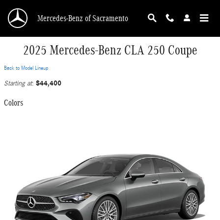
Skip to main content
Mercedes-Benz of Sacramento
2025 Mercedes-Benz CLA 250 Coupe
Back to Model Lineup
$44,400
Starting at
:
Colors