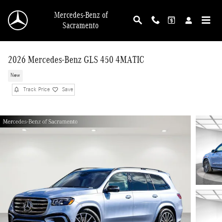
Skip to main content
Mercedes-Benz of
Sacramento
2026 Mercedes-Benz GLS 450 4MATIC
New
Track Price
Save