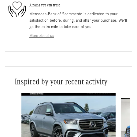
A name you can trust
Mercedes-Benz of Sacramento is dedicated to your
satisfaction before, during, and after your purchase. We'll
go the extra mile to take care of you.
More about us
Inspired by your recent activity
Slide 1 of 6