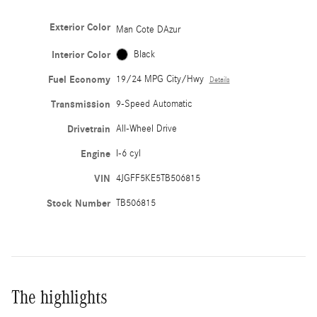
Exterior Color
Man Cote DAzur
Interior Color
Black
Fuel Economy
19/24 MPG City/Hwy
Details
Transmission
9-Speed Automatic
Drivetrain
All-Wheel Drive
Engine
I-6 cyl
VIN
4JGFF5KE5TB506815
Stock Number
TB506815
The highlights