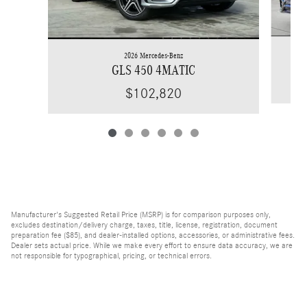
2026 Mercedes-Benz
GLS 450 4MATIC
$102,820
Manufacturer's Suggested Retail Price (MSRP) is for comparison purposes only,
excludes destination/delivery charge, taxes, title, license, registration, document
preparation fee ($85), and dealer-installed options, accessories, or administrative fees.
Dealer sets actual price. While we make every effort to ensure data accuracy, we are
not responsible for typographical, pricing, or technical errors.