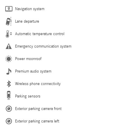
Navigation system
Lane departure
Automatic temperature control
Emergency communication system
Power moonroof
Premium audio system
Wireless phone connectivity
Parking sensors
Exterior parking camera front
Exterior parking camera left