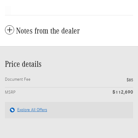
Notes from the dealer
Price details
Document Fee
$85
$112,690
MSRP
Explore All Offers