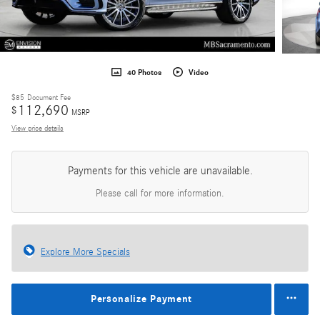
40 Photos
Video
$85
Document Fee
112,690
$
MSRP
View price details
Payments for this vehicle are unavailable.
Please call for more information.
Explore More Specials
Personalize Payment