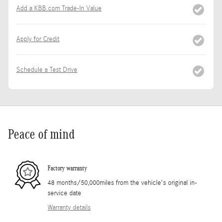
Add a KBB.com Trade-In Value
Apply for Credit
Schedule a Test Drive
Peace of mind
Factory warranty
48 months/50,000miles from the vehicle's original in-
service date
Warranty details