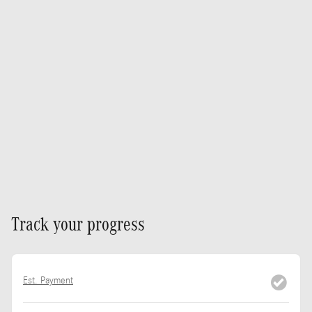
Track your progress
Est. Payment