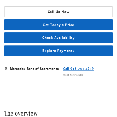
Call Us Now
Get Today's Price
Check Availability
Explore Payments
Mercedes-Benz of Sacramento
Call 916-741-4219
We’re here to help
The overview