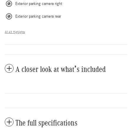
Exterior parking camera right
Exterior parking camera rear
All 43 Highlights
A closer look at what’s included
The full specifications