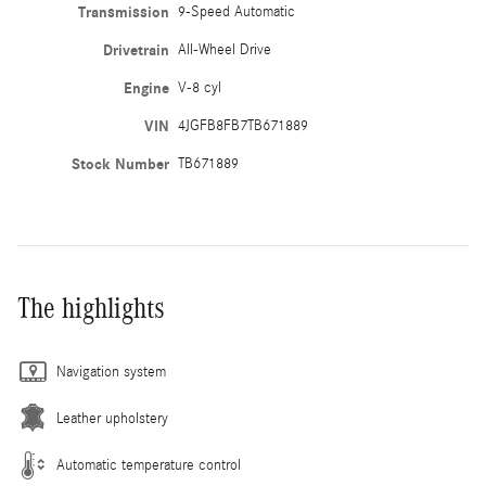
Transmission
9-Speed Automatic
Drivetrain
All-Wheel Drive
Engine
V-8 cyl
VIN
4JGFB8FB7TB671889
Stock Number
TB671889
The highlights
Navigation system
Leather upholstery
Automatic temperature control