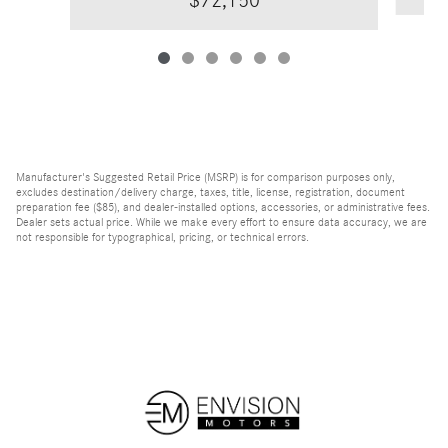
$72,150
Manufacturer's Suggested Retail Price (MSRP) is for comparison purposes only,
excludes destination/delivery charge, taxes, title, license, registration, document
preparation fee ($85), and dealer-installed options, accessories, or administrative fees.
Dealer sets actual price. While we make every effort to ensure data accuracy, we are
not responsible for typographical, pricing, or technical errors.