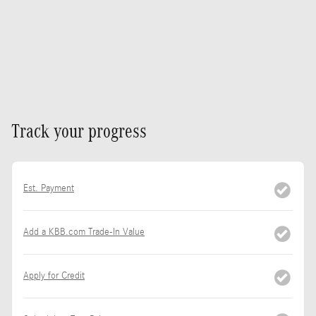
Track your progress
Est. Payment
Add a KBB.com Trade-In Value
Apply for Credit