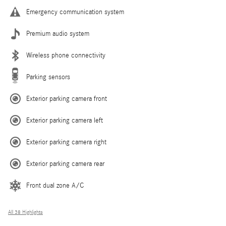
Emergency communication system
Premium audio system
Wireless phone connectivity
Parking sensors
Exterior parking camera front
Exterior parking camera left
Exterior parking camera right
Exterior parking camera rear
Front dual zone A/C
All 38 Highlights