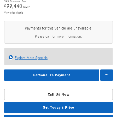
$85
Document Fee
99,440
$
MSRP
View price details
Payments for this vehicle are unavailable.
Please call for more information.
Explore More Specials
Personalize Payment
Call Us Now
Get Today's Price