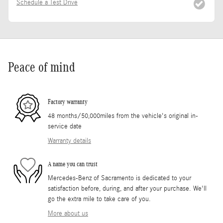
Schedule a Test Drive
Peace of mind
Factory warranty
48 months/50,000miles from the vehicle's original in-
service date
Warranty details
A name you can trust
Mercedes-Benz of Sacramento is dedicated to your
satisfaction before, during, and after your purchase. We'll
go the extra mile to take care of you.
More about us