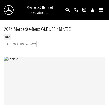
Skip to main content
Mercedes-Benz of
Sacramento
2026 Mercedes-Benz GLE 580 4MATIC
New
Track Price
Save