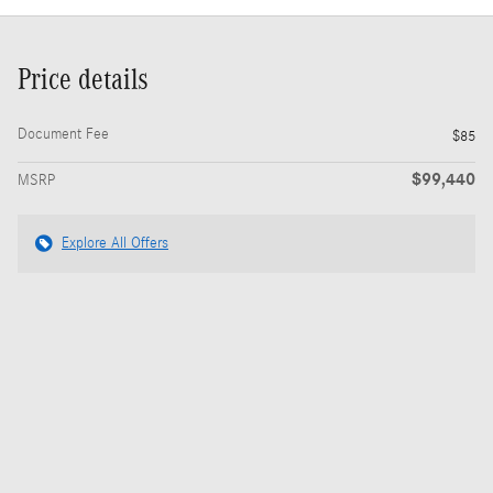
Price details
Document Fee
$85
$99,440
MSRP
Explore All Offers