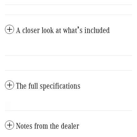
A closer look at what’s included
The full specifications
Notes from the dealer