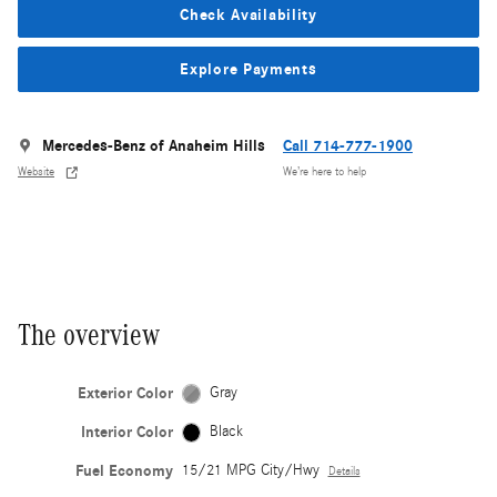
Check Availability
Explore Payments
Mercedes-Benz of Anaheim Hills
Call 714-777-1900
Website
We’re here to help
The overview
Exterior Color
Gray
Interior Color
Black
Fuel Economy
15/21 MPG City/Hwy
Details