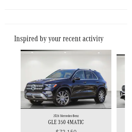
Inspired by your recent activity
Slide 1 of 6
2026 Mercedes-Benz
GLE 350 4MATIC