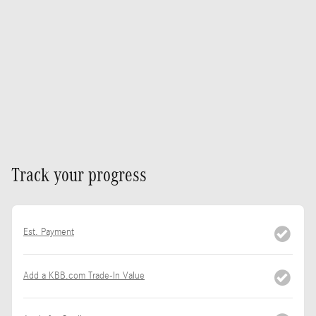
Track your progress
Est. Payment
Add a KBB.com Trade-In Value