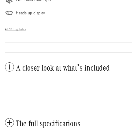
Heads up display
All 38 Highlights
A closer look at what’s included
The full specifications