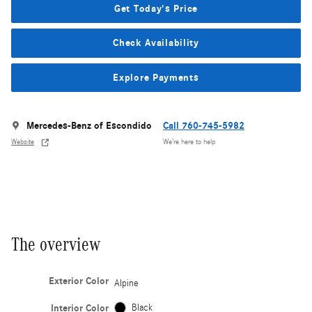
Get Today's Price
Check Availability
Explore Payments
Mercedes-Benz of Escondido
Call 760-745-5982
Website
We’re here to help
The overview
Exterior Color
Alpine
Interior Color
Black