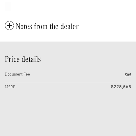
Notes from the dealer
Price details
Document Fee
$85
$228,565
MSRP