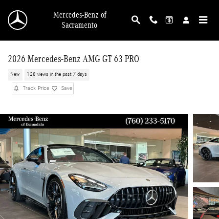
Skip to main content
Mercedes-Benz of
Sacramento
2026 Mercedes-Benz AMG GT 63 PRO
New
128 views in the past 7 days
Track Price
Save