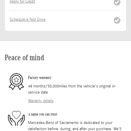
Apply for Credit
Schedule a Test Drive
Peace of mind
Factory warranty
48 months/50,000miles from the vehicle's original in-
service date
Warranty details
A name you can trust
Mercedes-Benz of Sacramento is dedicated to your
satisfaction before, during, and after your purchase. We'll