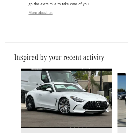
go the extra mile to take care of you.
More about us
Inspired by your recent activity
Slide 1 of 6