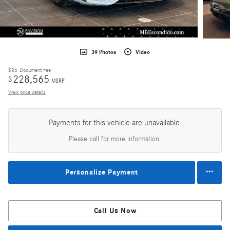
39 Photos
Video
$85
Document Fee
228,565
$
MSRP
View price details
Payments for this vehicle are unavailable.
Please call for more information.
Personalize Payment
Call Us Now