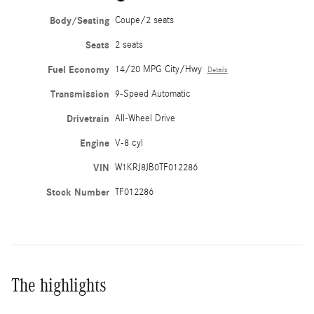
Body/Seating
Coupe/2 seats
Seats
2 seats
Fuel Economy
14/20 MPG City/Hwy
Details
Transmission
9-Speed Automatic
Drivetrain
All-Wheel Drive
Engine
V-8 cyl
VIN
W1KRJ8JB0TF012286
Stock Number
TF012286
The highlights