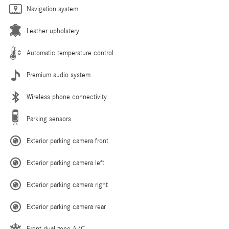
Navigation system
Leather upholstery
Automatic temperature control
Premium audio system
Wireless phone connectivity
Parking sensors
Exterior parking camera front
Exterior parking camera left
Exterior parking camera right
Exterior parking camera rear
Front dual zone A/C