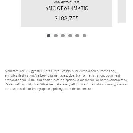
2026 Mercedes-Benz
AMG GT 63 4MATIC
$188,755
Manufacturer's Suggested Retail Price (MSRP) is for comparison purposes only,
excludes destination/delivery charge, taxes, title, license, registration, document
preparation fee ($85), and dealer-installed options, accessories, or administrative fees.
Dealer sets actual price. While we make every effort to ensure data accuracy, we are
not responsible for typographical, pricing, or technical errors.