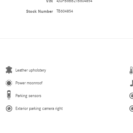
VIN
4JGFB6BB2TB604854
Stock Number
TB604854
Leather upholstery
Power moonroof
Parking sensors
Exterior parking camera right