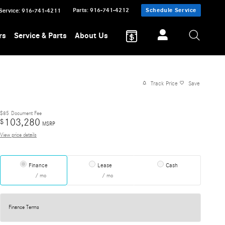
Parts
:
916-741-4212
Schedule Service
Service
:
916-741-4211
rs
Service & Parts
About Us
Track Price
Save
$85
Document Fee
103,280
$
MSRP
View price details
Finance
Lease
Cash
/ mo
/ mo
Finance Terms