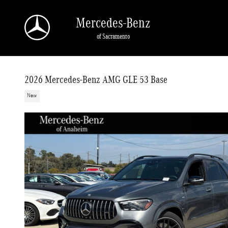
Skip to main content
Mercedes-Benz
of Sacramento
2026 Mercedes-Benz AMG GLE 53 Base
New