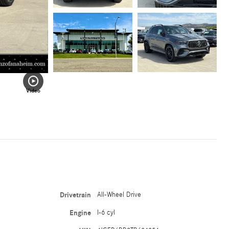
Video
Drivetrain
All-Wheel Drive
Engine
I-6 cyl