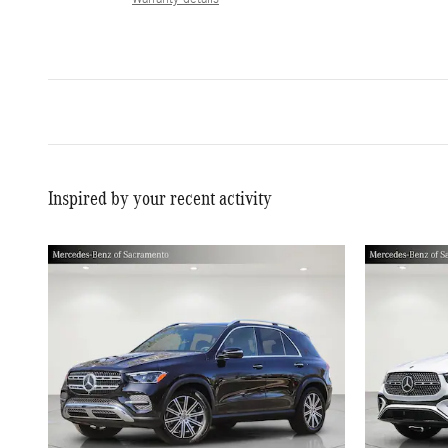
Inspired by your recent activity