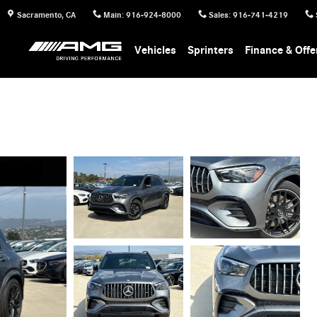
Sacramento
,
CA
Main
:
916-924-8000
Sales
:
916-741-4219
Vehicles
Sprinters
Finance & Offe