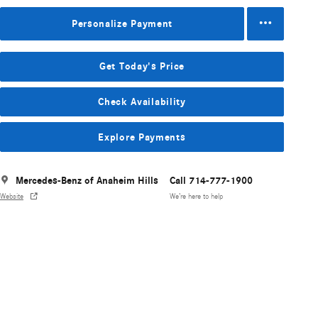
Personalize Payment
Get Today's Price
Check Availability
Explore Payments
Mercedes-Benz of Anaheim Hills
Call 714-777-1900
Website
We’re here to help