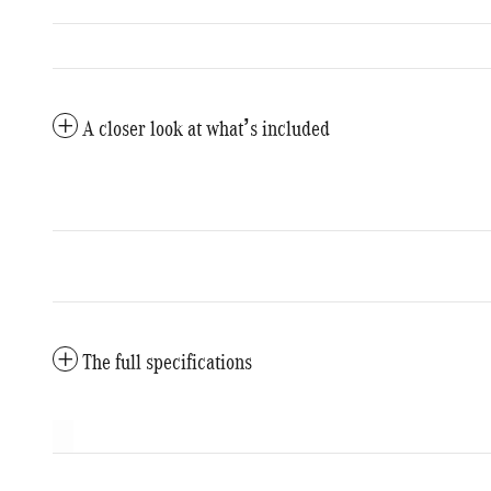
A closer look at what’s included
The full specifications