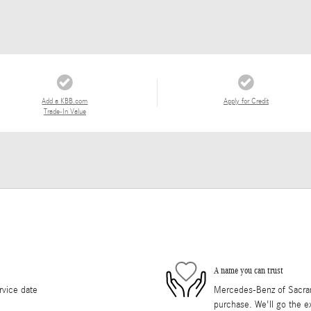
Add a KBB.com
Apply for Credit
Trade-In Value
A name you can trust
rvice date
Mercedes-Benz of Sacrame
purchase. We'll go the ex