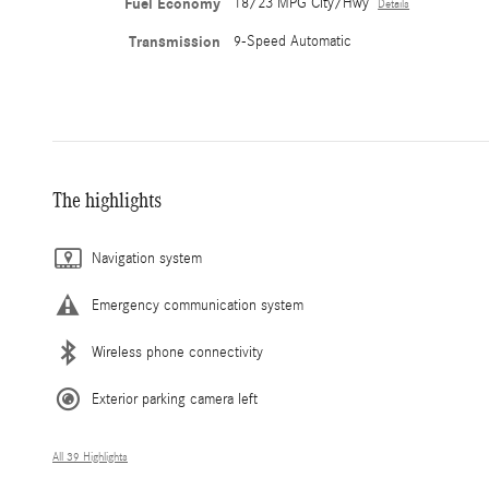
Fuel Economy
18/23 MPG City/Hwy
Details
Transmission
9-Speed Automatic
The highlights
Navigation system
Emergency communication system
Wireless phone connectivity
Exterior parking camera left
All 39 Highlights