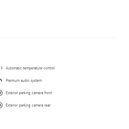
Automatic temperature control
Premium audio system
Exterior parking camera front
Exterior parking camera rear