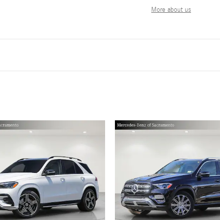
More about us