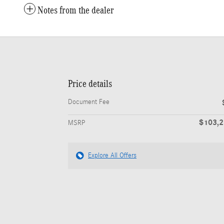
Notes from the dealer
Price details
Document Fee
$103,
MSRP
Explore All Offers