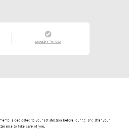
Schedule a Test Drive
nto is dedicated to your satisfaction before, during, and after your
tra mile to take care of you.