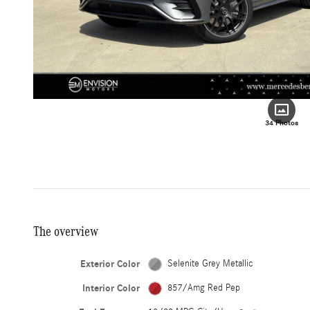
34 Photos
The overview
Exterior Color
Selenite Grey Metallic
Interior Color
857/Amg Red Pep