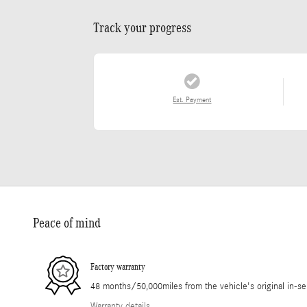
Track your progress
Est. Payment
Peace of mind
Factory warranty
48 months/50,000miles from the vehicle's original in-se
Warranty details