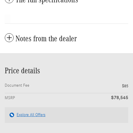
Notes from the dealer
Price details
Document Fee
$85
$78,545
MSRP
Explore All Offers