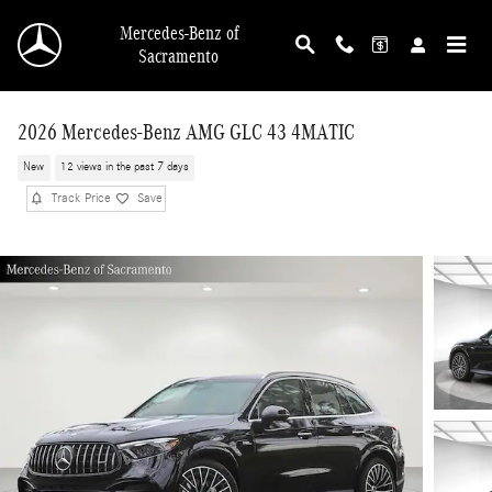
Skip to main content
Mercedes-Benz of
Sacramento
2026 Mercedes-Benz AMG GLC 43 4MATIC
New
12 views in the past 7 days
Track Price
Save