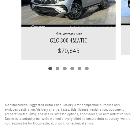
2026 Mercedes-Benz
GLC 300 4MATIC
$70,645
Manufacturer's Suggested Retail Price (MSRP) is for comparison purposes only,
excludes destination/delivery charge, taxes, title, license, registration, document
preparation fee ($85), and dealer-installed options, accessories, or administrative fees.
Dealer sets actual price. While we make every effort to ensure data accuracy, we are
not responsible for typographical, pricing, or technical errors.