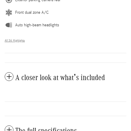
Exterior parking camera rear
Front dual zone A/C
Auto high-beam headlights
All 36 Highlights
A closer look at what’s included
The full specifications