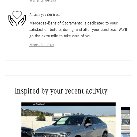
Warranty details
A name you can trust
Mercedes-Benz of Sacramento is dedicated to your
satisfaction before, during, and after your purchase. We'll
go the extra mile to take care of you.
More about us
Inspired by your recent activity
Slide 1 of 6