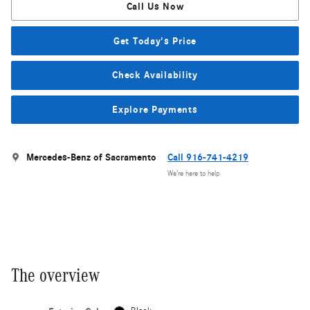
Call Us Now
Get Today's Price
Check Availability
Explore Payments
Mercedes-Benz of Sacramento
Call 916-741-4219
We’re here to help
The overview