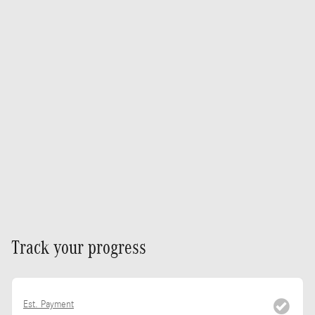
Track your progress
Est. Payment