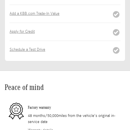
Add a KBB.com Trade-In Value
Apply for Credit
Schedule a Test Drive
Peace of mind
Factory warranty
48 months/50,000miles from the vehicle's original in-
service date