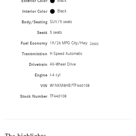
Exterior Color
Black
Interior Color
Black
Body/Seating
SUV/5 seats
Seats
5 seats
Fuel Economy
19/26 MPG City/Hwy
Details
Transmission
9-Speed Automatic
Drivetrain
All-Wheel Drive
Engine
I-4 cyl
VIN
W1NKM8HB7TF446108
Stock Number
TF446108