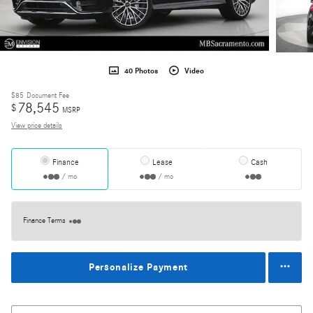
40 Photos
Video
$85
Document Fee
78,545
$
MSRP
View price details
Finance
Lease
Cash
/ mo
/ mo
Finance Terms
Personalize Payment