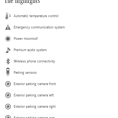
The highlights
Automatic temperature control
Emergency communication system
Power moonroof
Premium audio system
Wireless phone connectivity
Parking sensors
Exterior parking camera front
Exterior parking camera left
Exterior parking camera right