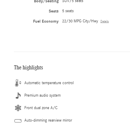
Body/Seating
SUV/5 seats
Seats
5 seats
Fuel Economy
22/30 MPG City/Hwy
Details
The highlights
Automatic temperature control
Premium audio system
Front dual zone A/C
Auto-dimming rearview mirror