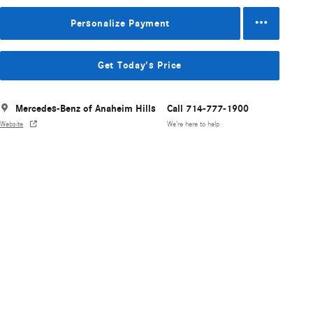
Personalize Payment
Get Today's Price
Mercedes-Benz of Anaheim Hills
Call 714-777-1900
Website
We’re here to help