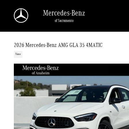
Skip to main content
Mercedes-Benz
of Sacramento
2026 Mercedes-Benz AMG GLA 35 4MATIC
New