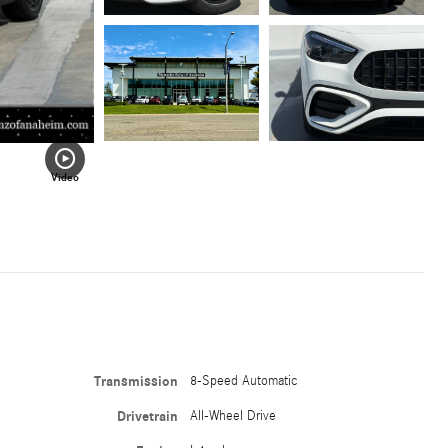
Video
Transmission
8-Speed Automatic
Drivetrain
All-Wheel Drive