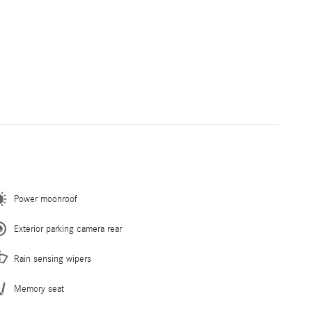
Power moonroof
Exterior parking camera rear
Rain sensing wipers
Memory seat