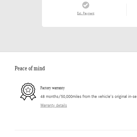
Est. Payment
Peace of mind
Factory warranty
48 months/50,000miles from the vehicle's original in-se
Warranty details