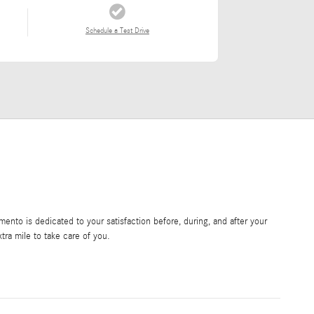
Schedule a Test Drive
nto is dedicated to your satisfaction before, during, and after your
tra mile to take care of you.