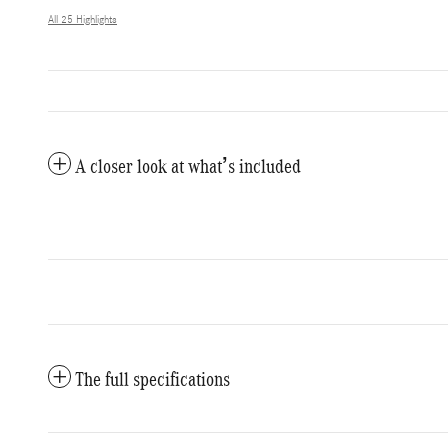
All 25 Highlights
A closer look at what’s included
The full specifications