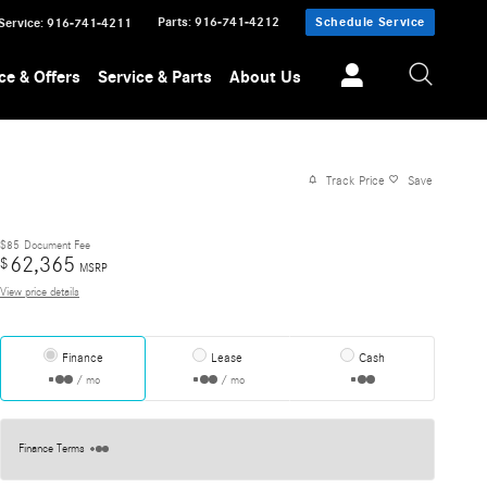
Parts
:
916-741-4212
Schedule Service
Service
:
916-741-4211
ce & Offers
Service & Parts
About Us
Track Price
Save
$85
Document Fee
62,365
$
MSRP
View price details
Finance
Lease
Cash
/ mo
/ mo
Finance Terms