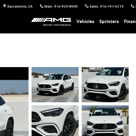
Sacramento
,
CA
Main
:
916-924-8000
Sales
:
916-741-4219
Vehicles
Sprinters
Finan