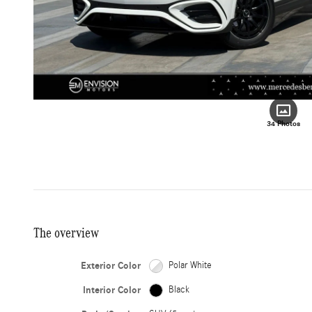
34 Photos
The overview
Exterior Color
Polar White
Interior Color
Black