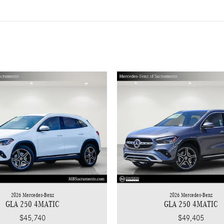
2026 Mercedes-Benz
2026 Mercedes-Benz
GLA 250 4MATIC
GLA 250 4MATIC
$45,740
$49,405