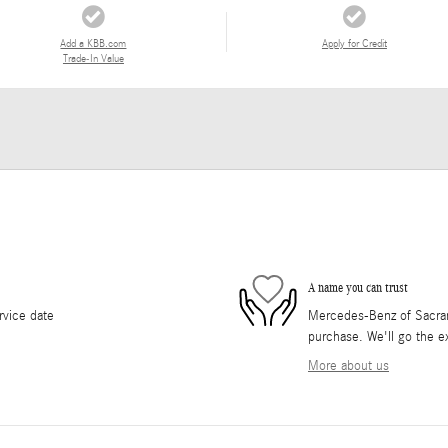
Add a KBB.com
Apply for Credit
Trade-In Value
A name you can trust
rvice date
Mercedes-Benz of Sacrame
purchase. We'll go the ex
More about us