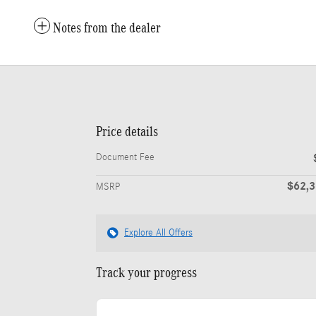
Notes from the dealer
Price details
Document Fee
$62,
MSRP
Explore All Offers
Track your progress