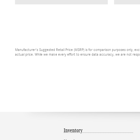
Manufacturer's Suggested Retail Price (MSRP) is for comparison purposes only, exclud
actual price. While we make every effort to ensure data accuracy, we are not respons
Inventory