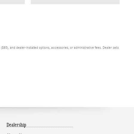
$85), and dealer-installed options, accessories, or administrative fees. Dealer sets
Dealership