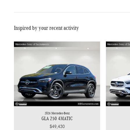
Inspired by your recent activity
2026 Mercedes-Benz
GLA 250 4MATIC
$49,430