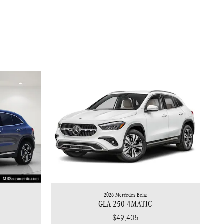
2026 Mercedes-Benz
GLA 250 4MATIC
$49,405