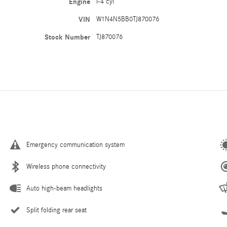
Engine
I-4 cyl
VIN
W1N4N5BB0TJ870076
Stock Number
TJ870076
Emergency communication system
Wireless phone connectivity
Auto high-beam headlights
Split folding rear seat