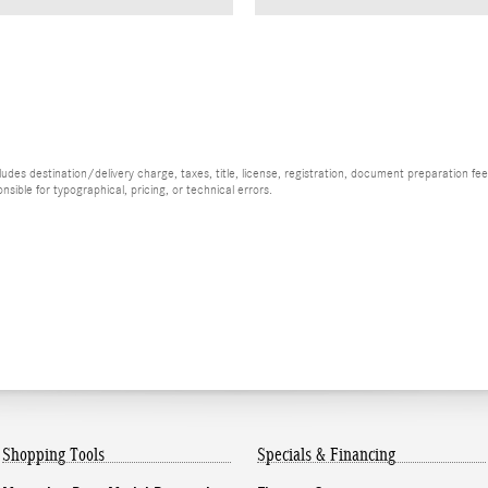
es destination/delivery charge, taxes, title, license, registration, document preparation fee (
ible for typographical, pricing, or technical errors.
Shopping Tools
Specials & Financing