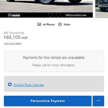
40 Photos
Video
$85
Document Fee
60,105
$
MSRP
View price details
Payments for this vehicle are unavailable.
Please call for more information.
Explore More Specials
Personalize Payment