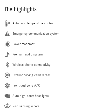
The highlights
Automatic temperature control
Emergency communication system
Power moonroof
Premium audio system
Wireless phone connectivity
Exterior parking camera rear
Front dual zone A/C
Auto high-beam headlights
Rain sensing wipers