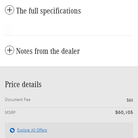
The full specifications
Notes from the dealer
Price details
Document Fee
$85
$60,105
MSRP
Explore All Offers