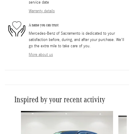
service date
Warranty details
A name you can trust
Mercedes-Benz of Sacramento is dedicated to your
satisfaction before, during, and after your purchase. We'll
go the extra mile to take care of you.
More about us
Inspired by your recent activity
Slide 1 of 7