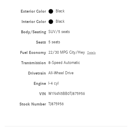
Exterior Color
Black
Interior Color
Black
Body/Seating
SUV/5 seats
Seats
5 seats
Fuel Economy
22/30 MPG City/Hwy
Details
Transmission
8-Speed Automatic
Drivetrain
All-Wheel Drive
Engine
I-4 cyl
VIN
W1N4N5BB0TJ875956
Stock Number
TJ875956