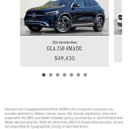
2026 Mercedes-Benz
GLA 250 4MATIC
$49,430
Manufacturer's Suggested Retail Price (MSRP) is for comparison purposes only,
excludes destination/delivery charge, taxes, title, license, registration, document
preparation fee ($85), and dealer-installed options, accessories, or administrative fees.
Dealer sets actual price. While we make every effort to ensure data accuracy, we are
not responsible for typographical, pricing, or technical errors.