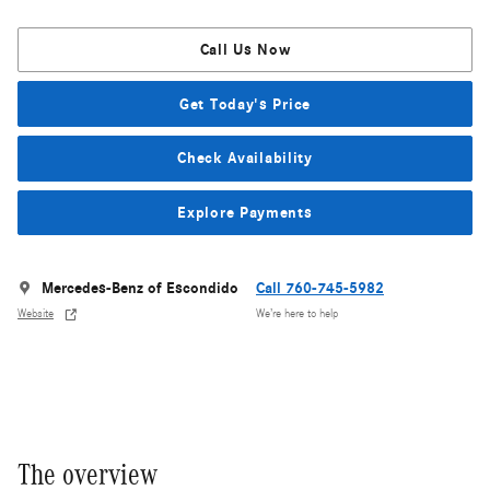
Call Us Now
Get Today's Price
Check Availability
Explore Payments
Mercedes-Benz of Escondido
Call 760-745-5982
Website
We’re here to help
The overview