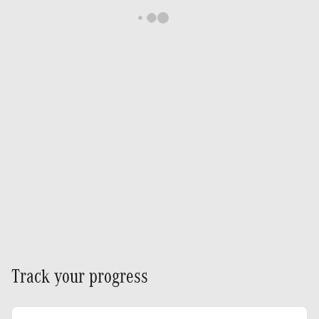
Track your progress