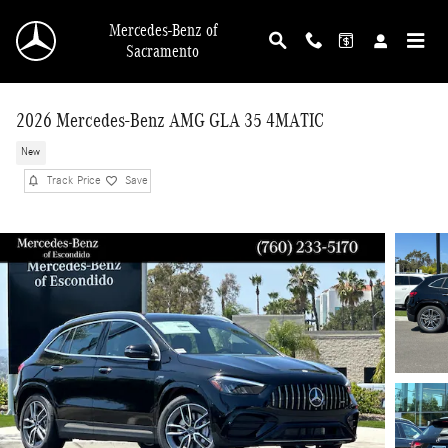
Skip to main content
Mercedes-Benz of
Sacramento
2026 Mercedes-Benz AMG GLA 35 4MATIC
New
Track Price
Save