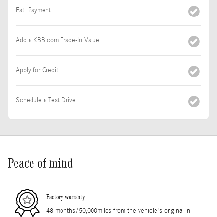
Est. Payment
Add a KBB.com Trade-In Value
Apply for Credit
Schedule a Test Drive
Peace of mind
Factory warranty
48 months/50,000miles from the vehicle's original in-