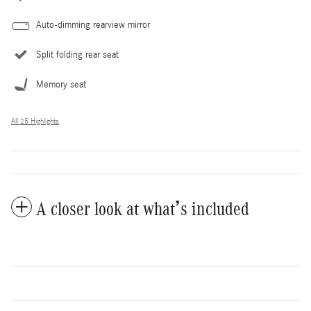
Auto-dimming rearview mirror
Split folding rear seat
Memory seat
All 25 Highlights
A closer look at what’s included