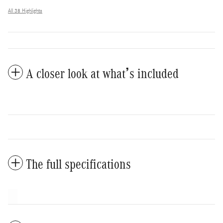
All 38 Highlights
A closer look at what’s included
The full specifications