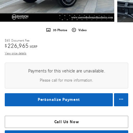
35 Photos
Video
$85
Document Fee
226,965
$
MSRP
View price details
Payments for this vehicle are unavailable.
Please call for more information.
Personalize Payment
Call Us Now