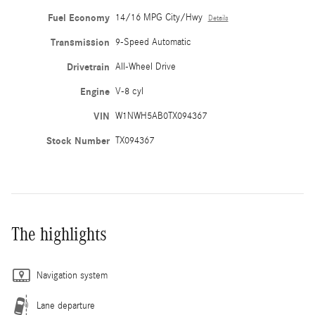
Fuel Economy
14/16 MPG City/Hwy
Details
Transmission
9-Speed Automatic
Drivetrain
All-Wheel Drive
Engine
V-8 cyl
VIN
W1NWH5AB0TX094367
Stock Number
TX094367
The highlights
Navigation system
Lane departure