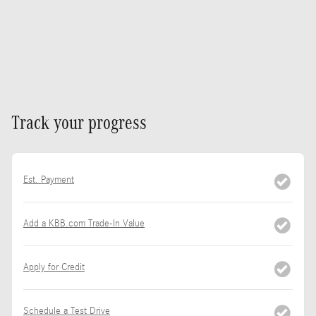
Track your progress
Est. Payment
Add a KBB.com Trade-In Value
Apply for Credit
Schedule a Test Drive