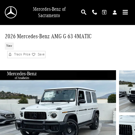
Skip to main content
Mercedes-Benz of
Sacramento
2026 Mercedes-Benz AMG G 63 4MATIC
New
Track Price
Save