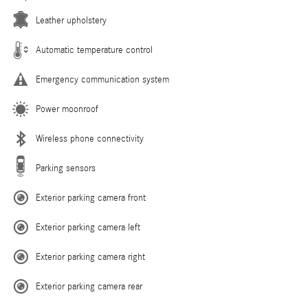
Leather upholstery
Automatic temperature control
Emergency communication system
Power moonroof
Wireless phone connectivity
Parking sensors
Exterior parking camera front
Exterior parking camera left
Exterior parking camera right
Exterior parking camera rear