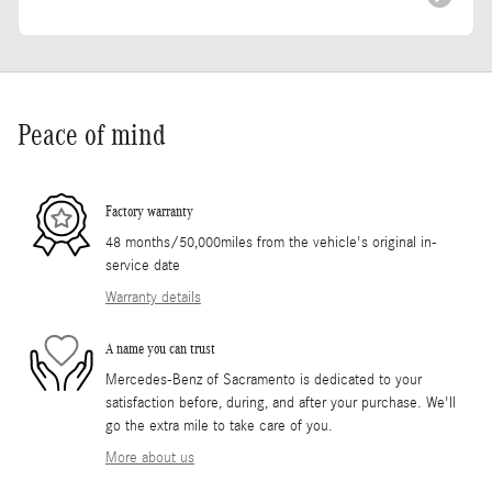
Peace of mind
Factory warranty
48 months/50,000miles from the vehicle's original in-
service date
Warranty details
A name you can trust
Mercedes-Benz of Sacramento is dedicated to your
satisfaction before, during, and after your purchase. We'll
go the extra mile to take care of you.
More about us