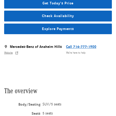
Get Today's Price
Check Availability
Explore Payments
Mercedes-Benz of Anaheim Hills
Call 714-777-1900
Website
We’re here to help
The overview
Body/Seating
SUV/5 seats
Seats
5 seats