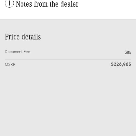
Notes from the dealer
Price details
Document Fee
$85
$226,965
MSRP