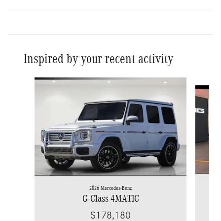
Inspired by your recent activity
Slide 1 of 6
2026 Mercedes-Benz
G-Class 4MATIC
$178,180