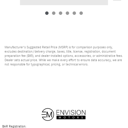
Manufacturer's Suggested Retail Price (MSRP) is for comparison purposes only,
excludes destination/delivery charge, taxes, title, license, registration, document
preparation fee ($85), and dealer-installed options, accessories, or administrative fees.
Dealer sets actual price. While we make every effort to ensure data accuracy, we are
not responsible for typographical, pricing, or technical errors.
BAR Registration: