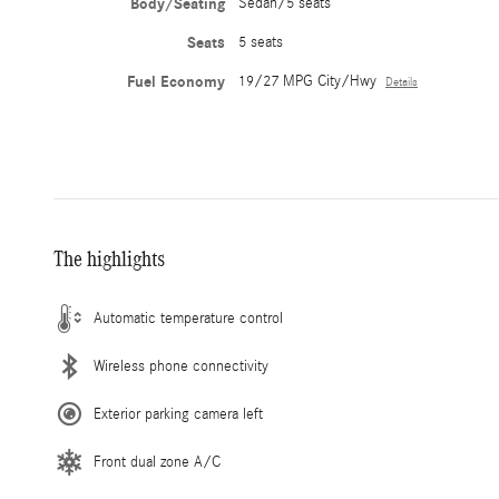
Body/Seating
Sedan/5 seats
Seats
5 seats
Fuel Economy
19/27 MPG City/Hwy
Details
The highlights
Automatic temperature control
Wireless phone connectivity
Exterior parking camera left
Front dual zone A/C