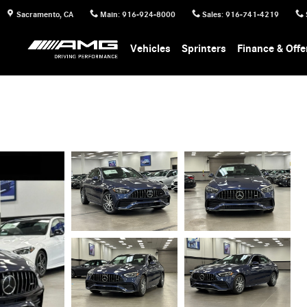
Sacramento
,
CA
Main
:
916-924-8000
Sales
:
916-741-4219
Vehicles
Sprinters
Finance & Offe