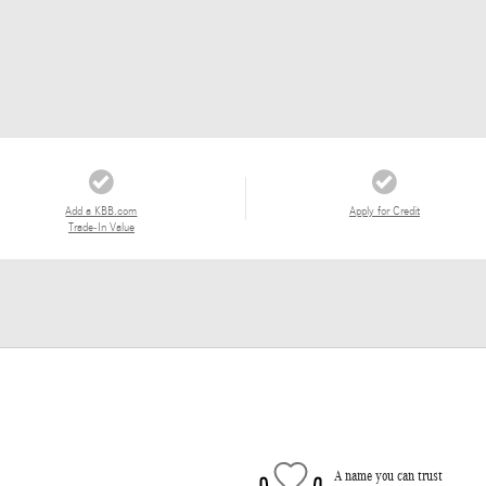
Add a KBB.com
Apply for Credit
Trade-In Value
A name you can trust