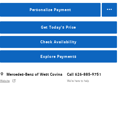
Personalize Payment
Get Today's Price
Check Availability
Explore Payments
Mercedes-Benz of West Covina
Call 626-885-9751
Website
We’re here to help