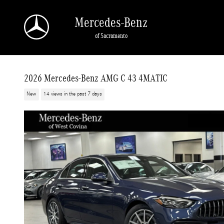
Skip to main content
Mercedes-Benz
of Sacramento
2026 Mercedes-Benz AMG C 43 4MATIC
New
14 views in the past 7 days