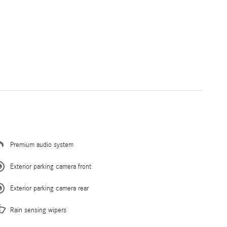
Premium audio system
Exterior parking camera front
Exterior parking camera rear
Rain sensing wipers