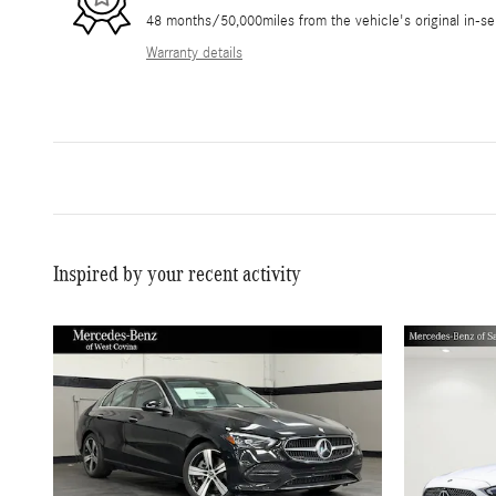
48 months/50,000miles from the vehicle's original in-se
Warranty details
Inspired by your recent activity