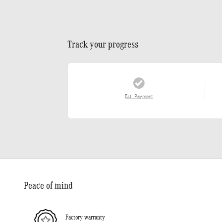
Track your progress
Est. Payment
Peace of mind
Factory warranty