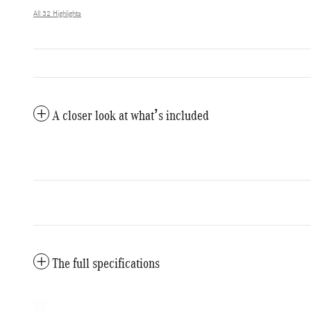
All 32 Highlights
A closer look at what’s included
The full specifications