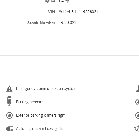
Engine
I-4 cyl
VIN
W1KAF8HB1TR338021
Stock Number
TR338021
Emergency communication system
Parking sensors
Exterior parking camera right
Auto high-beam headlights