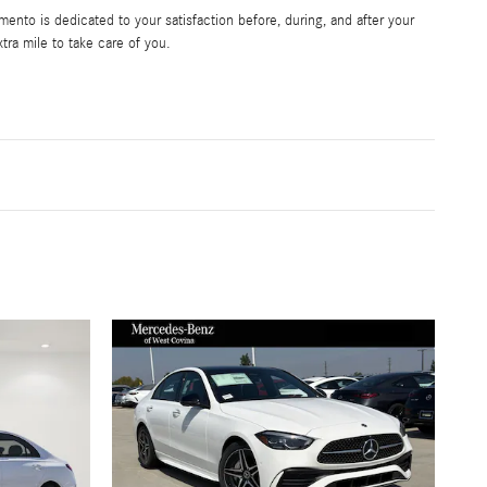
nto is dedicated to your satisfaction before, during, and after your
tra mile to take care of you.