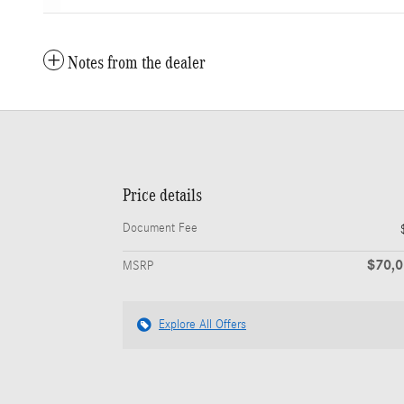
Notes from the dealer
Price details
Document Fee
$70,
MSRP
Explore All Offers