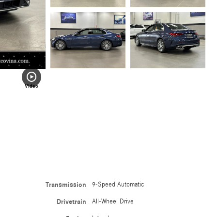
Video
Transmission
9-Speed Automatic
Drivetrain
All-Wheel Drive