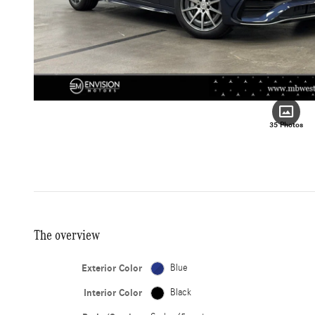
35 Photos
The overview
Exterior Color
Blue
Interior Color
Black