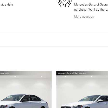
rvice date
Mercedes-Benz of Sacrame
purchase. We'll go the ex
More about us