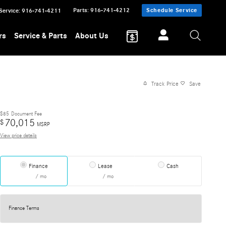
Parts
:
916-741-4212
Schedule Service
Service
:
916-741-4211
rs
Service & Parts
About Us
Track Price
Save
$85
Document Fee
70,015
$
MSRP
View price details
Finance
Lease
Cash
/ mo
/ mo
Finance Terms