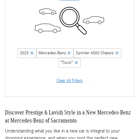
2025
Mercedes-Benz
Sprinter 4500 Chassis
“Truck”
Clear All Filters
Discover Prestige & Lavish Style in a New Mercedes-Benz
at Mercedes-Benz of Sacramento
Understanding what you like in a new car is integral to your
shopping experience, and when you spot the perfect new