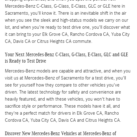
Mercedes-Benz C-Class, G-Class, E-Class, GLC or GLE here in
Sacramento, you'll know it. There is an inevitable shift in the air
when you see the sleek and high-status models we carry on our
lot, and when you're ready to test drive one, you'll discover what
it can bring to your Elk Grove CA, Rancho Cordova CA, Yuba City
CA, Davis CA or Citrus Heights CA commute.
Your Next Mercedes-Benz C-Class, G-Class, E-Class, GLC and GLE
is Ready to Test Drive
Mercedes-Benz models are capable and attractive, and when you
visit us at Mercedes-Benz of Sacramento for a test drive, you'll
see for yourself how they compare to other vehicles you've
driven. The latest technology for safety and convenience are
heavily featured, and with these vehicles, you won't have to
sacrifice style or performance. These models have it all, and
they're a perfect match for drivers in Elk Grove CA, Rancho
Cordova CA, Yuba City CA, Davis CA and Citrus Heights CA.
Discover New Mercedes-Benz Vehicles at Mercedes-Benz of