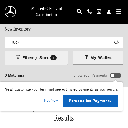
Skip to main content
Mercedes-Benz of
Sacramento
New Inventory
Filter / Sort
My Wallet
4
0 Matching
Show Your Payments
New!
Customize your term and see estimated payments as you search.
Not Now
Personalize Payments
Adjust Your Search for More
Results