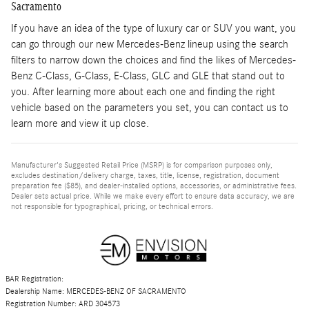
Sacramento
If you have an idea of the type of luxury car or SUV you want, you
can go through our new Mercedes-Benz lineup using the search
filters to narrow down the choices and find the likes of Mercedes-
Benz C-Class, G-Class, E-Class, GLC and GLE that stand out to
you. After learning more about each one and finding the right
vehicle based on the parameters you set, you can contact us to
learn more and view it up close.
Manufacturer's Suggested Retail Price (MSRP) is for comparison purposes only,
excludes destination/delivery charge, taxes, title, license, registration, document
preparation fee ($85), and dealer-installed options, accessories, or administrative fees.
Dealer sets actual price. While we make every effort to ensure data accuracy, we are
not responsible for typographical, pricing, or technical errors.
BAR Registration:
Dealership Name: MERCEDES-BENZ OF SACRAMENTO
Registration Number: ARD 304573