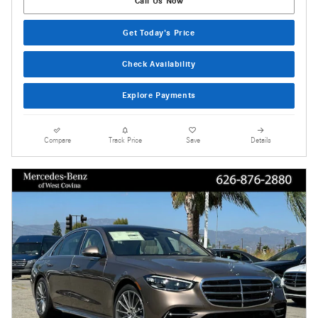
Call Us Now
Get Today's Price
Check Availability
Explore Payments
Compare
Track Price
Save
Details