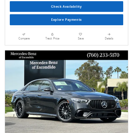
Check Availability
Explore Payments
Compare
Track Price
Save
Details