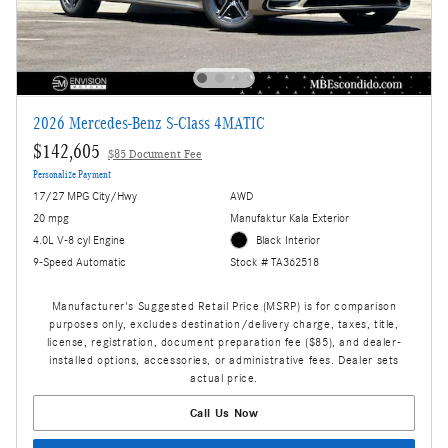
2026 Mercedes-Benz S-Class 4MATIC
$142,605
$85 Document Fee
Personalize Payment
17/27 MPG City/Hwy
AWD
20 mpg
Manufaktur Kala Exterior
4.0L V-8 cyl Engine
Black Interior
9-Speed Automatic
Stock # TA362518
Manufacturer's Suggested Retail Price (MSRP) is for comparison
purposes only, excludes destination/delivery charge, taxes, title,
license, registration, document preparation fee ($85), and dealer-
installed options, accessories, or administrative fees. Dealer sets
actual price.
Call Us Now