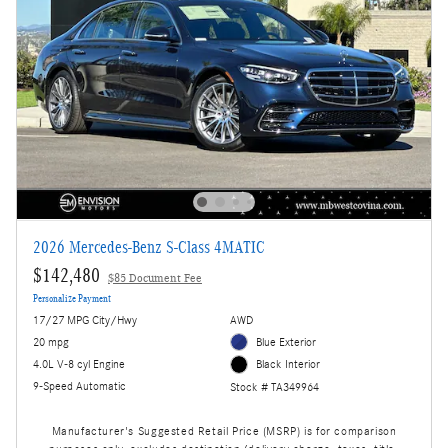
2026 Mercedes-Benz S-Class 4MATIC
$142,480
$85 Document Fee
Personalize Payment
17/27 MPG City/Hwy
AWD
20 mpg
Blue Exterior
4.0L V-8 cyl Engine
Black Interior
9-Speed Automatic
Stock # TA349964
Manufacturer's Suggested Retail Price (MSRP) is for comparison