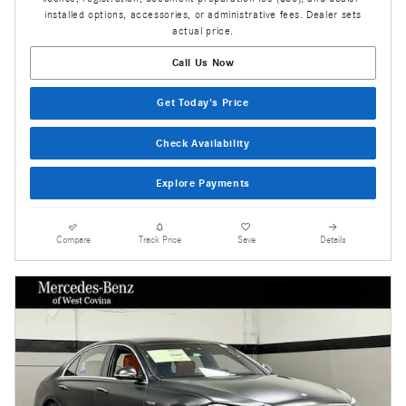
installed options, accessories, or administrative fees. Dealer sets
actual price.
Call Us Now
Get Today's Price
Check Availability
Explore Payments
Compare
Track Price
Save
Details