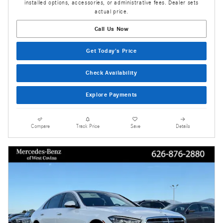
installed options, accessories, or administrative fees. Dealer sets
actual price.
Call Us Now
Get Today's Price
Check Availability
Explore Payments
Compare
Track Price
Save
Details