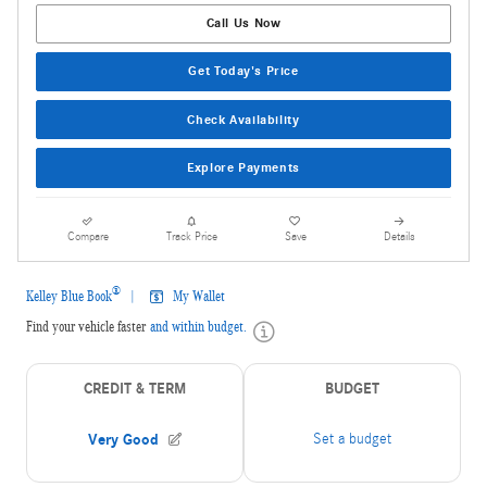
Call Us Now
Get Today's Price
Check Availability
Explore Payments
Compare
Track Price
Save
Details