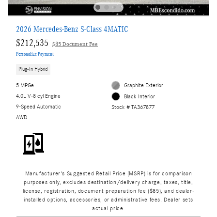
2026 Mercedes-Benz S-Class 4MATIC
$212,535
$85 Document Fee
Personalize Payment
Plug-In Hybrid
5 MPGe
Graphite Exterior
4.0L V-8 cyl Engine
Black Interior
9-Speed Automatic
Stock # TA367877
AWD
Manufacturer's Suggested Retail Price (MSRP) is for comparison
purposes only, excludes destination/delivery charge, taxes, title,
license, registration, document preparation fee ($85), and dealer-
installed options, accessories, or administrative fees. Dealer sets
actual price.