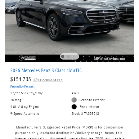
2026 Mercedes-Benz S-Class 4MATIC
$154,705
$85 Document Fee
Personalize Payment
17/27 MPG City/Hwy
AWD
20 mpg
Graphite Exterior
4.0L V-8 cyl Engine
Black Interior
9-Speed Automatic
Stock # TA353512
Manufacturer's Suggested Retail Price (MSRP) is for comparison
purposes only, excludes destination/delivery charge, taxes, title,
license, registration, document preparation fee ($85), and dealer-