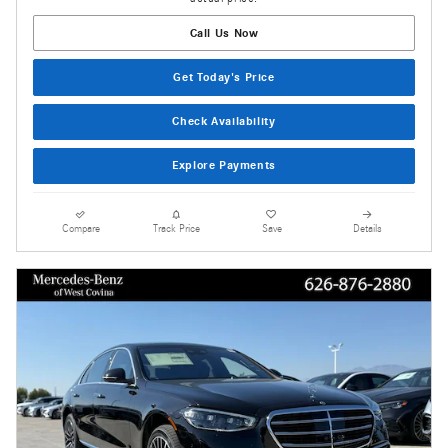
Call Us Now
Get Today's Price
Check Availability
Explore Payments
Compare
Track Price
Save
Details