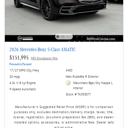
2026 Mercedes-Benz S-Class 4MATIC
$151,995
$85 Document Fee
Personalize Payment
17/27 MPG City/Hwy
AWD
20 mpg
Man Rubellite R Exterior
4.0L V-8 cyl Engine
Macchiato Bge/Gry Nappa L
Interior
9-Speed Automatic
Stock # TA353071
Manufacturer's Suggested Retail Price (MSRP) is for comparison
purposes only, excludes destination/delivery charge, taxes, title,
license, registration, document preparation fee ($85), and dealer-
installed options, accessories, or administrative fees. Dealer sets
actual price.