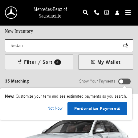
Skip to main content
Mercedes-Benz of
Sacramento
New Inventory
Filter / Sort
My Wallet
4
35 Matching
Show Your Payments
New!
Customize your term and see estimated payments as you search.
Not Now
Personalize Payments