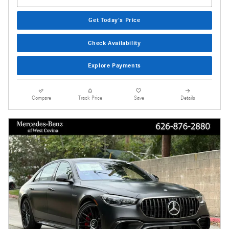
Get Today's Price
Check Availability
Explore Payments
Compare
Track Price
Save
Details