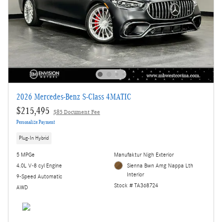
2026 Mercedes-Benz S-Class 4MATIC
$215,495
$85 Document Fee
Personalize Payment
Plug-In Hybrid
5 MPGe
Manufaktur Nigh Exterior
4.0L V-8 cyl Engine
Sienna Bwn Amg Nappa Lth
Interior
9-Speed Automatic
Stock # TA368724
AWD