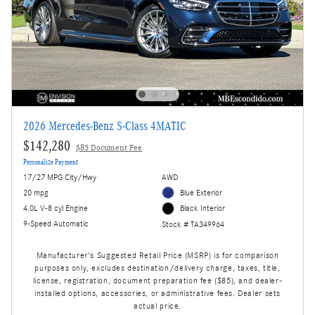
2026 Mercedes-Benz S-Class 4MATIC
$142,280
$85 Document Fee
Personalize Payment
17/27 MPG City/Hwy
AWD
20 mpg
Blue Exterior
4.0L V-8 cyl Engine
Black Interior
9-Speed Automatic
Stock # TA349964
Manufacturer's Suggested Retail Price (MSRP) is for comparison
purposes only, excludes destination/delivery charge, taxes, title,
license, registration, document preparation fee ($85), and dealer-
installed options, accessories, or administrative fees. Dealer sets
actual price.