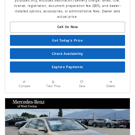
purposes only, excludes destination/delivery charge, taxes, title,
license, registration, document preparation fee ($85), and dealer-
installed options, accessories, or administrative fees. Dealer sets
actual price.
Call Us Now
Get Today's Price
Check Availability
Explore Payments
Compare
Track Price
Save
Details