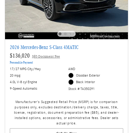
2026 Mercedes-Benz S-Class 4MATIC
$136,020
$85 Document Fee
Personalize Payment
17/27 MPG City/Hwy
AWD
20 mpg
Obsidian Exterior
4.0L V-8 cyl Engine
Black Interior
9-Speed Automatic
Stock # TA350291
Manufacturer's Suggested Retail Price (MSRP) is for comparison
purposes only, excludes destination/delivery charge, taxes, title,
license, registration, document preparation fee ($85), and dealer-
installed options, accessories, or administrative fees. Dealer sets
actual price.