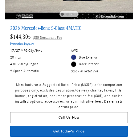
2026 Mercedes-Benz S-Class 4MATIC
$144,305
$85 Document Fee
Personalize Payment
17/27 MPG City/Hwy
AWD
20 mpg
Blue Exterior
4.0L V-8 cyl Engine
Black Interior
9-Speed Automatic
Stock # TA361774
Manufacturer's Suggested Retail Price (MSRP) is for comparison
purposes only, excludes destination/delivery charge, taxes, title,
license, registration, document preparation fee ($85), and dealer-
installed options, accessories, or administrative fees. Dealer sets
actual price.
Call Us Now
Get Today's Price