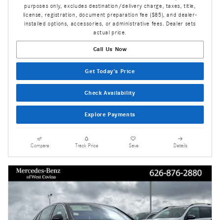
purposes only, excludes destination/delivery charge, taxes, title,
license, registration, document preparation fee ($85), and dealer-
installed options, accessories, or administrative fees. Dealer sets
actual price.
Call Us Now
Get Today's Price
Check Availability
Explore Payments
Compare
Track Price
Save
Details