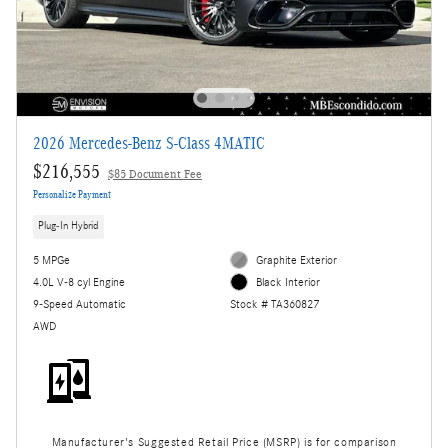
2026 Mercedes-Benz S-Class 4MATIC
$216,555
$85 Document Fee
Personalize Payment
Plug-In Hybrid
5 MPGe
Graphite Exterior
4.0L V-8 cyl Engine
Black Interior
9-Speed Automatic
Stock # TA360827
AWD
Manufacturer's Suggested Retail Price (MSRP) is for comparison