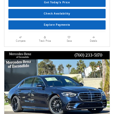
Get Today's Price
Check Availability
Explore Payments
Compare
Track Price
Save
Details