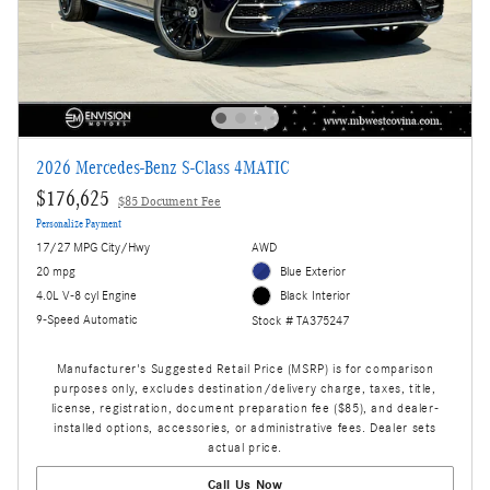
2026 Mercedes-Benz S-Class 4MATIC
$176,625
$85 Document Fee
Personalize Payment
17/27 MPG City/Hwy
AWD
20 mpg
Blue Exterior
4.0L V-8 cyl Engine
Black Interior
9-Speed Automatic
Stock # TA375247
Manufacturer's Suggested Retail Price (MSRP) is for comparison
purposes only, excludes destination/delivery charge, taxes, title,
license, registration, document preparation fee ($85), and dealer-
installed options, accessories, or administrative fees. Dealer sets
actual price.
Call Us Now