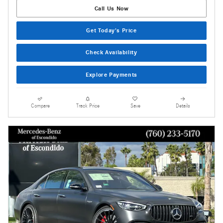
Call Us Now
Get Today's Price
Check Availability
Explore Payments
Compare
Track Price
Save
Details