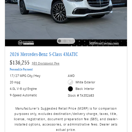
2026 Mercedes-Benz S-Class 4MATIC
$136,255
$85 Document Fee
Personalize Payment
17/27 MPG City/Hwy
AWD
20 mpg
White Exterior
4.0L V-8 cyl Engine
Black Interior
9-Speed Automatic
Stock # TA352683
Manufacturer's Suggested Retail Price (MSRP) is for comparison
purposes only, excludes destination/delivery charge, taxes, title,
license, registration, document preparation fee ($85), and dealer-
installed options, accessories, or administrative fees. Dealer sets
actual price.