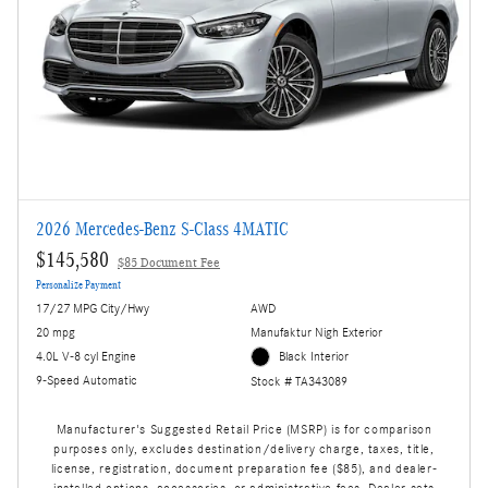
2026 Mercedes-Benz S-Class 4MATIC
$145,580
$85 Document Fee
Personalize Payment
17/27 MPG City/Hwy
AWD
20 mpg
Manufaktur Nigh Exterior
4.0L V-8 cyl Engine
Black Interior
9-Speed Automatic
Stock # TA343089
Manufacturer's Suggested Retail Price (MSRP) is for comparison
purposes only, excludes destination/delivery charge, taxes, title,
license, registration, document preparation fee ($85), and dealer-
installed options, accessories, or administrative fees. Dealer sets