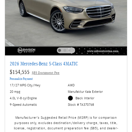
2026 Mercedes-Benz S-Class 4MATIC
$154,555
$85 Document Fee
Personalize Payment
17/27 MPG City/Hwy
AWD
20 mpg
Manufaktur Kala Exterior
4.0L V-8 cyl Engine
Black Interior
9-Speed Automatic
Stock # TA370768
Manufacturer's Suggested Retail Price (MSRP) is for comparison
purposes only, excludes destination/delivery charge, taxes, title,
license, registration, document preparation fee ($85), and dealer-