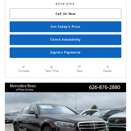
actual price.
Call Us Now
Get Today's Price
Check Availability
Explore Payments
Compare
Track Price
Save
Details