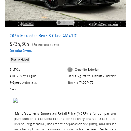
2026 Mercedes-Benz S-Class 4MATIC
$235,805
$85 Document Fee
Personalize Payment
Plug-In Hybrid
5 MPGe
Graphite Exterior
4.0L V-8 cyl Engine
Manuf Sig Pst Yel Manufak Interior
9-Speed Automatic
Stock # TA357478
AWD
Manufacturer's Suggested Retail Price (MSRP) is for comparison
purposes only, excludes destination/delivery charge, taxes, title,
license, registration, document preparation fee ($85), and dealer-
installed options, accessories, or administrative fees. Dealer sets