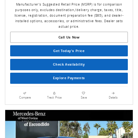
Manufacturer's Suggested Retail Price (MSRP) is for comparison
purposes only, excludes destination/delivery charge, taxes, title,
license, registration, document preparation fee ($85), and dealer-
installed options, accessories, or administrative fees. Dealer sets
actual price.
Call Us Now
Get Today's Price
Check Availability
Explore Payments
Compare
Track Price
Save
Details