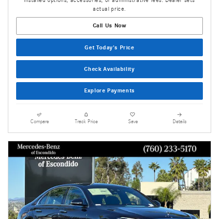
actual price.
Call Us Now
Get Today's Price
Check Availability
Explore Payments
Compare
Track Price
Save
Details