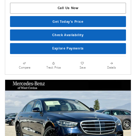
Call Us Now
Get Today's Price
Check Availability
Explore Payments
Compare
Track Price
Save
Details