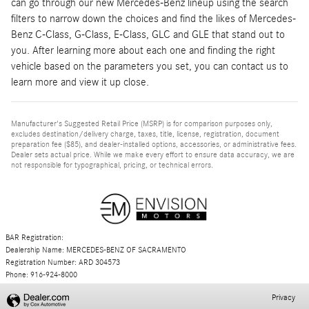
can go through our new Mercedes-Benz lineup using the search
filters to narrow down the choices and find the likes of Mercedes-
Benz C-Class, G-Class, E-Class, GLC and GLE that stand out to
you. After learning more about each one and finding the right
vehicle based on the parameters you set, you can contact us to
learn more and view it up close.
Manufacturer's Suggested Retail Price (MSRP) is for comparison purposes only,
excludes destination/delivery charge, taxes, title, license, registration, document
preparation fee ($85), and dealer-installed options, accessories, or administrative fees.
Dealer sets actual price. While we make every effort to ensure data accuracy, we are
not responsible for typographical, pricing, or technical errors.
BAR Registration:
Dealership Name: MERCEDES-BENZ OF SACRAMENTO
Registration Number: ARD 304573
Phone: 916-924-8000
Privacy