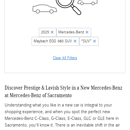
2025
Mercedes-Benz
Maybach EQS 680 SUV
“SUV”
Clear All Filters
Discover Prestige & Lavish Style in a New Mercedes-Benz
at Mercedes-Benz of Sacramento
Understanding what you like in a new car is integral to your
shopping experience, and when you spot the perfect new
Mercedes-Benz C-Class, G-Class, E-Class, GLC or GLE here in
Sacramento, you'll know it. There is an inevitable shift in the air