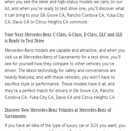
when you see the sleek and high-status models we carry on our
lot, and when you're ready to test drive one, you'll discover what
it can bring to your Elk Grove CA, Rancho Cordova CA, Yuba City
CA, Davis CA or Citrus Heights CA commute.
Your Next Mercedes-Benz C-Class, G-Class, E-Class, GLC and GLE
is Ready to Test Drive
Mercedes-Benz models are capable and attractive, and when you
visit us at Mercedes-Benz of Sacramento for a test drive, you'll
see for yourself how they compare to other vehicles you've
driven. The latest technology for safety and convenience are
heavily featured, and with these vehicles, you won't have to
sacrifice style or performance. These models have it all, and
they're a perfect match for drivers in Elk Grove CA, Rancho
Cordova CA, Yuba City CA, Davis CA and Citrus Heights CA.
Discover New Mercedes-Benz Vehicles at Mercedes-Benz of
Sacramento
If you have an idea of the type of luxury car or SUV you want, you