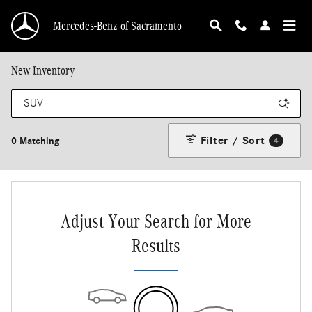
Skip to main content
Mercedes-Benz of Sacramento
New Inventory
Filter / Sort
0 Matching
4
Adjust Your Search for More
Results