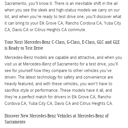
Sacramento, you'll know it. There is an inevitable shift in the air
when you see the sleek and high-status models we carry on our
lot, and when you're ready to test drive one, you'll discover what
it can bring to your Elk Grove CA, Rancho Cordova CA, Yuba City
CA, Davis CA or Citrus Heights CA commute.
Your Next Mercedes-Benz C-Class, G-Class, E-Class, GLC and GLE
is Ready to Test Drive
Mercedes-Benz models are capable and attractive, and when you
visit us at Mercedes-Benz of Sacramento for a test drive, you'll
see for yourself how they compare to other vehicles you've
driven. The latest technology for safety and convenience are
heavily featured, and with these vehicles, you won't have to
sacrifice style or performance. These models have it all, and
they're a perfect match for drivers in Elk Grove CA, Rancho
Cordova CA, Yuba City CA, Davis CA and Citrus Heights CA.
Discover New Mercedes-Benz Vehicles at Mercedes-Benz of
Sacramento