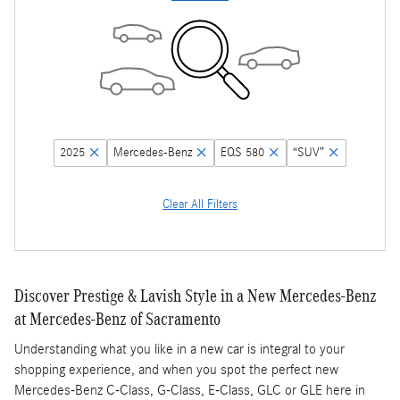
2025
Mercedes-Benz
EQS 580
“SUV”
Clear All Filters
Discover Prestige & Lavish Style in a New Mercedes-Benz
at Mercedes-Benz of Sacramento
Understanding what you like in a new car is integral to your
shopping experience, and when you spot the perfect new
Mercedes-Benz C-Class, G-Class, E-Class, GLC or GLE here in