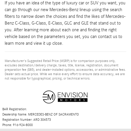
If you have an idea of the type of luxury car or SUV you want, you
can go through our new Mercedes-Benz lineup using the search
filters to narrow down the choices and find the likes of Mercedes-
Benz C-Class, G-Class, E-Class, GLC and GLE that stand out to
you. After learning more about each one and finding the right
vehicle based on the parameters you set, you can contact us to
learn more and view it up close.
Manufacturer's Suggested Retail Price (MSRP) is for comparison purposes only,
excludes destination/delivery charge, taxes, title, license, registration, document
preparation fee ($85), and dealer-installed options, accessories, or administrative fees.
Dealer sets actual price. While we make every effort to ensure data accuracy, we are
not responsible for typographical, pricing, or technical errors.
BAR Registration:
Dealership Name: MERCEDES-BENZ OF SACRAMENTO
Registration Number: ARD 304573
Phone: 916-924-8000