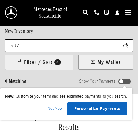
Skip to main content
Mercedes-Benz of
Sacramento
New Inventory
Filter / Sort
My Wallet
4
0 Matching
Show Your Payments
New!
Customize your term and see estimated payments as you search.
Not Now
Personalize Payments
Adjust Your Search for More
Results