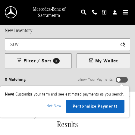
Skip to main content
Mercedes-Benz of
Sacramento
New Inventory
Filter / Sort
My Wallet
4
0 Matching
Show Your Payments
New!
Customize your term and see estimated payments as you search.
Not Now
Personalize Payments
Adjust Your Search for More
Results