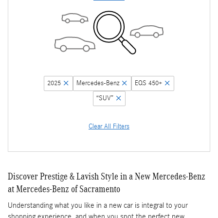
2025
Mercedes-Benz
EQS 450+
“SUV”
Clear All Filters
Discover Prestige & Lavish Style in a New Mercedes-Benz
at Mercedes-Benz of Sacramento
Understanding what you like in a new car is integral to your
shopping experience, and when you spot the perfect new