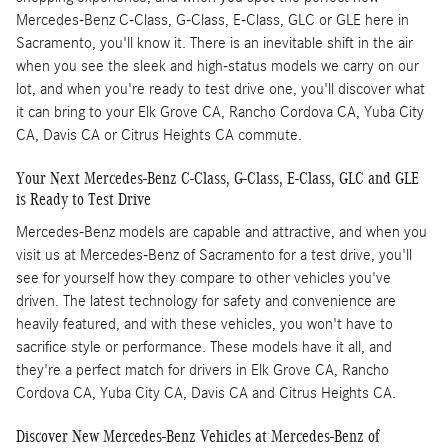
Mercedes-Benz C-Class, G-Class, E-Class, GLC or GLE here in
Sacramento, you'll know it. There is an inevitable shift in the air
when you see the sleek and high-status models we carry on our
lot, and when you're ready to test drive one, you'll discover what
it can bring to your Elk Grove CA, Rancho Cordova CA, Yuba City
CA, Davis CA or Citrus Heights CA commute.
Your Next Mercedes-Benz C-Class, G-Class, E-Class, GLC and GLE
is Ready to Test Drive
Mercedes-Benz models are capable and attractive, and when you
visit us at Mercedes-Benz of Sacramento for a test drive, you'll
see for yourself how they compare to other vehicles you've
driven. The latest technology for safety and convenience are
heavily featured, and with these vehicles, you won't have to
sacrifice style or performance. These models have it all, and
they're a perfect match for drivers in Elk Grove CA, Rancho
Cordova CA, Yuba City CA, Davis CA and Citrus Heights CA.
Discover New Mercedes-Benz Vehicles at Mercedes-Benz of