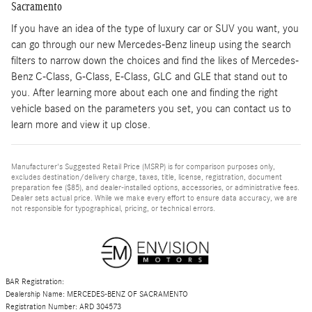
Sacramento
If you have an idea of the type of luxury car or SUV you want, you
can go through our new Mercedes-Benz lineup using the search
filters to narrow down the choices and find the likes of Mercedes-
Benz C-Class, G-Class, E-Class, GLC and GLE that stand out to
you. After learning more about each one and finding the right
vehicle based on the parameters you set, you can contact us to
learn more and view it up close.
Manufacturer's Suggested Retail Price (MSRP) is for comparison purposes only,
excludes destination/delivery charge, taxes, title, license, registration, document
preparation fee ($85), and dealer-installed options, accessories, or administrative fees.
Dealer sets actual price. While we make every effort to ensure data accuracy, we are
not responsible for typographical, pricing, or technical errors.
BAR Registration:
Dealership Name: MERCEDES-BENZ OF SACRAMENTO
Registration Number: ARD 304573