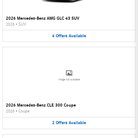
2026 Mercedes-Benz AMG GLC 43 SUV
2026
•
SUV
4
Offers
Available
Image Not Available
2026 Mercedes-Benz CLE 300 Coupe
2026
•
Coupe
2
Offers
Available