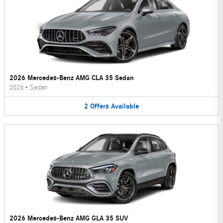
2026 Mercedes-Benz AMG CLA 35 Sedan
2026
•
Sedan
2
Offers
Available
2026 Mercedes-Benz AMG GLA 35 SUV