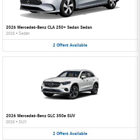
2026 Mercedes-Benz CLA 250+ Sedan Sedan
2026
•
Sedan
2
Offers
Available
2026 Mercedes-Benz GLC 350e SUV
2026
•
SUV
2
Offers
Available