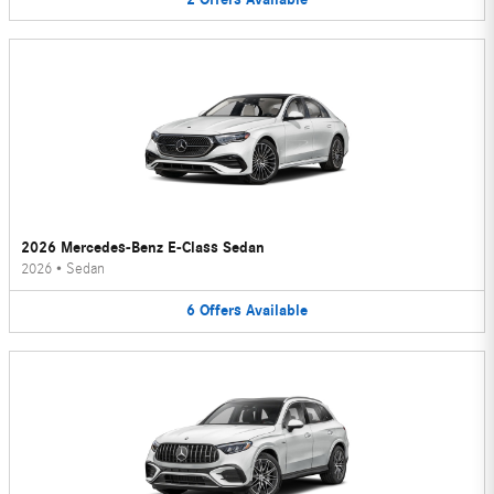
2026 Mercedes-Benz E-Class Sedan
2026
•
Sedan
6
Offers
Available