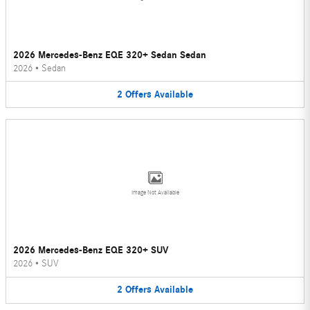
2026 Mercedes-Benz EQE 320+ Sedan Sedan
2026
•
Sedan
2
Offers
Available
Image Not Available
2026 Mercedes-Benz EQE 320+ SUV
2026
•
SUV
2
Offers
Available