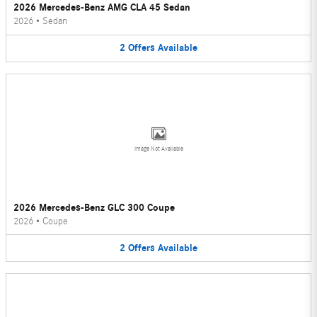
2026 Mercedes-Benz AMG CLA 45 Sedan
2026
•
Sedan
2
Offers
Available
Image Not Available
2026 Mercedes-Benz GLC 300 Coupe
2026
•
Coupe
2
Offers
Available