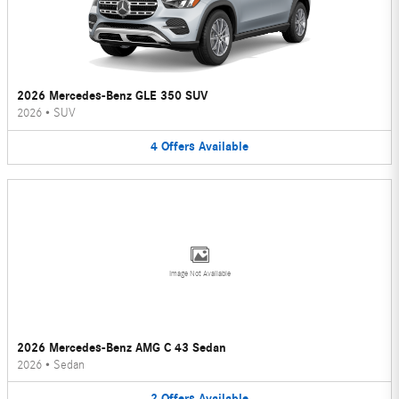
2026 Mercedes-Benz GLE 350 SUV
2026
•
SUV
4
Offers
Available
Image Not Available
2026 Mercedes-Benz AMG C 43 Sedan
2026
•
Sedan
2
Offers
Available