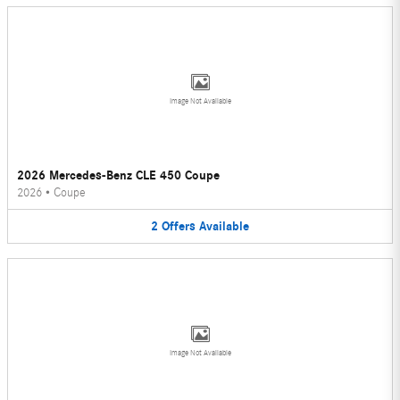
Image Not Available
2026 Mercedes-Benz CLE 450 Coupe
2026
•
Coupe
2
Offers
Available
Image Not Available