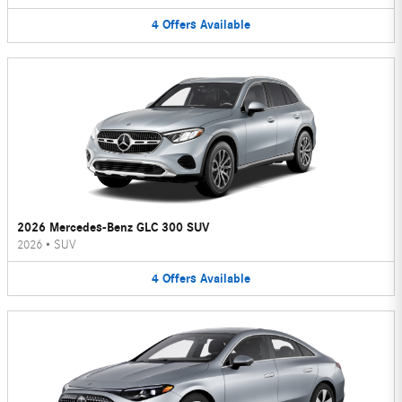
4
Offers
Available
2026 Mercedes-Benz GLC 300 SUV
2026
•
SUV
4
Offers
Available