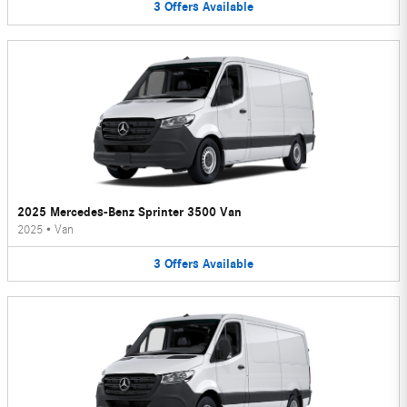
3
Offers
Available
2025 Mercedes-Benz Sprinter 3500 Van
2025
•
Van
3
Offers
Available