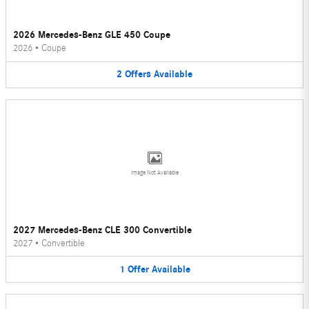
2026 Mercedes-Benz GLE 450 Coupe
2026
•
Coupe
2
Offers
Available
Image Not Available
2027 Mercedes-Benz CLE 300 Convertible
2027
•
Convertible
1
Offer
Available