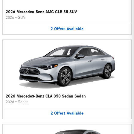
2026 Mercedes-Benz AMG GLB 35 SUV
2026
•
SUV
2
Offers
Available
2026 Mercedes-Benz CLA 350 Sedan Sedan
2026
•
Sedan
2
Offers
Available