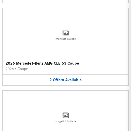
Image Not Available
2026 Mercedes-Benz AMG CLE 53 Coupe
2026
•
Coupe
2
Offers
Available
Image Not Available