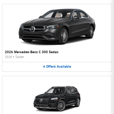
2026 Mercedes-Benz C 300 Sedan
2026
•
Sedan
4
Offers
Available