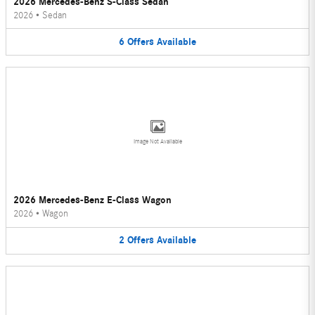
2026 Mercedes-Benz S-Class Sedan
2026
•
Sedan
6
Offers
Available
Image Not Available
2026 Mercedes-Benz E-Class Wagon
2026
•
Wagon
2
Offers
Available