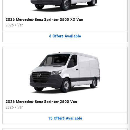
2026 Mercedes-Benz Sprinter 3500 XD Van
2026
•
Van
6
Offers
Available
2026 Mercedes-Benz Sprinter 2500 Van
2026
•
Van
15
Offers
Available