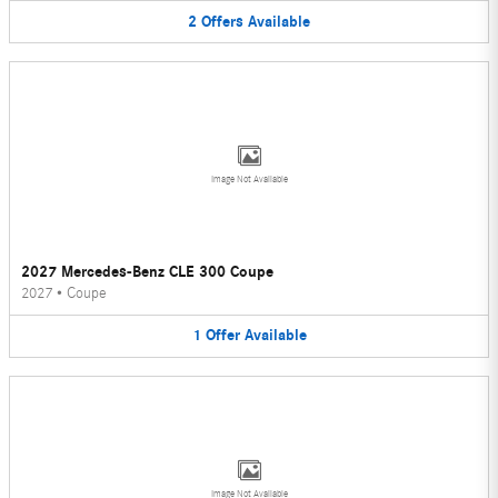
2
Offers
Available
Image Not Available
2027 Mercedes-Benz CLE 300 Coupe
2027
•
Coupe
1
Offer
Available
Image Not Available