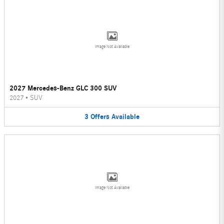
Image Not Available
2027 Mercedes-Benz GLC 300 SUV
2027
•
SUV
3
Offers
Available
Image Not Available