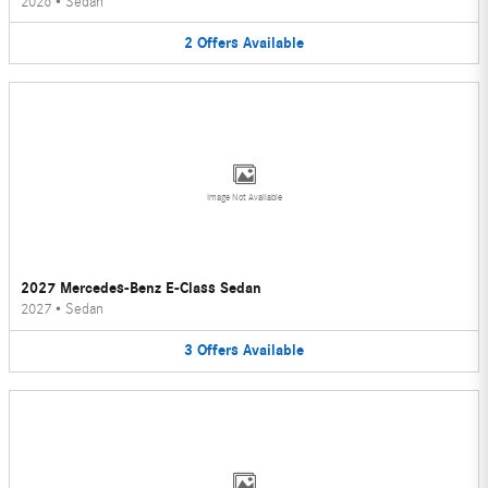
2026
•
Sedan
2
Offers
Available
Image Not Available
2027 Mercedes-Benz E-Class Sedan
2027
•
Sedan
3
Offers
Available