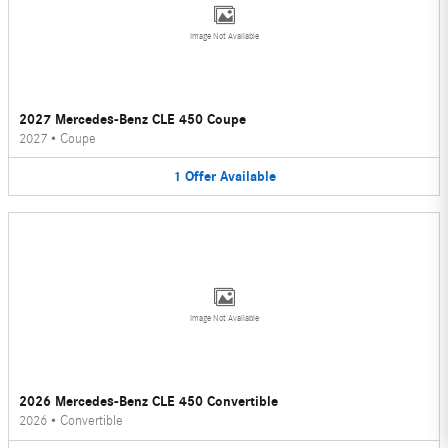
Image Not Available
2027 Mercedes-Benz CLE 450 Coupe
2027
•
Coupe
1
Offer
Available
Image Not Available
2026 Mercedes-Benz CLE 450 Convertible
2026
•
Convertible