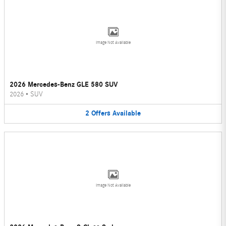
Image Not Available
2026 Mercedes-Benz GLE 580 SUV
2026
•
SUV
2
Offers
Available
Image Not Available