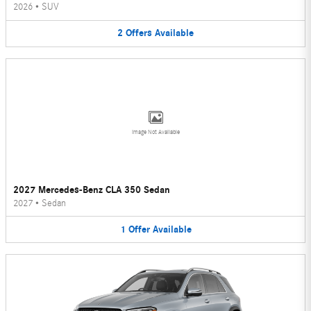
2026
•
SUV
2
Offers
Available
Image Not Available
2027 Mercedes-Benz CLA 350 Sedan
2027
•
Sedan
1
Offer
Available