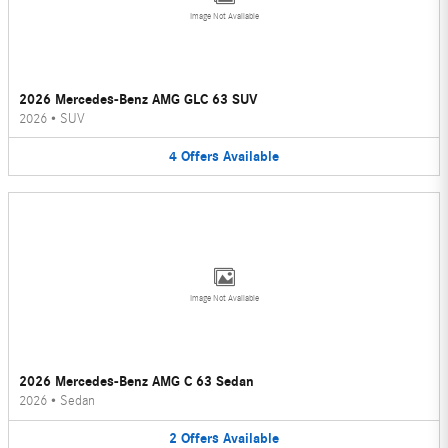
Image Not Available
2026 Mercedes-Benz AMG GLC 63 SUV
2026
•
SUV
4
Offers
Available
Image Not Available
2026 Mercedes-Benz AMG C 63 Sedan
2026
•
Sedan
2
Offers
Available