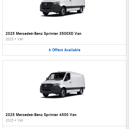
2025 Mercedes-Benz Sprinter 3500XD Van
2025
•
Van
6
Offers
Available
2025 Mercedes-Benz Sprinter 4500 Van
2025
•
Van