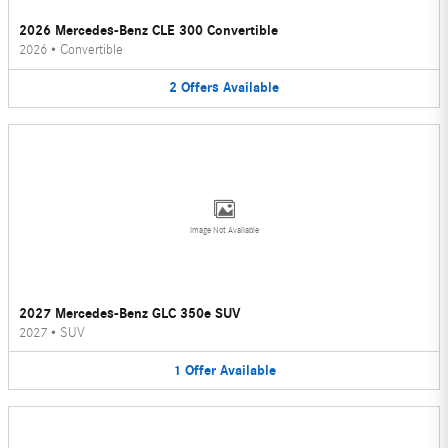
2026 Mercedes-Benz CLE 300 Convertible
2026
•
Convertible
2
Offers
Available
Image Not Available
2027 Mercedes-Benz GLC 350e SUV
2027
•
SUV
1
Offer
Available