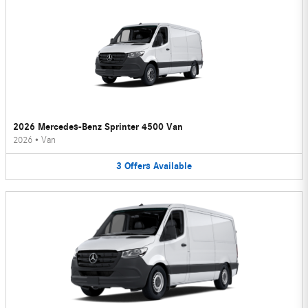
2026 Mercedes-Benz Sprinter 4500 Van
2026
•
Van
3
Offers
Available