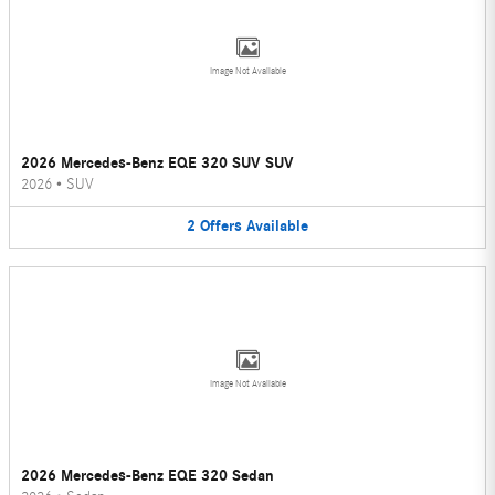
Image Not Available
2026 Mercedes-Benz EQE 320 SUV SUV
2026
•
SUV
2
Offers
Available
Image Not Available
2026 Mercedes-Benz EQE 320 Sedan