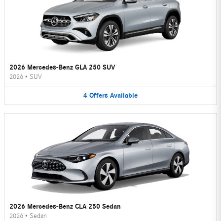
2026 Mercedes-Benz GLA 250 SUV
2026
•
SUV
4
Offers
Available
2026 Mercedes-Benz CLA 250 Sedan
2026
•
Sedan