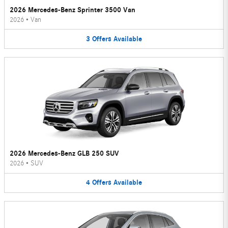
2026 Mercedes-Benz Sprinter 3500 Van
2026
•
Van
3
Offers
Available
2026 Mercedes-Benz GLB 250 SUV
2026
•
SUV
4
Offers
Available