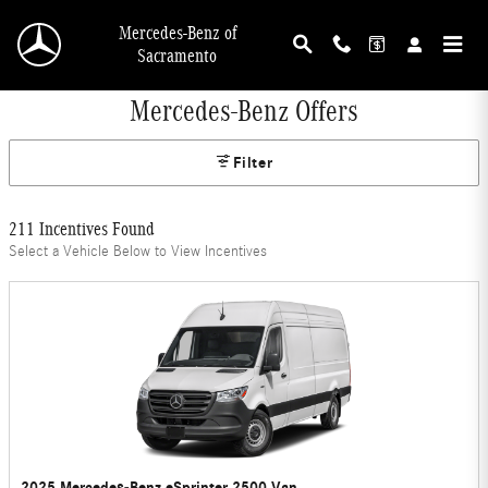
Skip to main content
Mercedes-Benz of
Sacramento
Mercedes-Benz Offers
Filter
211 Incentives Found
Select a Vehicle Below to View Incentives
2025 Mercedes-Benz eSprinter 2500 Van