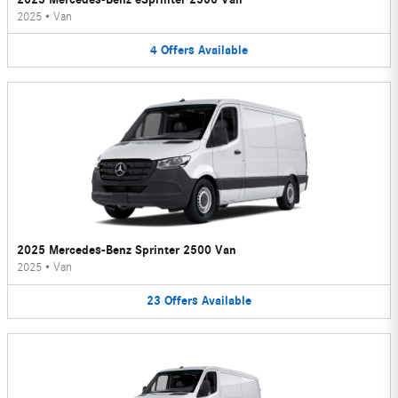
2025
•
Van
4
Offers
Available
2025 Mercedes-Benz Sprinter 2500 Van
2025
•
Van
23
Offers
Available