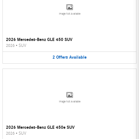
Image Not Available
2026 Mercedes-Benz GLE 450 SUV
2026
•
SUV
2
Offers
Available
Image Not Available
2026 Mercedes-Benz GLE 450e SUV
2026
•
SUV