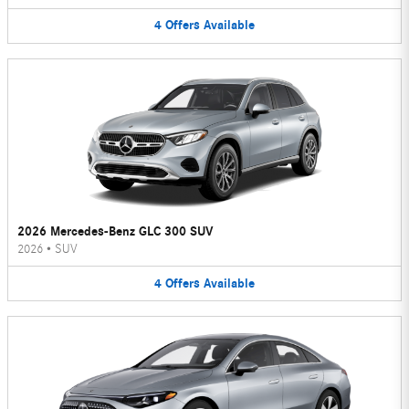
4
Offers
Available
2026 Mercedes-Benz GLC 300 SUV
2026
•
SUV
4
Offers
Available