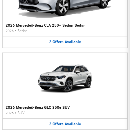
2026 Mercedes-Benz CLA 250+ Sedan Sedan
2026
•
Sedan
2
Offers
Available
2026 Mercedes-Benz GLC 350e SUV
2026
•
SUV
2
Offers
Available