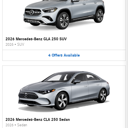
2026 Mercedes-Benz GLA 250 SUV
2026
•
SUV
4
Offers
Available
2026 Mercedes-Benz CLA 250 Sedan
2026
•
Sedan