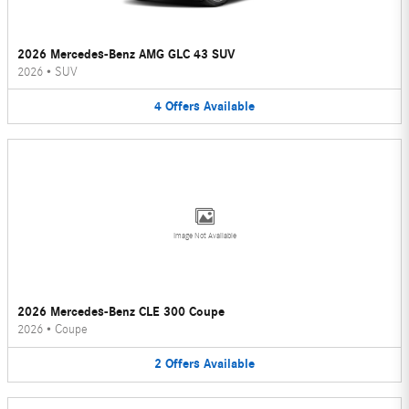
2026 Mercedes-Benz AMG GLC 43 SUV
2026
•
SUV
4
Offers
Available
Image Not Available
2026 Mercedes-Benz CLE 300 Coupe
2026
•
Coupe
2
Offers
Available