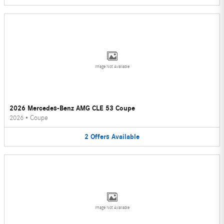
Image Not Available
2026 Mercedes-Benz AMG CLE 53 Coupe
2026
•
Coupe
2
Offers
Available
Image Not Available