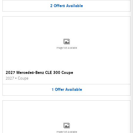
2
Offers
Available
Image Not Available
2027 Mercedes-Benz CLE 300 Coupe
2027
•
Coupe
1
Offer
Available
Image Not Available