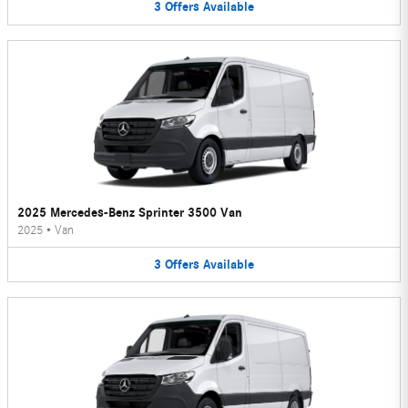
3
Offers
Available
2025 Mercedes-Benz Sprinter 3500 Van
2025
•
Van
3
Offers
Available