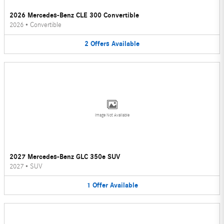
2026 Mercedes-Benz CLE 300 Convertible
2026
•
Convertible
2
Offers
Available
Image Not Available
2027 Mercedes-Benz GLC 350e SUV
2027
•
SUV
1
Offer
Available