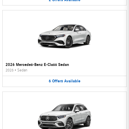
2026 Mercedes-Benz E-Class Sedan
2026
•
Sedan
6
Offers
Available