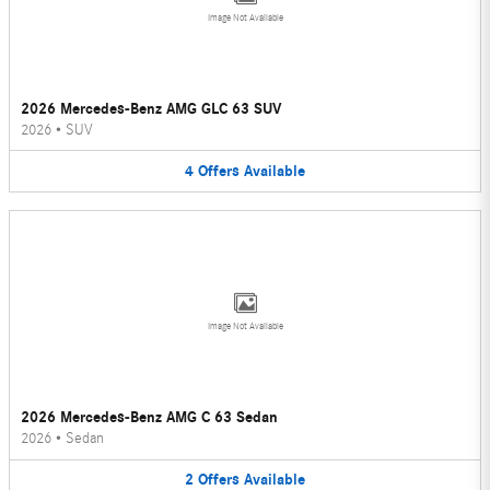
Image Not Available
2026 Mercedes-Benz AMG GLC 63 SUV
2026
•
SUV
4
Offers
Available
Image Not Available
2026 Mercedes-Benz AMG C 63 Sedan
2026
•
Sedan
2
Offers
Available