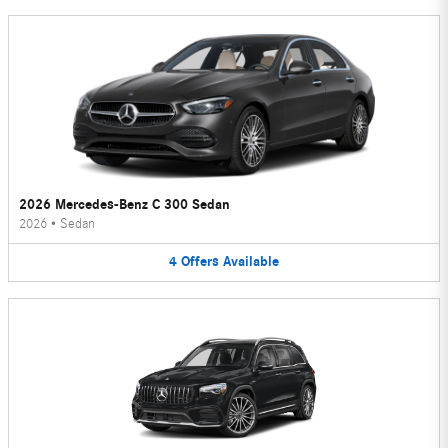
2026 Mercedes-Benz C 300 Sedan
2026
•
Sedan
4
Offers
Available