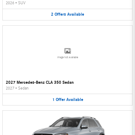
2026
•
SUV
2
Offers
Available
Image Not Available
2027 Mercedes-Benz CLA 350 Sedan
2027
•
Sedan
1
Offer
Available