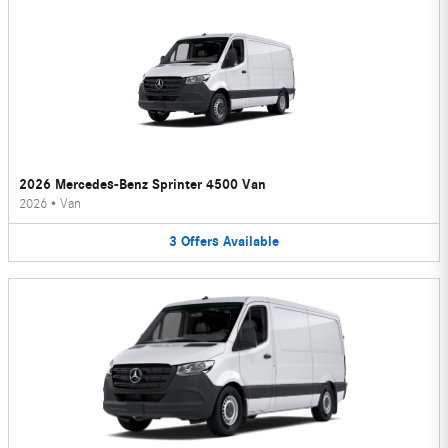
2026 Mercedes-Benz Sprinter 4500 Van
2026
•
Van
3
Offers
Available