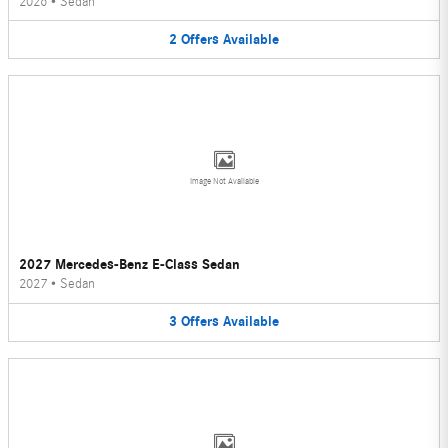
2026
•
Sedan
2
Offers
Available
Image Not Available
2027 Mercedes-Benz E-Class Sedan
2027
•
Sedan
3
Offers
Available