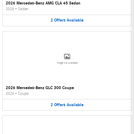
2026 Mercedes-Benz AMG CLA 45 Sedan
2026
•
Sedan
2
Offers
Available
Image Not Available
2026 Mercedes-Benz GLC 300 Coupe
2026
•
Coupe
2
Offers
Available