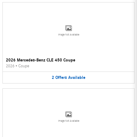
Image Not Available
2026 Mercedes-Benz CLE 450 Coupe
2026
•
Coupe
2
Offers
Available
Image Not Available