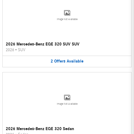
Image Not Available
2026 Mercedes-Benz EQE 320 SUV SUV
2026
•
SUV
2
Offers
Available
Image Not Available
2026 Mercedes-Benz EQE 320 Sedan