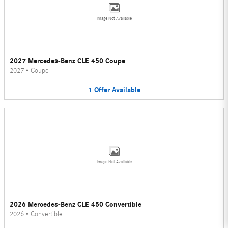
Image Not Available
2027 Mercedes-Benz CLE 450 Coupe
2027
•
Coupe
1
Offer
Available
Image Not Available
2026 Mercedes-Benz CLE 450 Convertible
2026
•
Convertible