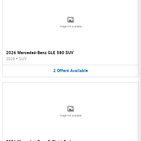
Image Not Available
2026 Mercedes-Benz GLE 580 SUV
2026
•
SUV
2
Offers
Available
Image Not Available