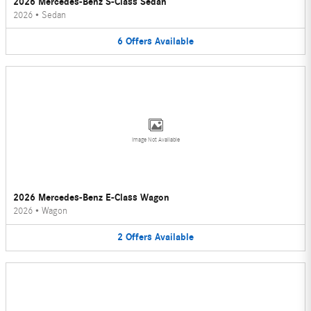
2026 Mercedes-Benz S-Class Sedan
2026
•
Sedan
6
Offers
Available
Image Not Available
2026 Mercedes-Benz E-Class Wagon
2026
•
Wagon
2
Offers
Available