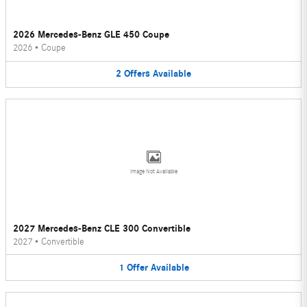
2026 Mercedes-Benz GLE 450 Coupe
2026
•
Coupe
2
Offers
Available
Image Not Available
2027 Mercedes-Benz CLE 300 Convertible
2027
•
Convertible
1
Offer
Available