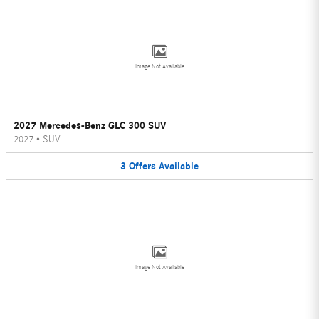
Image Not Available
2027 Mercedes-Benz GLC 300 SUV
2027
•
SUV
3
Offers
Available
Image Not Available