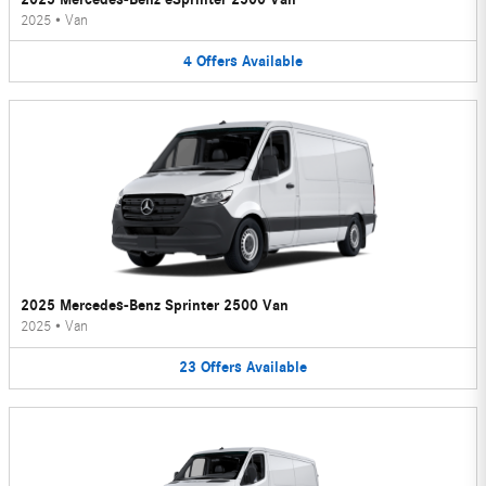
2025
•
Van
4
Offers
Available
2025 Mercedes-Benz Sprinter 2500 Van
2025
•
Van
23
Offers
Available