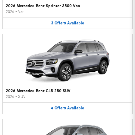
2026 Mercedes-Benz Sprinter 3500 Van
2026
•
Van
3
Offers
Available
2026 Mercedes-Benz GLB 250 SUV
2026
•
SUV
4
Offers
Available