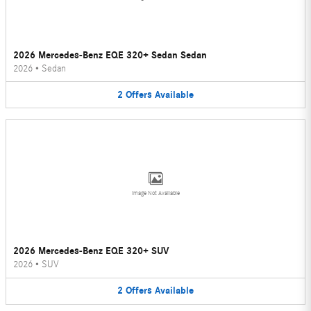
2026 Mercedes-Benz EQE 320+ Sedan Sedan
2026
•
Sedan
2
Offers
Available
Image Not Available
2026 Mercedes-Benz EQE 320+ SUV
2026
•
SUV
2
Offers
Available