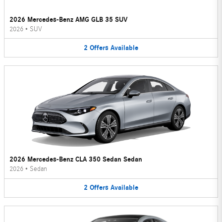
2026 Mercedes-Benz AMG GLB 35 SUV
2026
•
SUV
2
Offers
Available
2026 Mercedes-Benz CLA 350 Sedan Sedan
2026
•
Sedan
2
Offers
Available