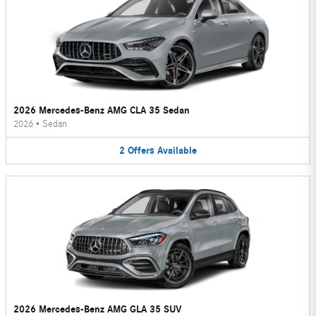
2026 Mercedes-Benz AMG CLA 35 Sedan
2026
•
Sedan
2
Offers
Available
2026 Mercedes-Benz AMG GLA 35 SUV