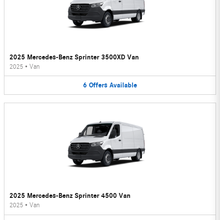
2025 Mercedes-Benz Sprinter 3500XD Van
2025
•
Van
6
Offers
Available
2025 Mercedes-Benz Sprinter 4500 Van
2025
•
Van