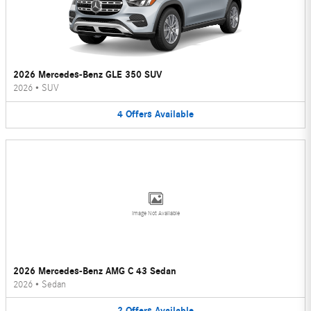
2026 Mercedes-Benz GLE 350 SUV
2026
•
SUV
4
Offers
Available
Image Not Available
2026 Mercedes-Benz AMG C 43 Sedan
2026
•
Sedan
2
Offers
Available