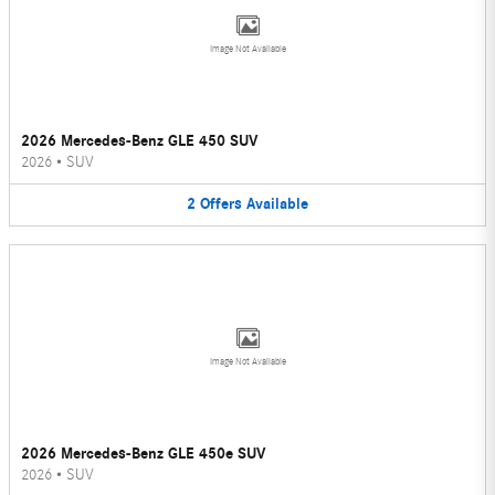
Image Not Available
2026 Mercedes-Benz GLE 450 SUV
2026
•
SUV
2
Offers
Available
Image Not Available
2026 Mercedes-Benz GLE 450e SUV
2026
•
SUV