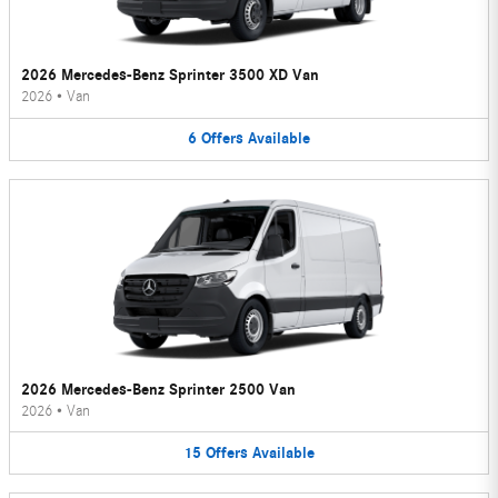
2026 Mercedes-Benz Sprinter 3500 XD Van
2026
•
Van
6
Offers
Available
2026 Mercedes-Benz Sprinter 2500 Van
2026
•
Van
15
Offers
Available