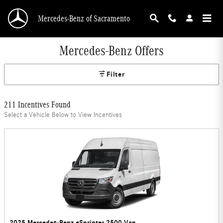
Skip to main content
Mercedes-Benz of Sacramento
Mercedes-Benz Offers
Filter
211 Incentives Found
Select a Vehicle Below to View Incentives
2025 Mercedes-Benz eSprinter 2500 Van