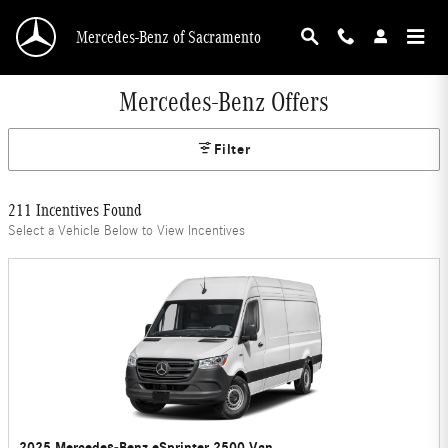
Skip to main content
Mercedes-Benz of Sacramento
Mercedes-Benz Offers
Filter
211 Incentives Found
Select a Vehicle Below to View Incentives
2025 Mercedes-Benz eSprinter 2500 Van