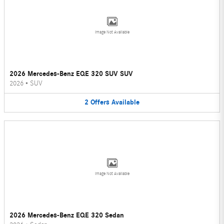
Image Not Available
2026 Mercedes-Benz EQE 320 SUV SUV
2026
•
SUV
2
Offers
Available
Image Not Available
2026 Mercedes-Benz EQE 320 Sedan