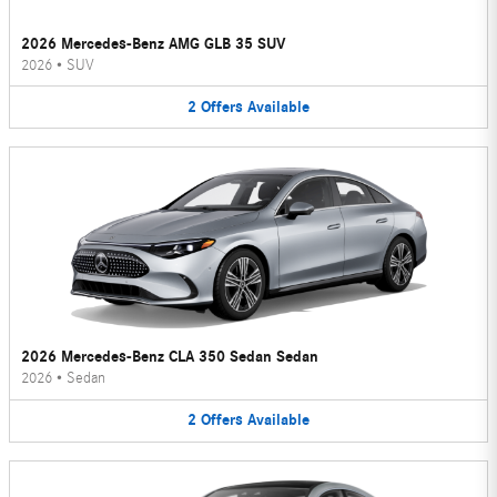
2026 Mercedes-Benz AMG GLB 35 SUV
2026
•
SUV
2
Offers
Available
2026 Mercedes-Benz CLA 350 Sedan Sedan
2026
•
Sedan
2
Offers
Available