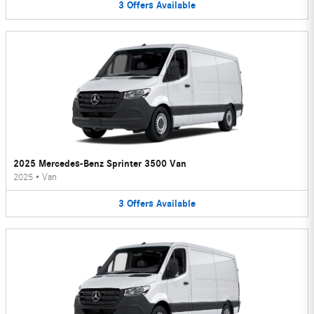
3
Offers
Available
2025 Mercedes-Benz Sprinter 3500 Van
2025
•
Van
3
Offers
Available