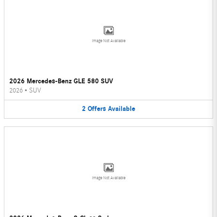
Image Not Available
2026 Mercedes-Benz GLE 580 SUV
2026
•
SUV
2
Offers
Available
Image Not Available