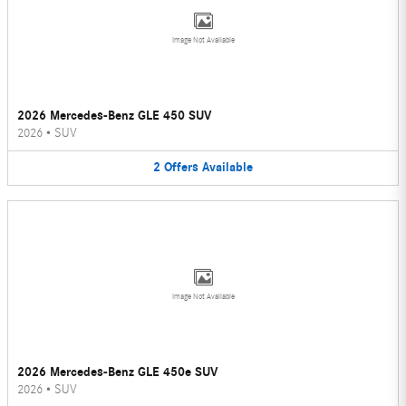
Image Not Available
2026 Mercedes-Benz GLE 450 SUV
2026
•
SUV
2
Offers
Available
Image Not Available
2026 Mercedes-Benz GLE 450e SUV
2026
•
SUV