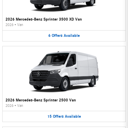
2026 Mercedes-Benz Sprinter 3500 XD Van
2026
•
Van
6
Offers
Available
2026 Mercedes-Benz Sprinter 2500 Van
2026
•
Van
15
Offers
Available