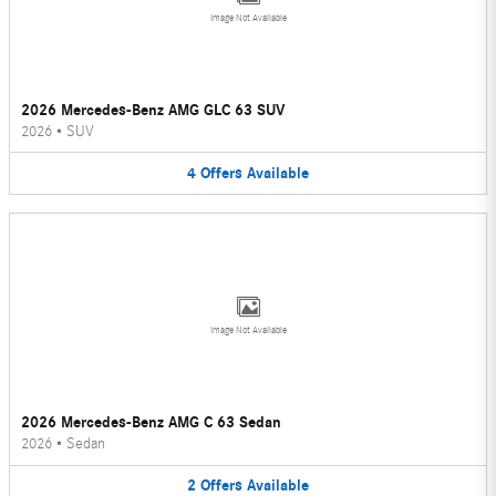
Image Not Available
2026 Mercedes-Benz AMG GLC 63 SUV
2026
•
SUV
4
Offers
Available
Image Not Available
2026 Mercedes-Benz AMG C 63 Sedan
2026
•
Sedan
2
Offers
Available