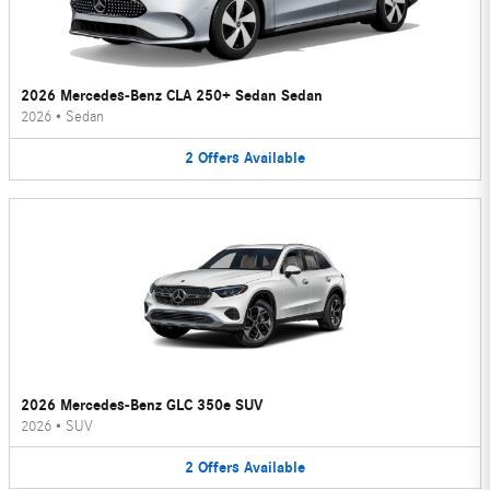
2026 Mercedes-Benz CLA 250+ Sedan Sedan
2026
•
Sedan
2
Offers
Available
2026 Mercedes-Benz GLC 350e SUV
2026
•
SUV
2
Offers
Available