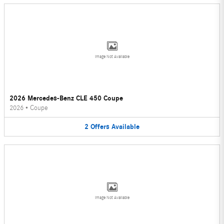
Image Not Available
2026 Mercedes-Benz CLE 450 Coupe
2026
•
Coupe
2
Offers
Available
Image Not Available