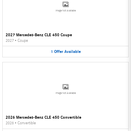
Image Not Available
2027 Mercedes-Benz CLE 450 Coupe
2027
•
Coupe
1
Offer
Available
Image Not Available
2026 Mercedes-Benz CLE 450 Convertible
2026
•
Convertible