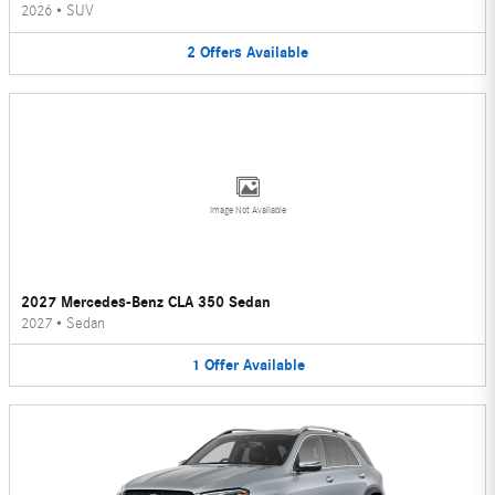
2026
•
SUV
2
Offers
Available
Image Not Available
2027 Mercedes-Benz CLA 350 Sedan
2027
•
Sedan
1
Offer
Available