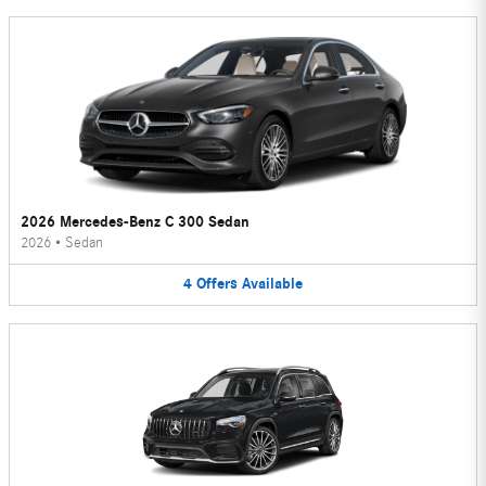
2026 Mercedes-Benz C 300 Sedan
2026
•
Sedan
4
Offers
Available