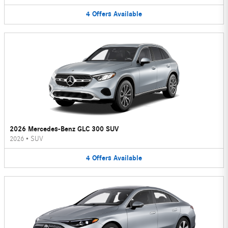
4
Offers
Available
2026 Mercedes-Benz GLC 300 SUV
2026
•
SUV
4
Offers
Available