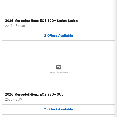
2026 Mercedes-Benz EQE 320+ Sedan Sedan
2026
•
Sedan
2
Offers
Available
Image Not Available
2026 Mercedes-Benz EQE 320+ SUV
2026
•
SUV
2
Offers
Available