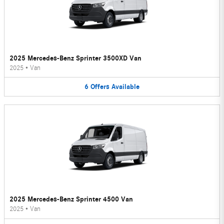
2025 Mercedes-Benz Sprinter 3500XD Van
2025
•
Van
6
Offers
Available
2025 Mercedes-Benz Sprinter 4500 Van
2025
•
Van