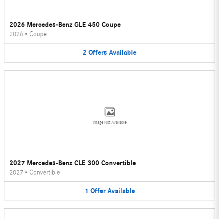
2026 Mercedes-Benz GLE 450 Coupe
2026
•
Coupe
2
Offers
Available
Image Not Available
2027 Mercedes-Benz CLE 300 Convertible
2027
•
Convertible
1
Offer
Available