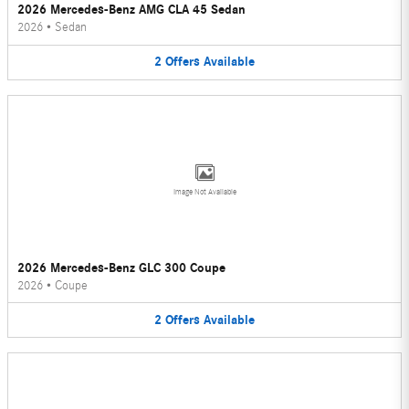
2026 Mercedes-Benz AMG CLA 45 Sedan
2026
•
Sedan
2
Offers
Available
Image Not Available
2026 Mercedes-Benz GLC 300 Coupe
2026
•
Coupe
2
Offers
Available