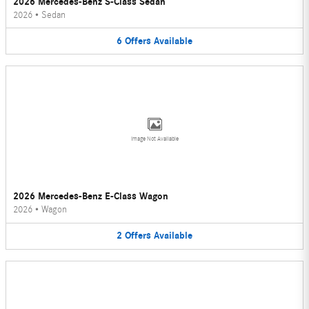
2026 Mercedes-Benz S-Class Sedan
2026
•
Sedan
6
Offers
Available
Image Not Available
2026 Mercedes-Benz E-Class Wagon
2026
•
Wagon
2
Offers
Available