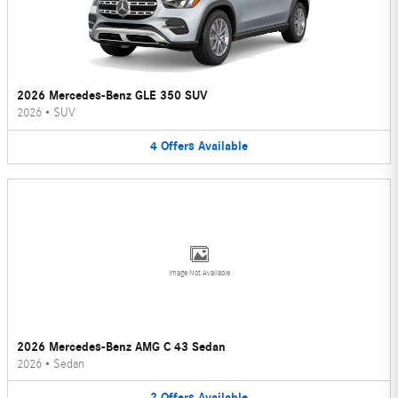
2026 Mercedes-Benz GLE 350 SUV
2026
•
SUV
4
Offers
Available
Image Not Available
2026 Mercedes-Benz AMG C 43 Sedan
2026
•
Sedan
2
Offers
Available