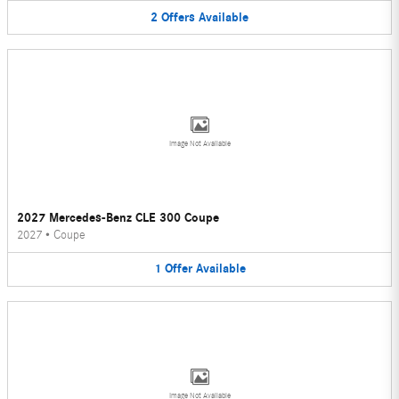
2
Offers
Available
Image Not Available
2027 Mercedes-Benz CLE 300 Coupe
2027
•
Coupe
1
Offer
Available
Image Not Available