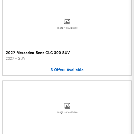
Image Not Available
2027 Mercedes-Benz GLC 300 SUV
2027
•
SUV
3
Offers
Available
Image Not Available