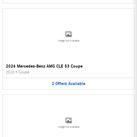
Image Not Available
2026 Mercedes-Benz AMG CLE 53 Coupe
2026
•
Coupe
2
Offers
Available
Image Not Available