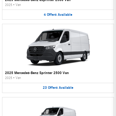
2025
•
Van
4
Offers
Available
2025 Mercedes-Benz Sprinter 2500 Van
2025
•
Van
23
Offers
Available