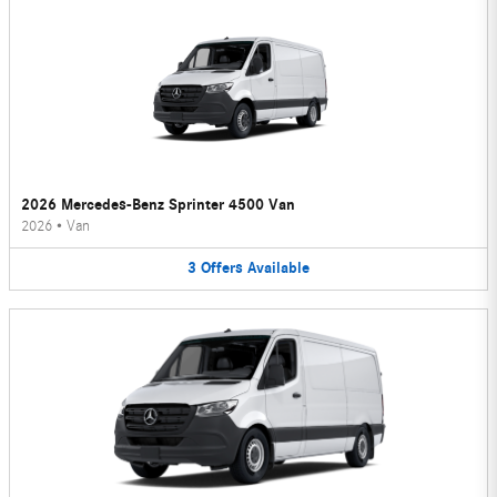
2026 Mercedes-Benz Sprinter 4500 Van
2026
•
Van
3
Offers
Available