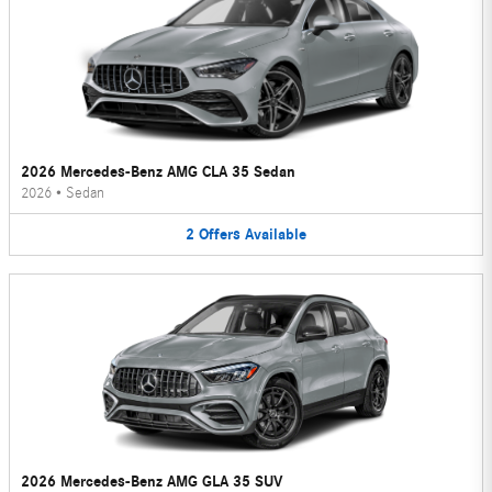
2026 Mercedes-Benz AMG CLA 35 Sedan
2026
•
Sedan
2
Offers
Available
2026 Mercedes-Benz AMG GLA 35 SUV