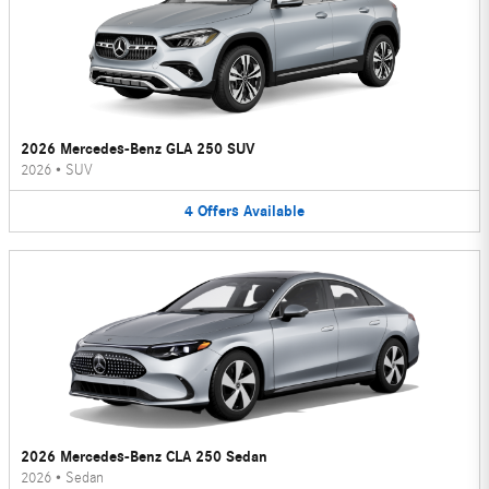
2026 Mercedes-Benz GLA 250 SUV
2026
•
SUV
4
Offers
Available
2026 Mercedes-Benz CLA 250 Sedan
2026
•
Sedan