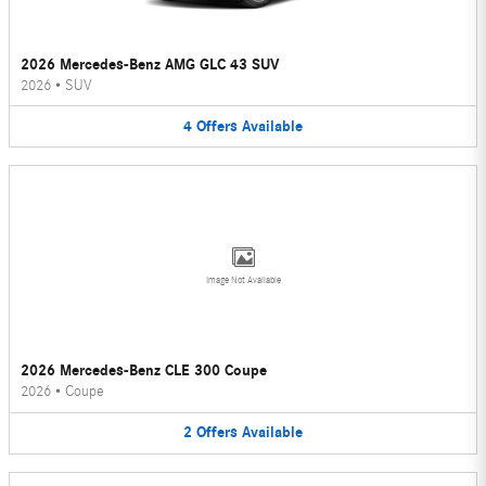
2026 Mercedes-Benz AMG GLC 43 SUV
2026
•
SUV
4
Offers
Available
Image Not Available
2026 Mercedes-Benz CLE 300 Coupe
2026
•
Coupe
2
Offers
Available