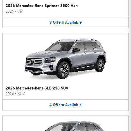
2026 Mercedes-Benz Sprinter 3500 Van
2026
•
Van
3
Offers
Available
2026 Mercedes-Benz GLB 250 SUV
2026
•
SUV
4
Offers
Available