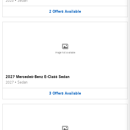
2026
•
Sedan
2
Offers
Available
Image Not Available
2027 Mercedes-Benz E-Class Sedan
2027
•
Sedan
3
Offers
Available