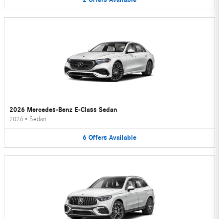
2026 Mercedes-Benz E-Class Sedan
2026
•
Sedan
6
Offers
Available