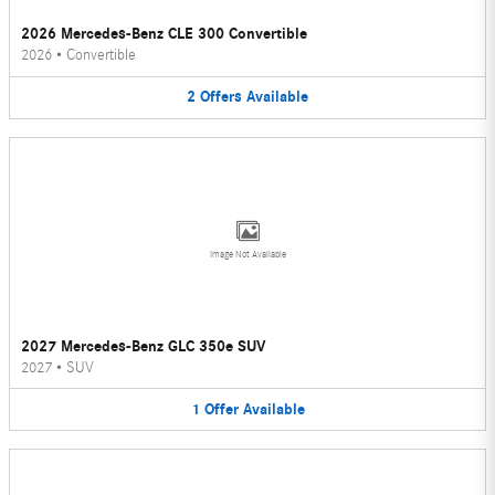
2026 Mercedes-Benz CLE 300 Convertible
2026
•
Convertible
2
Offers
Available
Image Not Available
2027 Mercedes-Benz GLC 350e SUV
2027
•
SUV
1
Offer
Available