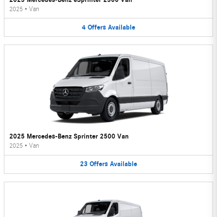
2025
•
Van
4
Offers
Available
2025 Mercedes-Benz Sprinter 2500 Van
2025
•
Van
23
Offers
Available