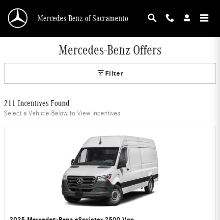
Skip to main content
Mercedes-Benz of Sacramento
Mercedes-Benz Offers
Filter
211 Incentives Found
Select a Vehicle Below to View Incentives
2025 Mercedes-Benz eSprinter 2500 Van