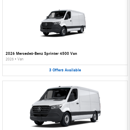
2026 Mercedes-Benz Sprinter 4500 Van
2026
•
Van
3
Offers
Available