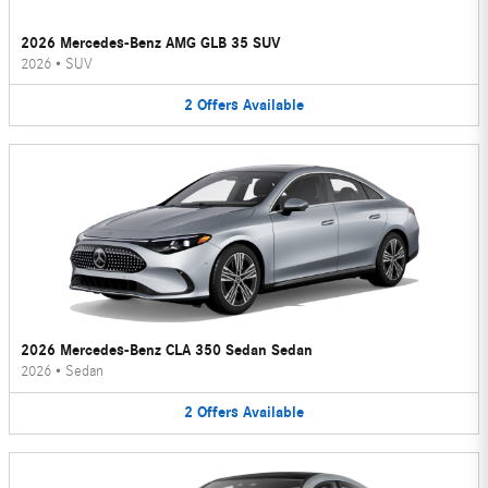
2026 Mercedes-Benz AMG GLB 35 SUV
2026
•
SUV
2
Offers
Available
2026 Mercedes-Benz CLA 350 Sedan Sedan
2026
•
Sedan
2
Offers
Available