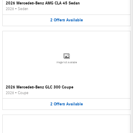
2026 Mercedes-Benz AMG CLA 45 Sedan
2026
•
Sedan
2
Offers
Available
Image Not Available
2026 Mercedes-Benz GLC 300 Coupe
2026
•
Coupe
2
Offers
Available