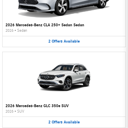
2026 Mercedes-Benz CLA 250+ Sedan Sedan
2026
•
Sedan
2
Offers
Available
2026 Mercedes-Benz GLC 350e SUV
2026
•
SUV
2
Offers
Available