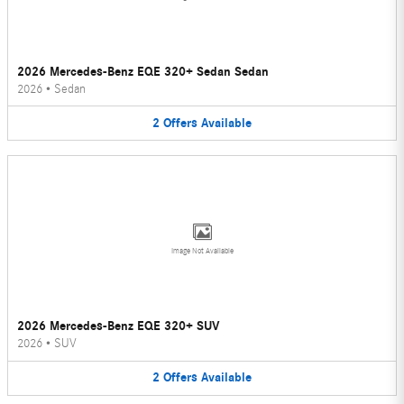
2026 Mercedes-Benz EQE 320+ Sedan Sedan
2026
•
Sedan
2
Offers
Available
Image Not Available
2026 Mercedes-Benz EQE 320+ SUV
2026
•
SUV
2
Offers
Available