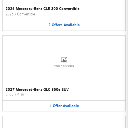
2026 Mercedes-Benz CLE 300 Convertible
2026
•
Convertible
2
Offers
Available
Image Not Available
2027 Mercedes-Benz GLC 350e SUV
2027
•
SUV
1
Offer
Available