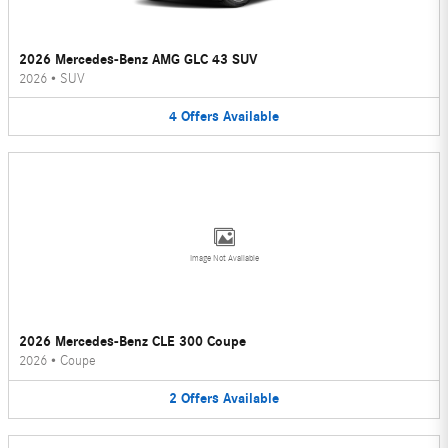
2026 Mercedes-Benz AMG GLC 43 SUV
2026
•
SUV
4
Offers
Available
Image Not Available
2026 Mercedes-Benz CLE 300 Coupe
2026
•
Coupe
2
Offers
Available