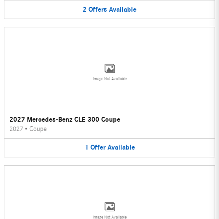
2
Offers
Available
Image Not Available
2027 Mercedes-Benz CLE 300 Coupe
2027
•
Coupe
1
Offer
Available
Image Not Available