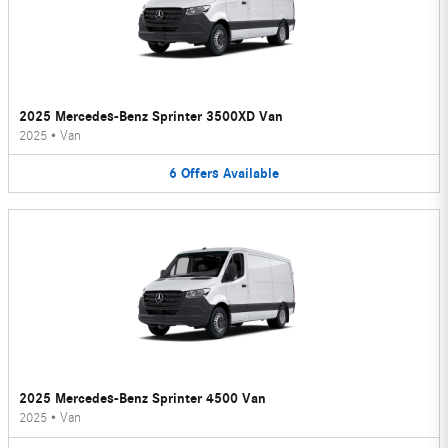
2025 Mercedes-Benz Sprinter 3500XD Van
2025
•
Van
6
Offers
Available
2025 Mercedes-Benz Sprinter 4500 Van
2025
•
Van