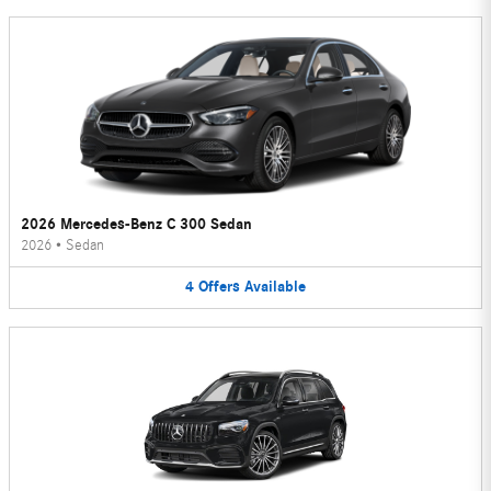
2026 Mercedes-Benz C 300 Sedan
2026
•
Sedan
4
Offers
Available