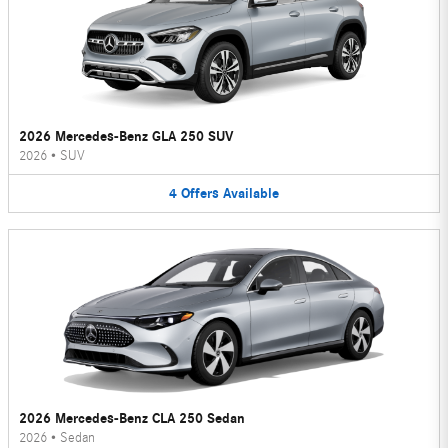
2026 Mercedes-Benz GLA 250 SUV
2026
•
SUV
4
Offers
Available
2026 Mercedes-Benz CLA 250 Sedan
2026
•
Sedan