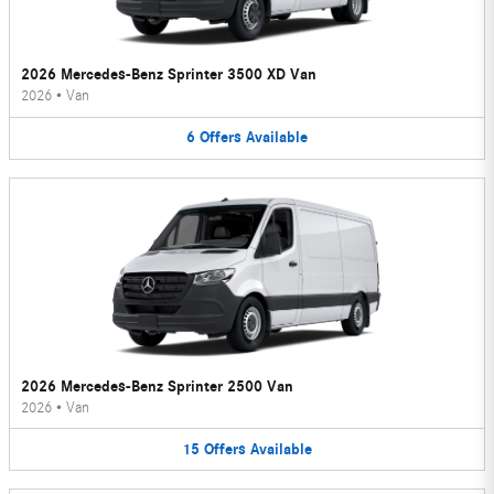
2026 Mercedes-Benz Sprinter 3500 XD Van
2026
•
Van
6
Offers
Available
2026 Mercedes-Benz Sprinter 2500 Van
2026
•
Van
15
Offers
Available