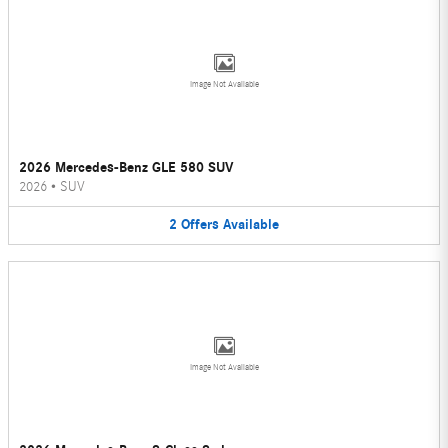
Image Not Available
2026 Mercedes-Benz GLE 580 SUV
2026
•
SUV
2
Offers
Available
Image Not Available