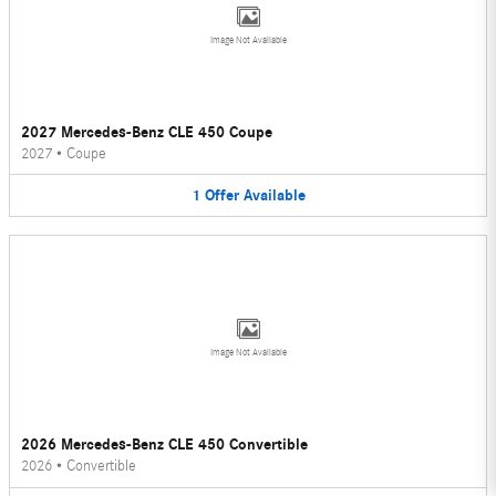
Image Not Available
2027 Mercedes-Benz CLE 450 Coupe
2027
•
Coupe
1
Offer
Available
Image Not Available
2026 Mercedes-Benz CLE 450 Convertible
2026
•
Convertible