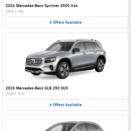
2026 Mercedes-Benz Sprinter 3500 Van
2026
•
Van
3
Offers
Available
2026 Mercedes-Benz GLB 250 SUV
2026
•
SUV
4
Offers
Available