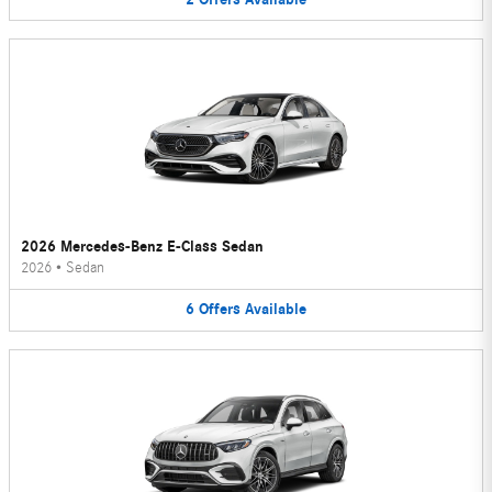
2026 Mercedes-Benz E-Class Sedan
2026
•
Sedan
6
Offers
Available