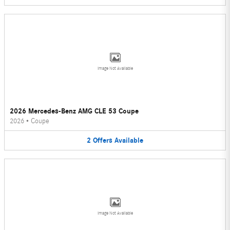
Image Not Available
2026 Mercedes-Benz AMG CLE 53 Coupe
2026
•
Coupe
2
Offers
Available
Image Not Available