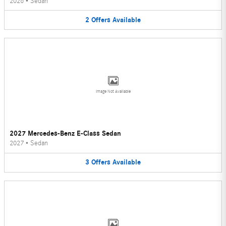
2026
•
Sedan
2
Offers
Available
Image Not Available
2027 Mercedes-Benz E-Class Sedan
2027
•
Sedan
3
Offers
Available