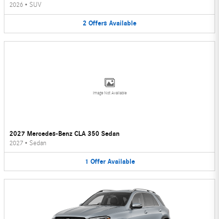
2026
•
SUV
2
Offers
Available
Image Not Available
2027 Mercedes-Benz CLA 350 Sedan
2027
•
Sedan
1
Offer
Available