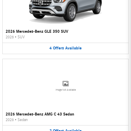
2026 Mercedes-Benz GLE 350 SUV
2026
•
SUV
4
Offers
Available
Image Not Available
2026 Mercedes-Benz AMG C 43 Sedan
2026
•
Sedan
2
Offers
Available