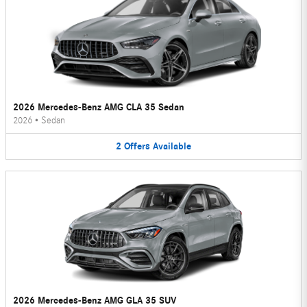
2026 Mercedes-Benz AMG CLA 35 Sedan
2026
•
Sedan
2
Offers
Available
2026 Mercedes-Benz AMG GLA 35 SUV