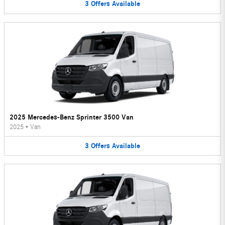
3
Offers
Available
2025 Mercedes-Benz Sprinter 3500 Van
2025
•
Van
3
Offers
Available