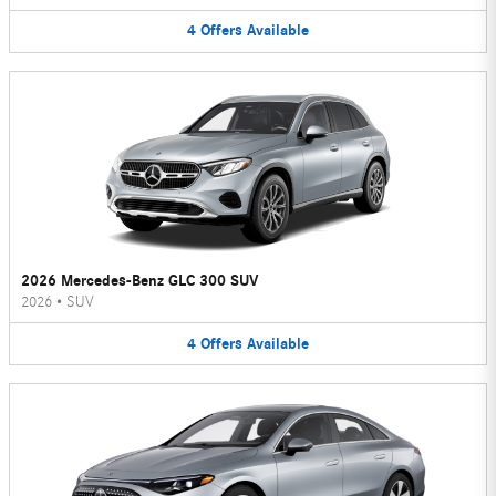
4
Offers
Available
2026 Mercedes-Benz GLC 300 SUV
2026
•
SUV
4
Offers
Available