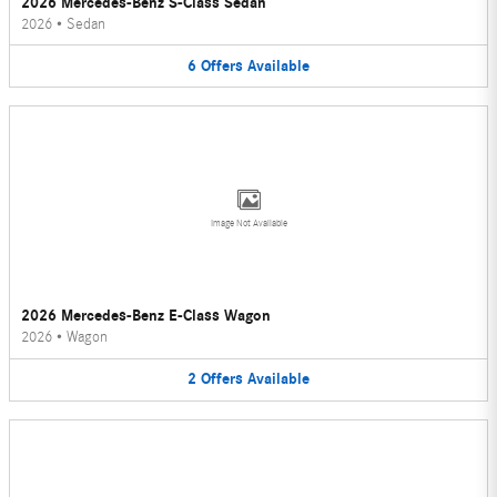
2026 Mercedes-Benz S-Class Sedan
2026
•
Sedan
6
Offers
Available
Image Not Available
2026 Mercedes-Benz E-Class Wagon
2026
•
Wagon
2
Offers
Available