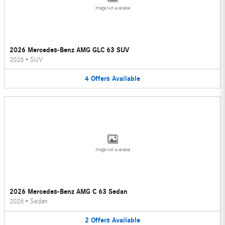
Image Not Available
2026 Mercedes-Benz AMG GLC 63 SUV
2026
•
SUV
4
Offers
Available
Image Not Available
2026 Mercedes-Benz AMG C 63 Sedan
2026
•
Sedan
2
Offers
Available