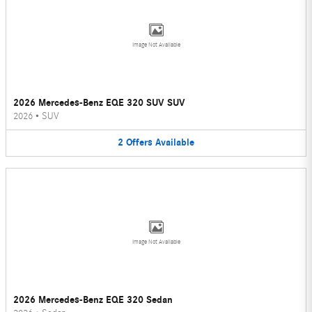
Image Not Available
2026 Mercedes-Benz EQE 320 SUV SUV
2026
•
SUV
2
Offers
Available
Image Not Available
2026 Mercedes-Benz EQE 320 Sedan