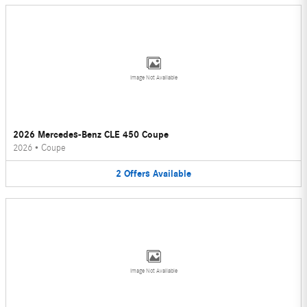
Image Not Available
2026 Mercedes-Benz CLE 450 Coupe
2026
•
Coupe
2
Offers
Available
Image Not Available