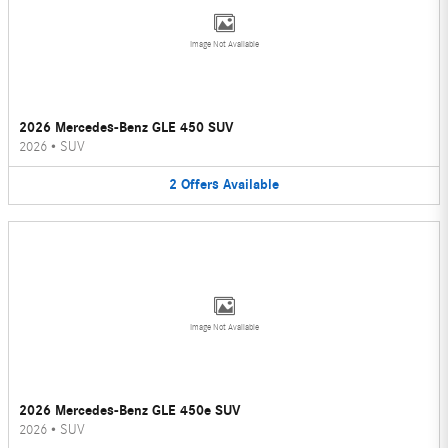
Image Not Available
2026 Mercedes-Benz GLE 450 SUV
2026
•
SUV
2
Offers
Available
Image Not Available
2026 Mercedes-Benz GLE 450e SUV
2026
•
SUV