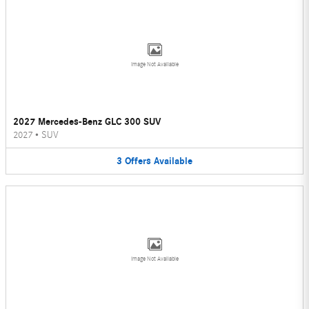
Image Not Available
2027 Mercedes-Benz GLC 300 SUV
2027
•
SUV
3
Offers
Available
Image Not Available