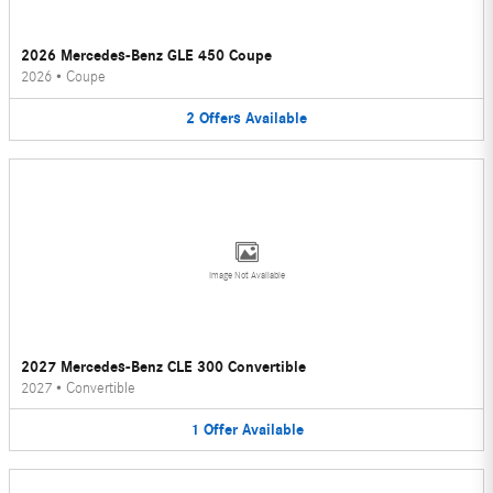
2026 Mercedes-Benz GLE 450 Coupe
2026
•
Coupe
2
Offers
Available
Image Not Available
2027 Mercedes-Benz CLE 300 Convertible
2027
•
Convertible
1
Offer
Available