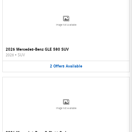
Image Not Available
2026 Mercedes-Benz GLE 580 SUV
2026
•
SUV
2
Offers
Available
Image Not Available