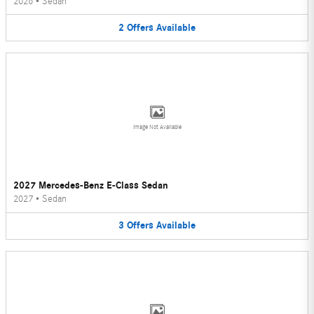
2026
•
Sedan
2
Offers
Available
Image Not Available
2027 Mercedes-Benz E-Class Sedan
2027
•
Sedan
3
Offers
Available