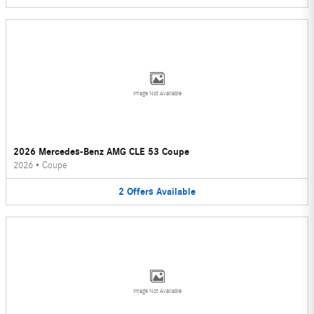
Image Not Available
2026 Mercedes-Benz AMG CLE 53 Coupe
2026
•
Coupe
2
Offers
Available
Image Not Available