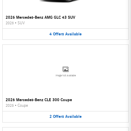
2026 Mercedes-Benz AMG GLC 43 SUV
2026
•
SUV
4
Offers
Available
Image Not Available
2026 Mercedes-Benz CLE 300 Coupe
2026
•
Coupe
2
Offers
Available