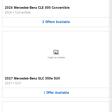
2026 Mercedes-Benz CLE 300 Convertible
2026
•
Convertible
2
Offers
Available
Image Not Available
2027 Mercedes-Benz GLC 350e SUV
2027
•
SUV
1
Offer
Available