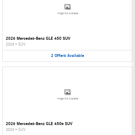
Image Not Available
2026 Mercedes-Benz GLE 450 SUV
2026
•
SUV
2
Offers
Available
Image Not Available
2026 Mercedes-Benz GLE 450e SUV
2026
•
SUV