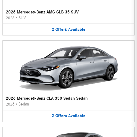
2026 Mercedes-Benz AMG GLB 35 SUV
2026
•
SUV
2
Offers
Available
2026 Mercedes-Benz CLA 350 Sedan Sedan
2026
•
Sedan
2
Offers
Available