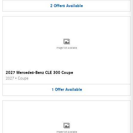
2
Offers
Available
Image Not Available
2027 Mercedes-Benz CLE 300 Coupe
2027
•
Coupe
1
Offer
Available
Image Not Available