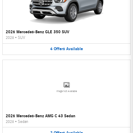
2026 Mercedes-Benz GLE 350 SUV
2026
•
SUV
4
Offers
Available
Image Not Available
2026 Mercedes-Benz AMG C 43 Sedan
2026
•
Sedan
2
Offers
Available