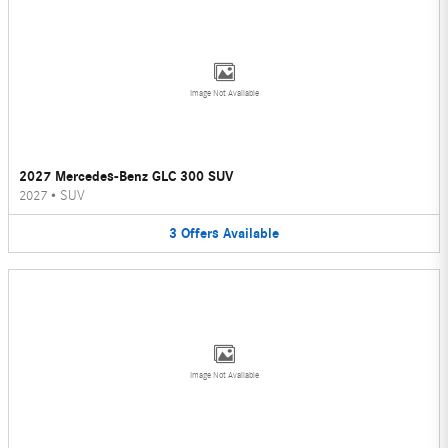
Image Not Available
2027 Mercedes-Benz GLC 300 SUV
2027
•
SUV
3
Offers
Available
Image Not Available