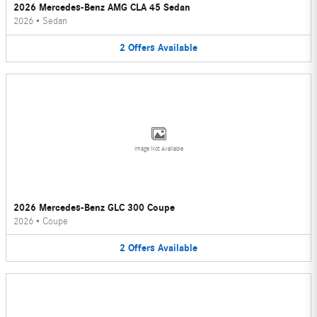
2026 Mercedes-Benz AMG CLA 45 Sedan
2026
•
Sedan
2
Offers
Available
Image Not Available
2026 Mercedes-Benz GLC 300 Coupe
2026
•
Coupe
2
Offers
Available