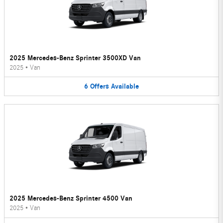
2025 Mercedes-Benz Sprinter 3500XD Van
2025
•
Van
6
Offers
Available
2025 Mercedes-Benz Sprinter 4500 Van
2025
•
Van