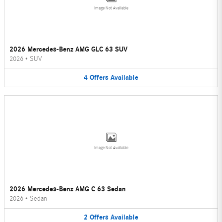
Image Not Available
2026 Mercedes-Benz AMG GLC 63 SUV
2026
•
SUV
4
Offers
Available
Image Not Available
2026 Mercedes-Benz AMG C 63 Sedan
2026
•
Sedan
2
Offers
Available