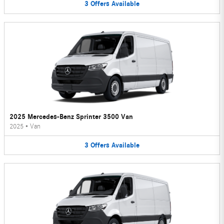
3
Offers
Available
2025 Mercedes-Benz Sprinter 3500 Van
2025
•
Van
3
Offers
Available