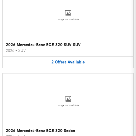
Image Not Available
2026 Mercedes-Benz EQE 320 SUV SUV
2026
•
SUV
2
Offers
Available
Image Not Available
2026 Mercedes-Benz EQE 320 Sedan