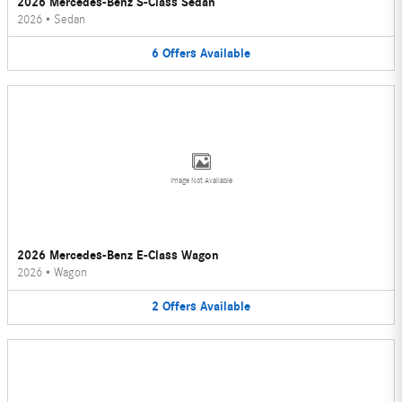
2026 Mercedes-Benz S-Class Sedan
2026
•
Sedan
6
Offers
Available
Image Not Available
2026 Mercedes-Benz E-Class Wagon
2026
•
Wagon
2
Offers
Available