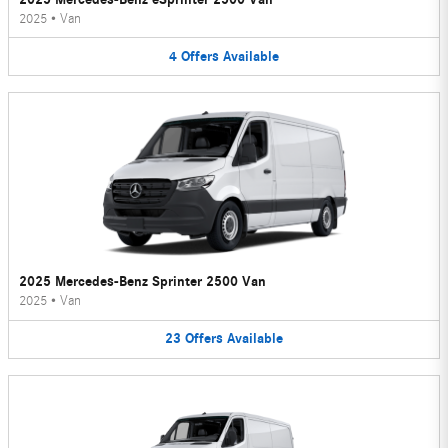
2025
•
Van
4
Offers
Available
2025 Mercedes-Benz Sprinter 2500 Van
2025
•
Van
23
Offers
Available