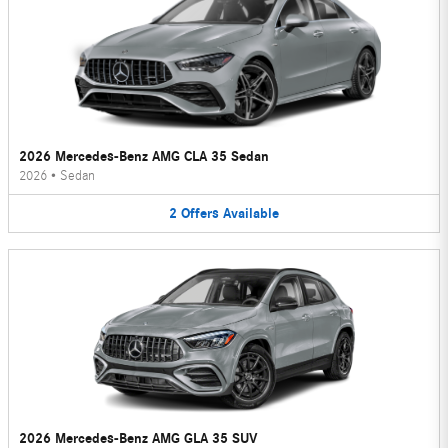
2026 Mercedes-Benz AMG CLA 35 Sedan
2026
•
Sedan
2
Offers
Available
2026 Mercedes-Benz AMG GLA 35 SUV