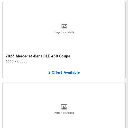
Image Not Available
2026 Mercedes-Benz CLE 450 Coupe
2026
•
Coupe
2
Offers
Available
Image Not Available