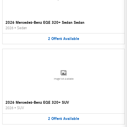
2026 Mercedes-Benz EQE 320+ Sedan Sedan
2026
•
Sedan
2
Offers
Available
Image Not Available
2026 Mercedes-Benz EQE 320+ SUV
2026
•
SUV
2
Offers
Available