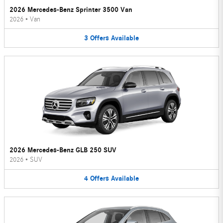
2026 Mercedes-Benz Sprinter 3500 Van
2026
•
Van
3
Offers
Available
2026 Mercedes-Benz GLB 250 SUV
2026
•
SUV
4
Offers
Available