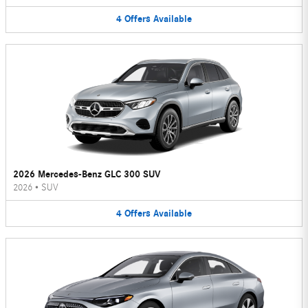
4
Offers
Available
2026 Mercedes-Benz GLC 300 SUV
2026
•
SUV
4
Offers
Available