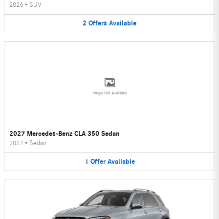
2026
•
SUV
2
Offers
Available
Image Not Available
2027 Mercedes-Benz CLA 350 Sedan
2027
•
Sedan
1
Offer
Available