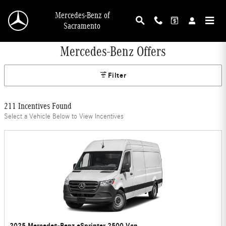
Skip to main content
Mercedes-Benz of
Sacramento
Mercedes-Benz Offers
Filter
211 Incentives Found
Select a Vehicle Below to View Incentives
2025 Mercedes-Benz eSprinter 2500 Van