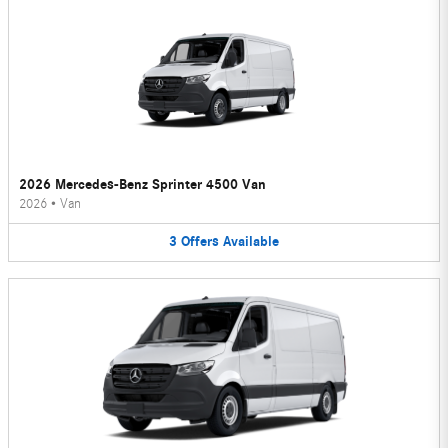
2026 Mercedes-Benz Sprinter 4500 Van
2026
•
Van
3
Offers
Available