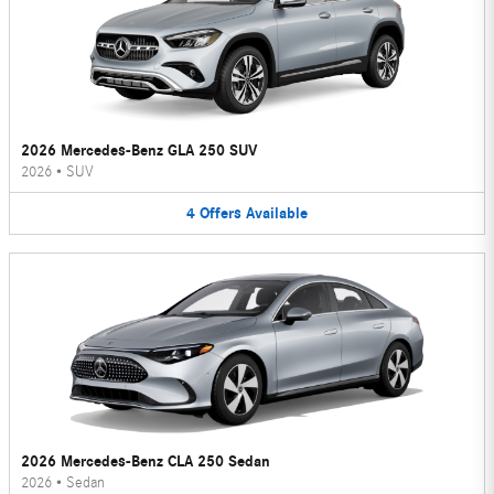
2026 Mercedes-Benz GLA 250 SUV
2026
•
SUV
4
Offers
Available
2026 Mercedes-Benz CLA 250 Sedan
2026
•
Sedan