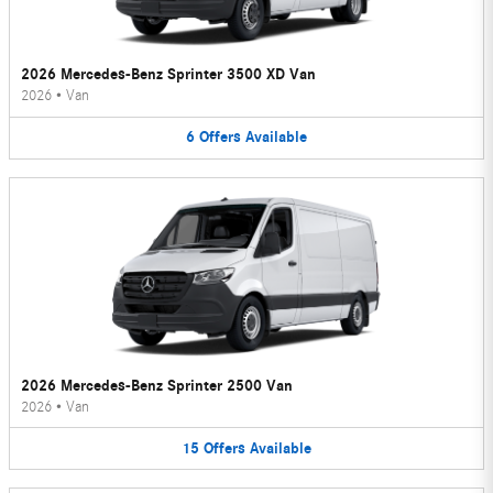
2026 Mercedes-Benz Sprinter 3500 XD Van
2026
•
Van
6
Offers
Available
2026 Mercedes-Benz Sprinter 2500 Van
2026
•
Van
15
Offers
Available