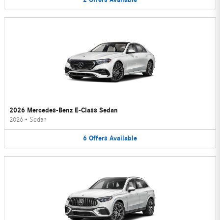
2026 Mercedes-Benz E-Class Sedan
2026
•
Sedan
6
Offers
Available