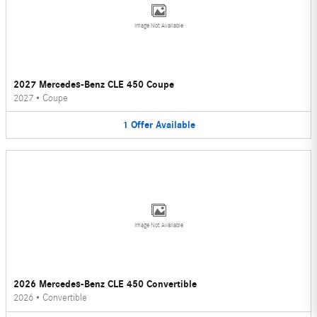
Image Not Available
2027 Mercedes-Benz CLE 450 Coupe
2027
•
Coupe
1
Offer
Available
Image Not Available
2026 Mercedes-Benz CLE 450 Convertible
2026
•
Convertible