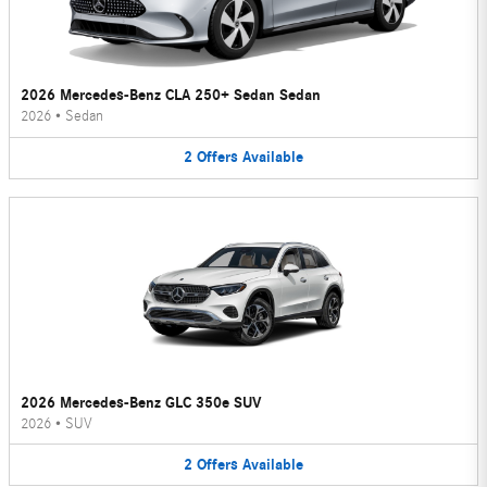
2026 Mercedes-Benz CLA 250+ Sedan Sedan
2026
•
Sedan
2
Offers
Available
2026 Mercedes-Benz GLC 350e SUV
2026
•
SUV
2
Offers
Available