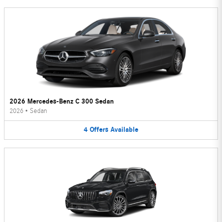
2026 Mercedes-Benz C 300 Sedan
2026
•
Sedan
4
Offers
Available