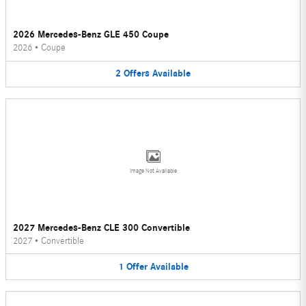
2026 Mercedes-Benz GLE 450 Coupe
2026
•
Coupe
2
Offers
Available
Image Not Available
2027 Mercedes-Benz CLE 300 Convertible
2027
•
Convertible
1
Offer
Available