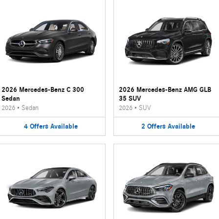
2026 Mercedes-Benz C 300
2026 Mercedes-Benz AMG GLB
Sedan
35 SUV
2026
•
Sedan
2026
•
SUV
4
Offers
Available
2
Offers
Available