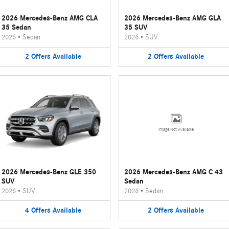
2026 Mercedes-Benz AMG CLA
2026 Mercedes-Benz AMG GLA
35 Sedan
35 SUV
2026
•
Sedan
2026
•
SUV
2
Offers
Available
2
Offers
Available
Image Not Available
2026 Mercedes-Benz GLE 350
2026 Mercedes-Benz AMG C 43
SUV
Sedan
2026
•
SUV
2026
•
Sedan
4
Offers
Available
2
Offers
Available