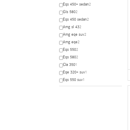
Eqs 450+ sedan
2
Gls 580
2
Eqs 450 sedan
2
Amg sl 43
2
Amg eqe suv
2
Amg eqe
2
Eqs 550
2
Eqs 580
2
Cla 350
1
Eqe 320+ suv
1
Eqs 550 suv
1