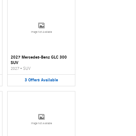
Image Not Available
2027 Mercedes-Benz GLC 300
SUV
2027
•
SUV
3
Offers
Available
Image Not Available