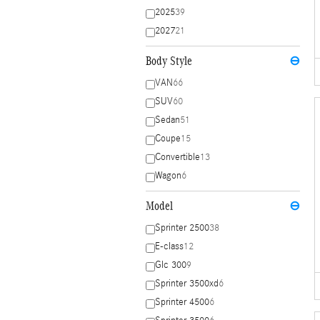
2025
39
2027
21
Body Style
⊖
VAN
66
SUV
60
Sedan
51
Coupe
15
Convertible
13
Wagon
6
Model
⊖
Sprinter 2500
38
E-class
12
Glc 300
9
Sprinter 3500xd
6
Sprinter 4500
6