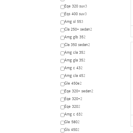
Eqe 320 suv
3
Eqs 400 suv
3
Amg sl 55
3
Cla 250+ sedan
2
Amg glb 35
2
Cla 350 sedan
2
Amg cla 35
2
Amg gla 35
2
Amg c 43
2
Amg cla 45
2
Gle 450e
2
Eqe 320+ sedan
2
Eqe 320+
2
Eqe 320
2
Amg c 63
2
Gle 580
2
Gls 450
2