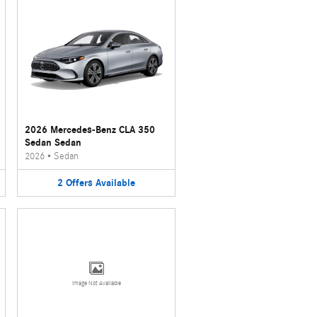
2026 Mercedes-Benz CLA 350
Sedan Sedan
2026
•
Sedan
2
Offers
Available
Image Not Available