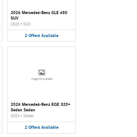
2026 Mercedes-Benz GLE 450
SUV
2026
•
SUV
2
Offers
Available
Image Not Available
2026 Mercedes-Benz EQE 320+
Sedan Sedan
2026
•
Sedan
2
Offers
Available