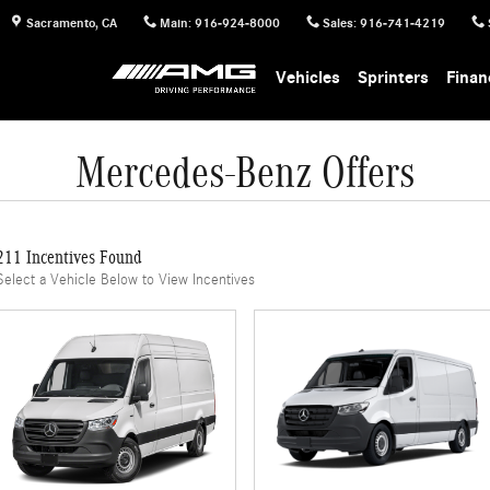
Sacramento
,
CA
Main
:
916-924-8000
Sales
:
916-741-4219
Vehicles
Sprinters
Finan
Mercedes-Benz Offers
211 Incentives Found
Select a Vehicle Below to View Incentives