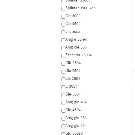
Sprinter 3500
6
Sprinter 3500 xd
6
Cle 300
6
Cle 450
6
S-class
6
Amg e 53 e
6
Amg cle 53
5
Esprinter 2500
4
Glb 250
4
Gla 250
4
Cla 250
4
C 300
4
Gle 350
4
Amg glc 43
4
Gle 450
4
Amg glc 63
4
Amg gle 53
4
Glc 350e
3