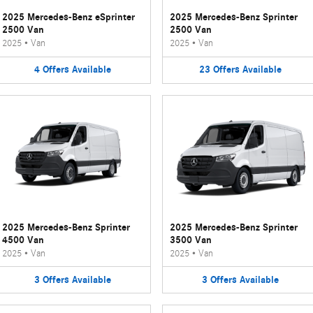
2025 Mercedes-Benz eSprinter
2025 Mercedes-Benz Sprinter
2500 Van
2500 Van
2025
•
Van
2025
•
Van
4
Offers
Available
23
Offers
Available
2025 Mercedes-Benz Sprinter
2025 Mercedes-Benz Sprinter
4500 Van
3500 Van
2025
•
Van
2025
•
Van
3
Offers
Available
3
Offers
Available