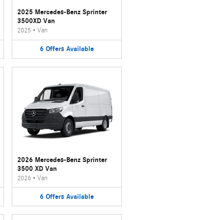
2025 Mercedes-Benz Sprinter
3500XD Van
2025
•
Van
6
Offers
Available
2026 Mercedes-Benz Sprinter
3500 XD Van
2026
•
Van
6
Offers
Available