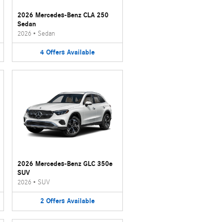
2026 Mercedes-Benz CLA 250
Sedan
2026
•
Sedan
4
Offers
Available
2026 Mercedes-Benz GLC 350e
SUV
2026
•
SUV
2
Offers
Available