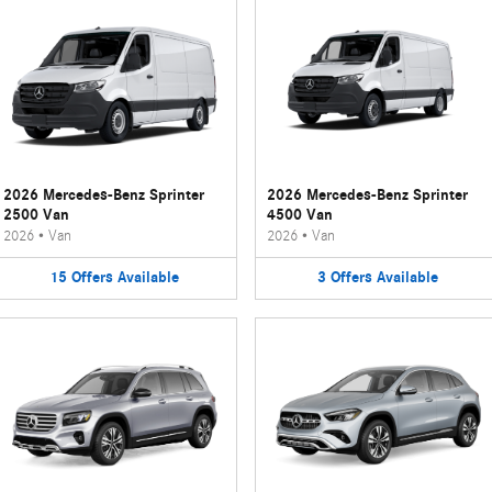
2026 Mercedes-Benz Sprinter
2026 Mercedes-Benz Sprinter
2500 Van
4500 Van
2026
•
Van
2026
•
Van
15
Offers
Available
3
Offers
Available