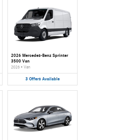
2026 Mercedes-Benz Sprinter
3500 Van
2026
•
Van
3
Offers
Available