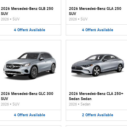
2026 Mercedes-Benz GLB 250
2026 Mercedes-Benz GLA 250
SUV
SUV
2026
•
SUV
2026
•
SUV
4
Offers
Available
4
Offers
Available
2026 Mercedes-Benz GLC 300
2026 Mercedes-Benz CLA 250+
SUV
Sedan Sedan
2026
•
SUV
2026
•
Sedan
4
Offers
Available
2
Offers
Available