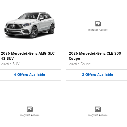
Image Not Available
2026 Mercedes-Benz AMG GLC
2026 Mercedes-Benz CLE 300
43 SUV
Coupe
2026
•
SUV
2026
•
Coupe
4
Offers
Available
2
Offers
Available
Image Not Available
Image Not Available