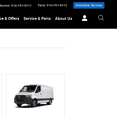
Parts
:
916-741-4212
Schedule Service
Service
:
916-741-4211
ce & Offers
Service & Parts
About Us