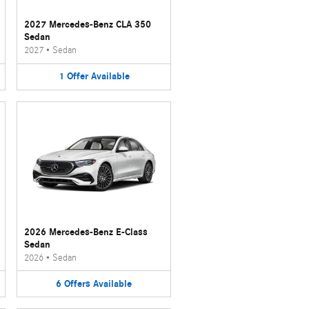
2027 Mercedes-Benz CLA 350
Sedan
2027
•
Sedan
1
Offer
Available
2026 Mercedes-Benz E-Class
Sedan
2026
•
Sedan
6
Offers
Available