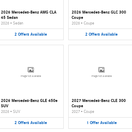
2026 Mercedes-Benz AMG CLA
2026 Mercedes-Benz GLC 300
45 Sedan
Coupe
2026
•
Sedan
2026
•
Coupe
2
Offers
Available
2
Offers
Available
Image Not Available
Image Not Available
2026 Mercedes-Benz GLE 450e
2027 Mercedes-Benz CLE 300
SUV
Coupe
2026
•
SUV
2027
•
Coupe
2
Offers
Available
1
Offer
Available