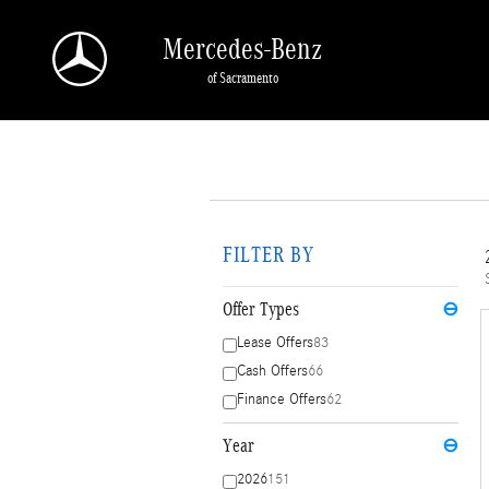
Skip to main content
Mercedes-Benz
of Sacramento
FILTER BY
Offer Types
⊖
Lease Offers
83
Cash Offers
66
Finance Offers
62
Year
⊖
2026
151