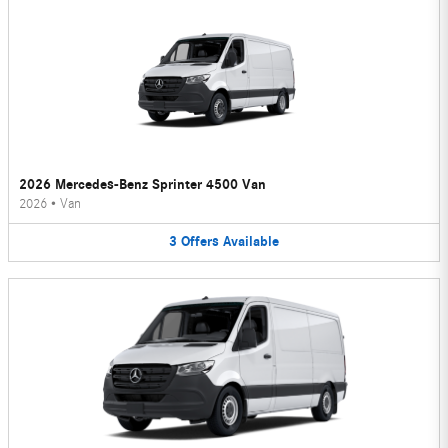
2026 Mercedes-Benz Sprinter 4500 Van
2026
•
Van
3
Offers
Available