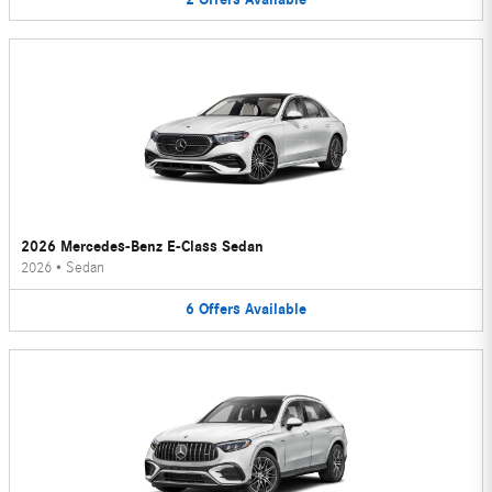
2026 Mercedes-Benz E-Class Sedan
2026
•
Sedan
6
Offers
Available