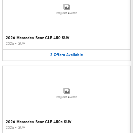
Image Not Available
2026 Mercedes-Benz GLE 450 SUV
2026
•
SUV
2
Offers
Available
Image Not Available
2026 Mercedes-Benz GLE 450e SUV
2026
•
SUV