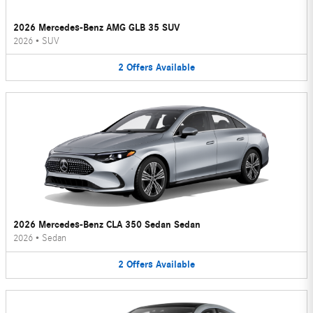
2026 Mercedes-Benz AMG GLB 35 SUV
2026
•
SUV
2
Offers
Available
2026 Mercedes-Benz CLA 350 Sedan Sedan
2026
•
Sedan
2
Offers
Available