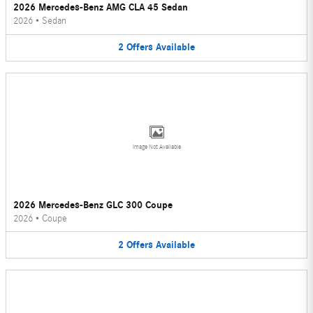
2026 Mercedes-Benz AMG CLA 45 Sedan
2026
•
Sedan
2
Offers
Available
Image Not Available
2026 Mercedes-Benz GLC 300 Coupe
2026
•
Coupe
2
Offers
Available