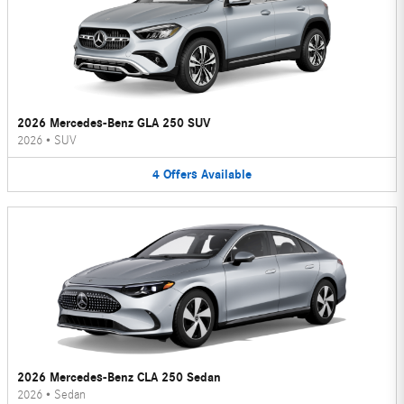
2026 Mercedes-Benz GLA 250 SUV
2026
•
SUV
4
Offers
Available
2026 Mercedes-Benz CLA 250 Sedan
2026
•
Sedan