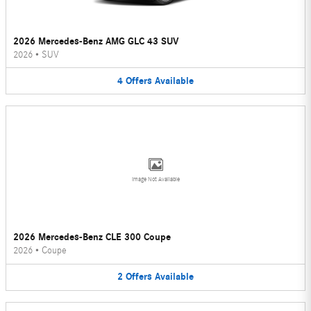
2026 Mercedes-Benz AMG GLC 43 SUV
2026
•
SUV
4
Offers
Available
Image Not Available
2026 Mercedes-Benz CLE 300 Coupe
2026
•
Coupe
2
Offers
Available