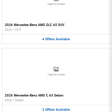
Image Not Available
2026 Mercedes-Benz AMG GLC 63 SUV
2026
•
SUV
4
Offers
Available
Image Not Available
2026 Mercedes-Benz AMG C 63 Sedan
2026
•
Sedan
2
Offers
Available