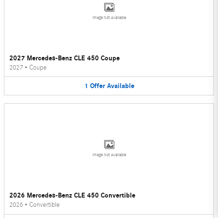
Image Not Available
2027 Mercedes-Benz CLE 450 Coupe
2027
•
Coupe
1
Offer
Available
Image Not Available
2026 Mercedes-Benz CLE 450 Convertible
2026
•
Convertible