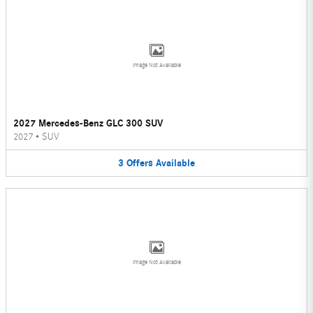
Image Not Available
2027 Mercedes-Benz GLC 300 SUV
2027
•
SUV
3
Offers
Available
Image Not Available