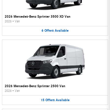
2026 Mercedes-Benz Sprinter 3500 XD Van
2026
•
Van
6
Offers
Available
2026 Mercedes-Benz Sprinter 2500 Van
2026
•
Van
15
Offers
Available