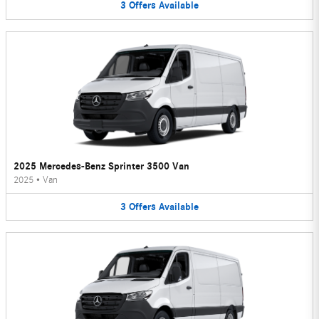
3
Offers
Available
2025 Mercedes-Benz Sprinter 3500 Van
2025
•
Van
3
Offers
Available