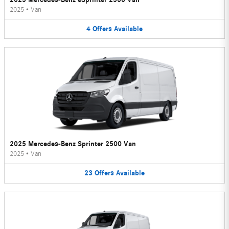
2025
•
Van
4
Offers
Available
2025 Mercedes-Benz Sprinter 2500 Van
2025
•
Van
23
Offers
Available