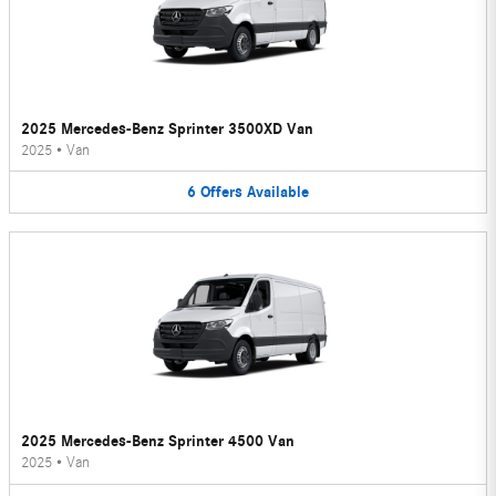
2025 Mercedes-Benz Sprinter 3500XD Van
2025
•
Van
6
Offers
Available
2025 Mercedes-Benz Sprinter 4500 Van
2025
•
Van