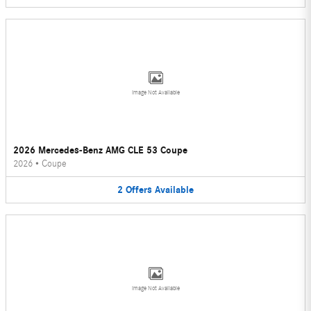
Image Not Available
2026 Mercedes-Benz AMG CLE 53 Coupe
2026
•
Coupe
2
Offers
Available
Image Not Available