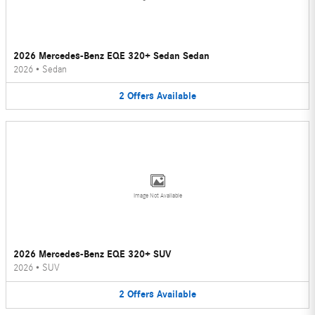
2026 Mercedes-Benz EQE 320+ Sedan Sedan
2026
•
Sedan
2
Offers
Available
Image Not Available
2026 Mercedes-Benz EQE 320+ SUV
2026
•
SUV
2
Offers
Available