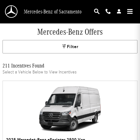
Skip to main content
Mercedes-Benz of Sacramento
Mercedes-Benz Offers
Filter
211 Incentives Found
Select a Vehicle Below to View Incentives
2025 Mercedes-Benz eSprinter 2500 Van