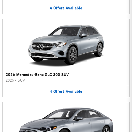
4
Offers
Available
2026 Mercedes-Benz GLC 300 SUV
2026
•
SUV
4
Offers
Available