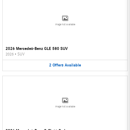
Image Not Available
2026 Mercedes-Benz GLE 580 SUV
2026
•
SUV
2
Offers
Available
Image Not Available