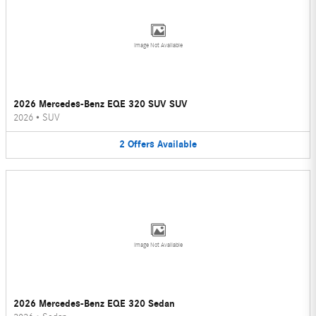
Image Not Available
2026 Mercedes-Benz EQE 320 SUV SUV
2026
•
SUV
2
Offers
Available
Image Not Available
2026 Mercedes-Benz EQE 320 Sedan