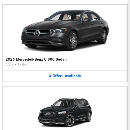
2026 Mercedes-Benz C 300 Sedan
2026
•
Sedan
4
Offers
Available