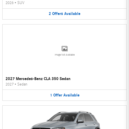
2026
•
SUV
2
Offers
Available
Image Not Available
2027 Mercedes-Benz CLA 350 Sedan
2027
•
Sedan
1
Offer
Available