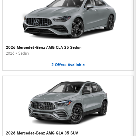
2026 Mercedes-Benz AMG CLA 35 Sedan
2026
•
Sedan
2
Offers
Available
2026 Mercedes-Benz AMG GLA 35 SUV