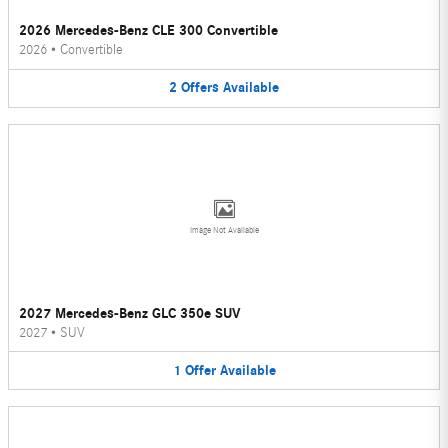
2026 Mercedes-Benz CLE 300 Convertible
2026
•
Convertible
2
Offers
Available
Image Not Available
2027 Mercedes-Benz GLC 350e SUV
2027
•
SUV
1
Offer
Available