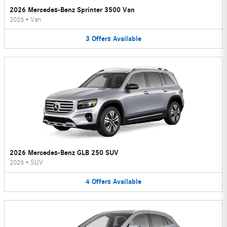
2026 Mercedes-Benz Sprinter 3500 Van
2026
•
Van
3
Offers
Available
2026 Mercedes-Benz GLB 250 SUV
2026
•
SUV
4
Offers
Available