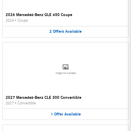
2026 Mercedes-Benz GLE 450 Coupe
2026
•
Coupe
2
Offers
Available
Image Not Available
2027 Mercedes-Benz CLE 300 Convertible
2027
•
Convertible
1
Offer
Available