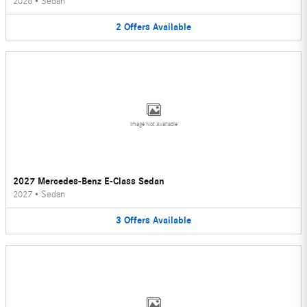
2026
•
Sedan
2
Offers
Available
Image Not Available
2027 Mercedes-Benz E-Class Sedan
2027
•
Sedan
3
Offers
Available