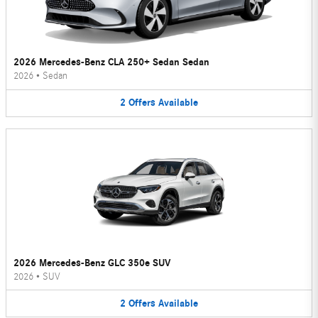
2026 Mercedes-Benz CLA 250+ Sedan Sedan
2026
•
Sedan
2
Offers
Available
2026 Mercedes-Benz GLC 350e SUV
2026
•
SUV
2
Offers
Available