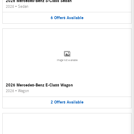
2026 Mercedes-Benz S-Class Sedan
2026
•
Sedan
6
Offers
Available
Image Not Available
2026 Mercedes-Benz E-Class Wagon
2026
•
Wagon
2
Offers
Available