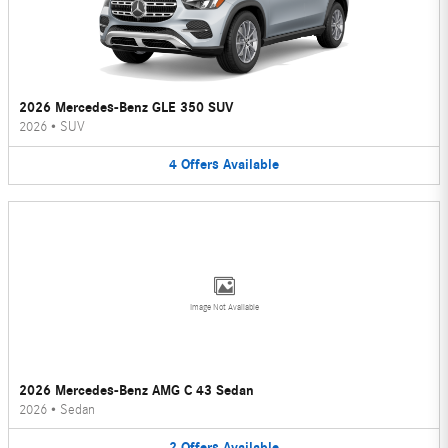
2026 Mercedes-Benz GLE 350 SUV
2026
•
SUV
4
Offers
Available
Image Not Available
2026 Mercedes-Benz AMG C 43 Sedan
2026
•
Sedan
2
Offers
Available