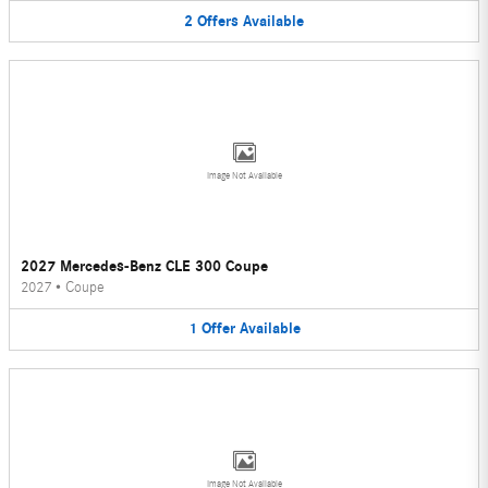
2
Offers
Available
Image Not Available
2027 Mercedes-Benz CLE 300 Coupe
2027
•
Coupe
1
Offer
Available
Image Not Available