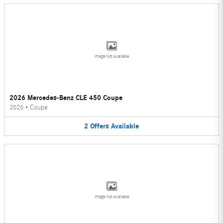
Image Not Available
2026 Mercedes-Benz CLE 450 Coupe
2026
•
Coupe
2
Offers
Available
Image Not Available