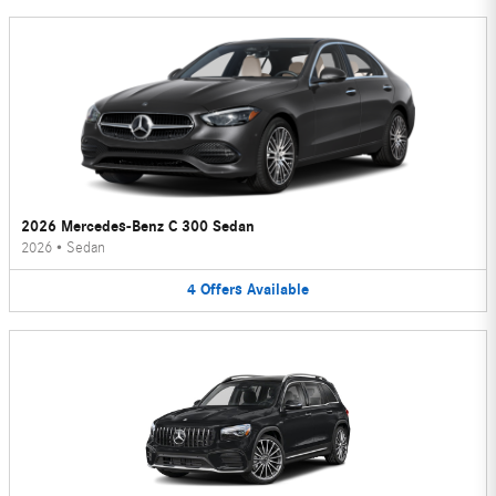
2026 Mercedes-Benz C 300 Sedan
2026
•
Sedan
4
Offers
Available