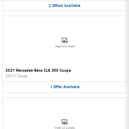
2
Offers
Available
Image Not Available
2027 Mercedes-Benz CLE 300 Coupe
2027
•
Coupe
1
Offer
Available
Image Not Available