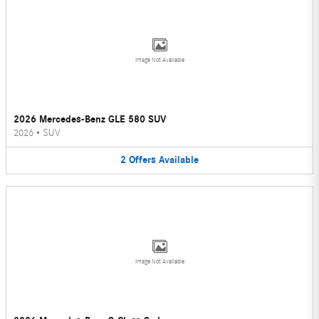
Image Not Available
2026 Mercedes-Benz GLE 580 SUV
2026
•
SUV
2
Offers
Available
Image Not Available