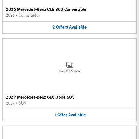
2026 Mercedes-Benz CLE 300 Convertible
2026
•
Convertible
2
Offers
Available
Image Not Available
2027 Mercedes-Benz GLC 350e SUV
2027
•
SUV
1
Offer
Available