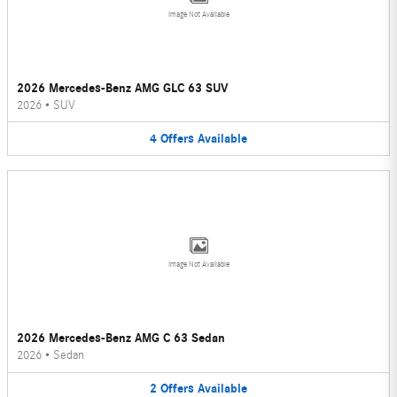
Image Not Available
2026 Mercedes-Benz AMG GLC 63 SUV
2026
•
SUV
4
Offers
Available
Image Not Available
2026 Mercedes-Benz AMG C 63 Sedan
2026
•
Sedan
2
Offers
Available