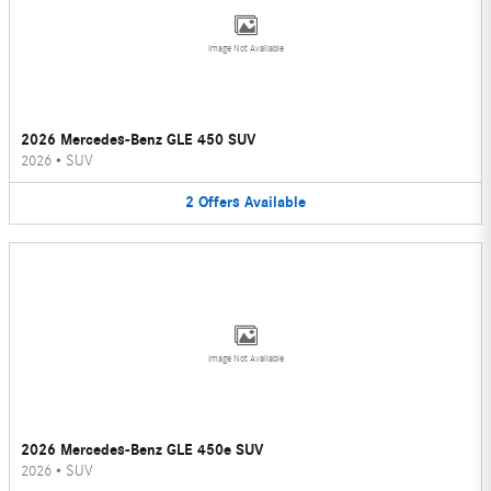
Image Not Available
2026 Mercedes-Benz GLE 450 SUV
2026
•
SUV
2
Offers
Available
Image Not Available
2026 Mercedes-Benz GLE 450e SUV
2026
•
SUV