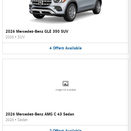
2026 Mercedes-Benz GLE 350 SUV
2026
•
SUV
4
Offers
Available
Image Not Available
2026 Mercedes-Benz AMG C 43 Sedan
2026
•
Sedan
2
Offers
Available