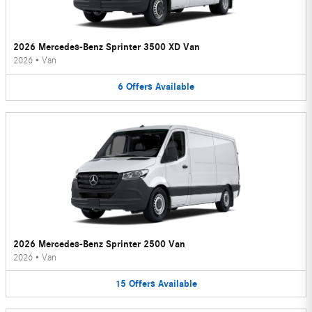
2026 Mercedes-Benz Sprinter 3500 XD Van
2026
•
Van
6
Offers
Available
2026 Mercedes-Benz Sprinter 2500 Van
2026
•
Van
15
Offers
Available