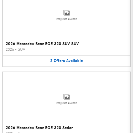
Image Not Available
2026 Mercedes-Benz EQE 320 SUV SUV
2026
•
SUV
2
Offers
Available
Image Not Available
2026 Mercedes-Benz EQE 320 Sedan