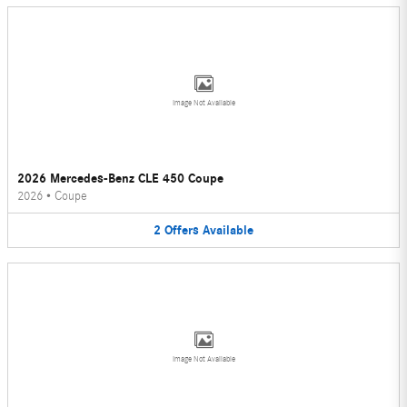
Image Not Available
2026 Mercedes-Benz CLE 450 Coupe
2026
•
Coupe
2
Offers
Available
Image Not Available