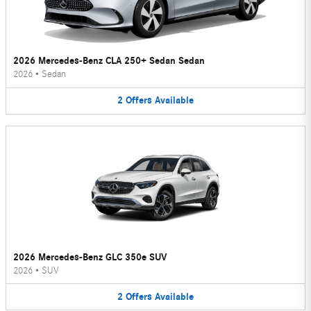
2026 Mercedes-Benz CLA 250+ Sedan Sedan
2026
•
Sedan
2
Offers
Available
2026 Mercedes-Benz GLC 350e SUV
2026
•
SUV
2
Offers
Available