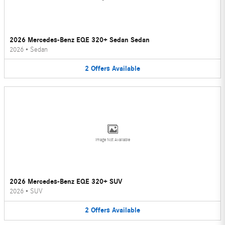
2026 Mercedes-Benz EQE 320+ Sedan Sedan
2026
•
Sedan
2
Offers
Available
Image Not Available
2026 Mercedes-Benz EQE 320+ SUV
2026
•
SUV
2
Offers
Available