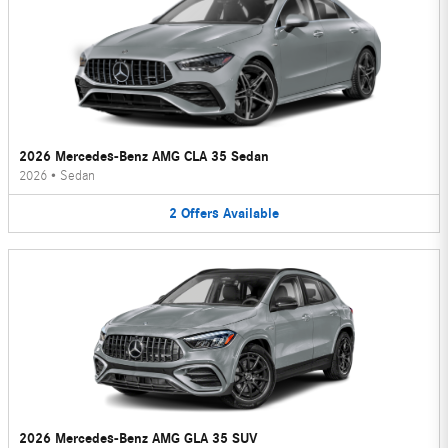
2026 Mercedes-Benz AMG CLA 35 Sedan
2026
•
Sedan
2
Offers
Available
2026 Mercedes-Benz AMG GLA 35 SUV