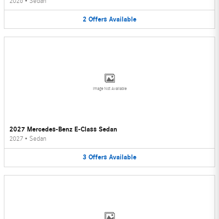
2026
•
Sedan
2
Offers
Available
Image Not Available
2027 Mercedes-Benz E-Class Sedan
2027
•
Sedan
3
Offers
Available