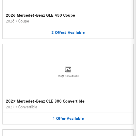
2026 Mercedes-Benz GLE 450 Coupe
2026
•
Coupe
2
Offers
Available
Image Not Available
2027 Mercedes-Benz CLE 300 Convertible
2027
•
Convertible
1
Offer
Available