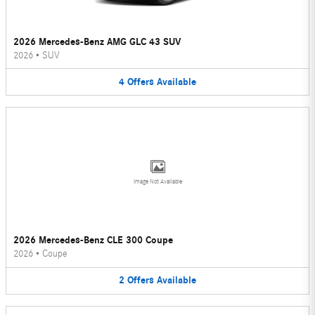
2026 Mercedes-Benz AMG GLC 43 SUV
2026
•
SUV
4
Offers
Available
Image Not Available
2026 Mercedes-Benz CLE 300 Coupe
2026
•
Coupe
2
Offers
Available