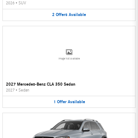
2026
•
SUV
2
Offers
Available
Image Not Available
2027 Mercedes-Benz CLA 350 Sedan
2027
•
Sedan
1
Offer
Available