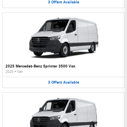
3
Offers
Available
2025 Mercedes-Benz Sprinter 3500 Van
2025
•
Van
3
Offers
Available