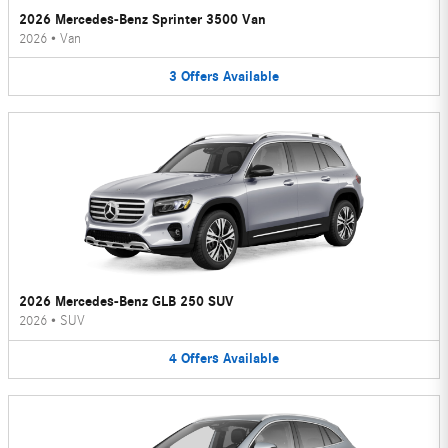
2026 Mercedes-Benz Sprinter 3500 Van
2026
•
Van
3
Offers
Available
2026 Mercedes-Benz GLB 250 SUV
2026
•
SUV
4
Offers
Available