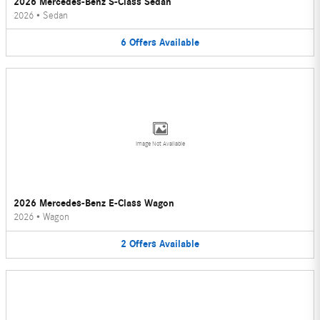
2026 Mercedes-Benz S-Class Sedan
2026
•
Sedan
6
Offers
Available
Image Not Available
2026 Mercedes-Benz E-Class Wagon
2026
•
Wagon
2
Offers
Available