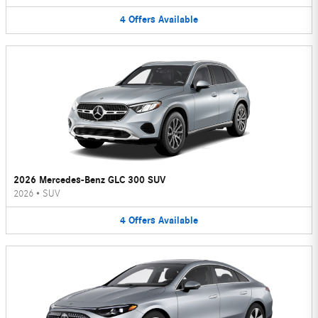
4
Offers
Available
2026 Mercedes-Benz GLC 300 SUV
2026
•
SUV
4
Offers
Available