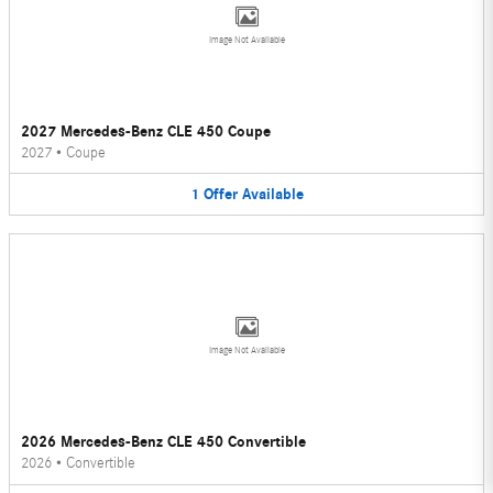
Image Not Available
2027 Mercedes-Benz CLE 450 Coupe
2027
•
Coupe
1
Offer
Available
Image Not Available
2026 Mercedes-Benz CLE 450 Convertible
2026
•
Convertible