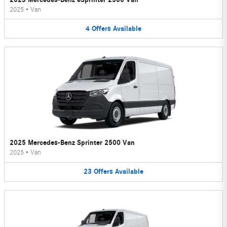
2025
•
Van
4
Offers
Available
2025 Mercedes-Benz Sprinter 2500 Van
2025
•
Van
23
Offers
Available