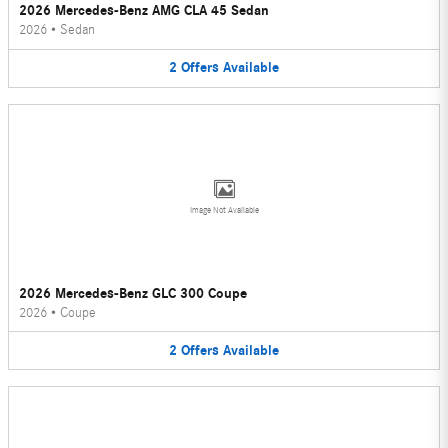
2026 Mercedes-Benz AMG CLA 45 Sedan
2026
•
Sedan
2
Offers
Available
Image Not Available
2026 Mercedes-Benz GLC 300 Coupe
2026
•
Coupe
2
Offers
Available