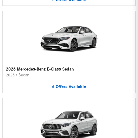
2026 Mercedes-Benz E-Class Sedan
2026
•
Sedan
6
Offers
Available