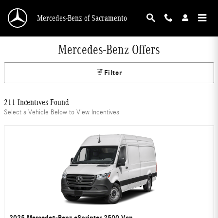
Skip to main content
Mercedes-Benz of Sacramento
Mercedes-Benz Offers
Filter
211 Incentives Found
Select a Vehicle Below to View Incentives
2025 Mercedes-Benz eSprinter 2500 Van