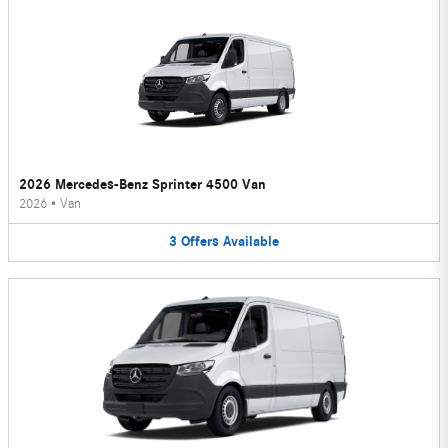
2026 Mercedes-Benz Sprinter 4500 Van
2026
•
Van
3
Offers
Available