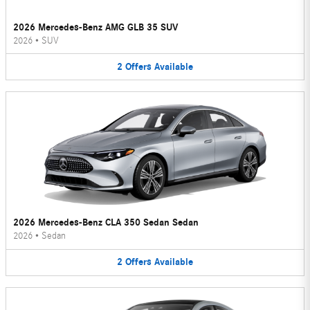
2026 Mercedes-Benz AMG GLB 35 SUV
2026
•
SUV
2
Offers
Available
2026 Mercedes-Benz CLA 350 Sedan Sedan
2026
•
Sedan
2
Offers
Available