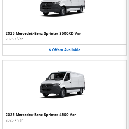
2025 Mercedes-Benz Sprinter 3500XD Van
2025
•
Van
6
Offers
Available
2025 Mercedes-Benz Sprinter 4500 Van
2025
•
Van