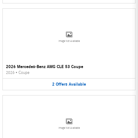
Image Not Available
2026 Mercedes-Benz AMG CLE 53 Coupe
2026
•
Coupe
2
Offers
Available
Image Not Available