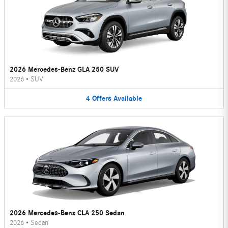
2026 Mercedes-Benz GLA 250 SUV
2026
•
SUV
4
Offers
Available
2026 Mercedes-Benz CLA 250 Sedan
2026
•
Sedan