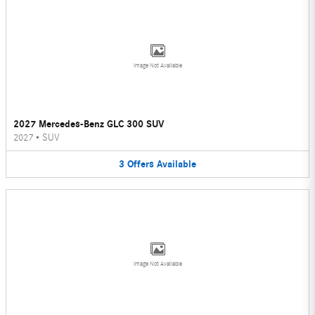
Image Not Available
2027 Mercedes-Benz GLC 300 SUV
2027
•
SUV
3
Offers
Available
Image Not Available